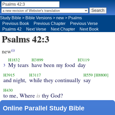
Study Bible
>
Bible Versions
>
new
>
Psalms
Previous Book
Previous Chapter
Previous Verse
Psalms 42
Next Verse
Next Chapter
Next Book
Psalms 42:3
new
(i)
H1832
H3899
H3119
My tears
have been my food
day
3
H3915
H3117
H559
[H8800]
and night,
while they continually
say
H430
is
to me, Where
thy God?
Online Parallel Study Bible