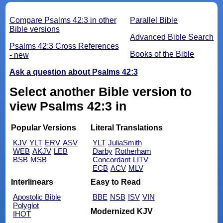
Compare Psalms 42:3 in other
Parallel Bible
Bible versions
Advanced Bible Search
Psalms 42:3 Cross References
Books of the Bible
- new
Ask a question about Psalms 42:3
Select another Bible version to
view Psalms 42:3 in
Popular Versions
Literal Translations
KJV
YLT
ERV
ASV
YLT
JuliaSmith
WEB
AKJV
LEB
Darby
Rotherham
BSB
MSB
Concordant
LITV
ECB
ACV
MLV
Interlinears
Easy to Read
Apostolic Bible
BBE
NSB
ISV
VIN
Polyglot
Modernized KJV
IHOT