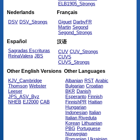
ELB1905_Strongs
Nederlands
Français
DSV
DSV_Strongs
Giguet
DarbyFR
Martin
Segond
Segond_Strongs
Español
汉语
Sagradas Escrituras
CUV
CUV_Strongs
ReinaValera
JBS
CUVS
CUVS_Strongs
Other English Versions
Other Languages
KJV_Cambridge
Albanian
RST
Arabic
Thomson
Webster
Bulgarian
Croatian
Leeser
BKR
Danish
JPS_ASV_Byz
Esperanto
Finnish
NHEB
EJ2000
CAB
FinnishPR
Haitian
Hungarian
Indonesian
Italian
Italian Riveduta
Korean
Lithuanian
PBG
Portuguese
Norwegian
Romanian
Ukrainian