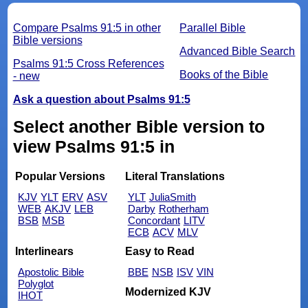
Compare Psalms 91:5 in other
Parallel Bible
Bible versions
Advanced Bible Search
Psalms 91:5 Cross References
Books of the Bible
- new
Ask a question about Psalms 91:5
Select another Bible version to
view Psalms 91:5 in
Popular Versions
Literal Translations
KJV
YLT
ERV
ASV
YLT
JuliaSmith
WEB
AKJV
LEB
Darby
Rotherham
BSB
MSB
Concordant
LITV
ECB
ACV
MLV
Interlinears
Easy to Read
Apostolic Bible
BBE
NSB
ISV
VIN
Polyglot
Modernized KJV
IHOT