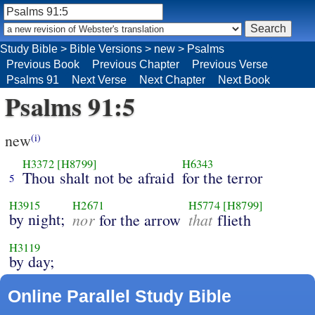
Study Bible
>
Bible Versions
>
new
>
Psalms
Previous Book
Previous Chapter
Previous Verse
Psalms 91
Next Verse
Next Chapter
Next Book
Psalms 91:5
new
(i)
H3372
[H8799]
H6343
Thou shalt not be afraid
for the terror
5
H3915
H2671
H5774
[H8799]
by night;
nor
that
for the arrow
flieth
H3119
by day;
Online Parallel Study Bible