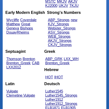
MSTC
MKJV
AKJV
KJ2000
UKJV
TKJU
Early Modern English
Strong's Numbers
Wycliffe
Coverdale
ABP_Strongs
new
Matthew
Great
KJV_Strongs
Geneva
Bishops
Webster_Strongs
DouayRheims
ASV_Strongs
WEB_Strongs
AKJV_Strongs
CKJV_Strongs
Septuagint
Greek
Thomson
Brenton
ABP_GRK
LXX_WH
Brenton_Greek
CAB
Brenton_Greek
LXX2012
Hebrew
HOT
IHOT
Latin
Deutsch
Vulgate
Luther1545
Clemetine Vulgate
Luther1545_Strongs
Luther1912
Luther1912_Strongs
ELB1871
ELB1905