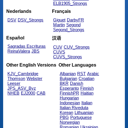
ELB1905_Strongs
Nederlands
Français
DSV
DSV_Strongs
Giguet
DarbyFR
Martin
Segond
Segond_Strongs
Español
汉语
Sagradas Escrituras
CUV
CUV_Strongs
ReinaValera
JBS
CUVS
CUVS_Strongs
Other English Versions
Other Languages
KJV_Cambridge
Albanian
RST
Arabic
Thomson
Webster
Bulgarian
Croatian
Leeser
BKR
Danish
JPS_ASV_Byz
Esperanto
Finnish
NHEB
EJ2000
CAB
FinnishPR
Haitian
Hungarian
Indonesian
Italian
Italian Riveduta
Korean
Lithuanian
PBG
Portuguese
Norwegian
Romanian
Ukrainian