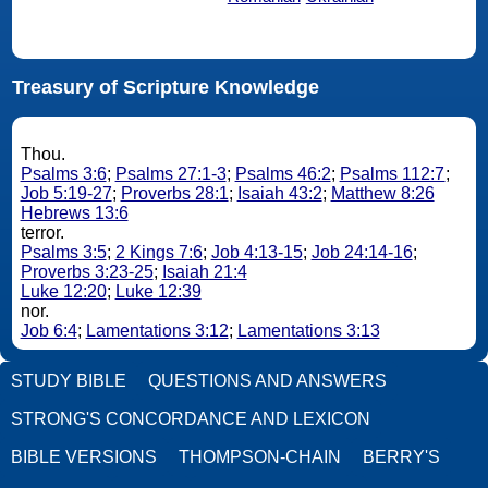
Treasury of Scripture Knowledge
Thou.
Psalms 3:6
;
Psalms 27:1-3
;
Psalms 46:2
;
Psalms 112:7
;
Job 5:19-27
;
Proverbs 28:1
;
Isaiah 43:2
;
Matthew 8:26
Hebrews 13:6
terror.
Psalms 3:5
;
2 Kings 7:6
;
Job 4:13-15
;
Job 24:14-16
;
Proverbs 3:23-25
;
Isaiah 21:4
Luke 12:20
;
Luke 12:39
nor.
Job 6:4
;
Lamentations 3:12
;
Lamentations 3:13
STUDY BIBLE
QUESTIONS AND ANSWERS
STRONG'S CONCORDANCE AND LEXICON
BIBLE VERSIONS
THOMPSON-CHAIN
BERRY'S