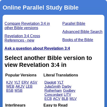
Online Parallel Study Bible
Compare Revelation 3:4 in
Parallel Bible
other Bible versions
Advanced Bible Search
Revelation 3:4 Cross
Books of the Bible
References - new
Ask a question about Revelation 3:4
Select another Bible version to
view Revelation 3:4 in
Popular Versions
Literal Translations
KJV
YLT
ERV
ASV
Diaglott
YLT
WEB
AKJV
LEB
JuliaSmith
Darby
BSB
MSB
Rotherham
Godbey
Concordant
LITV
ECB
ACV
BLB
MLV
Interlinears
Easy to Read