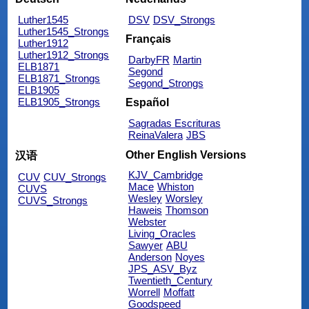
Luther1545
DSV
DSV_Strongs
Luther1545_Strongs
Français
Luther1912
Luther1912_Strongs
DarbyFR
Martin
ELB1871
Segond
ELB1871_Strongs
Segond_Strongs
ELB1905
ELB1905_Strongs
Español
Sagradas Escrituras
ReinaValera
JBS
Other English Versions
汉语
KJV_Cambridge
CUV
CUV_Strongs
Mace
Whiston
CUVS
Wesley
Worsley
CUVS_Strongs
Haweis
Thomson
Webster
Living_Oracles
Sawyer
ABU
Anderson
Noyes
JPS_ASV_Byz
Twentieth_Century
Worrell
Moffatt
Goodspeed