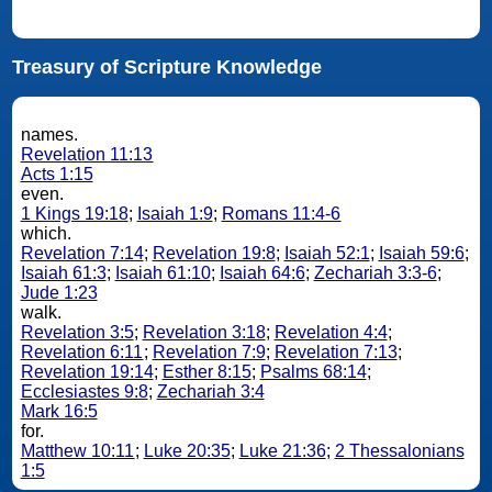
Treasury of Scripture Knowledge
names.
Revelation 11:13
Acts 1:15
even.
1 Kings 19:18
;
Isaiah 1:9
;
Romans 11:4-6
which.
Revelation 7:14
;
Revelation 19:8
;
Isaiah 52:1
;
Isaiah 59:6
;
Isaiah 61:3
;
Isaiah 61:10
;
Isaiah 64:6
;
Zechariah 3:3-6
;
Jude 1:23
walk.
Revelation 3:5
;
Revelation 3:18
;
Revelation 4:4
;
Revelation 6:11
;
Revelation 7:9
;
Revelation 7:13
;
Revelation 19:14
;
Esther 8:15
;
Psalms 68:14
;
Ecclesiastes 9:8
;
Zechariah 3:4
Mark 16:5
for.
Matthew 10:11
;
Luke 20:35
;
Luke 21:36
;
2 Thessalonians
1:5