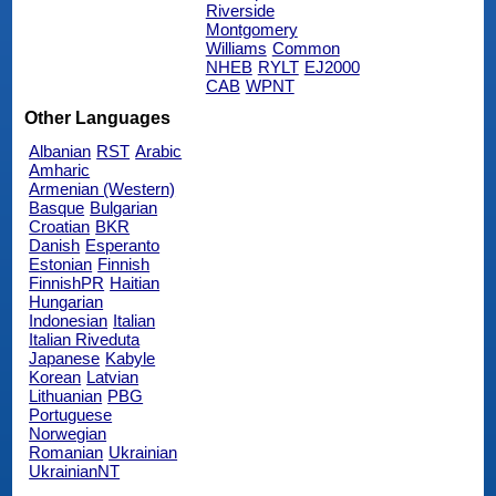
Riverside
Montgomery
Williams
Common
NHEB
RYLT
EJ2000
CAB
WPNT
Other Languages
Albanian
RST
Arabic
Amharic
Armenian (Western)
Basque
Bulgarian
Croatian
BKR
Danish
Esperanto
Estonian
Finnish
FinnishPR
Haitian
Hungarian
Indonesian
Italian
Italian Riveduta
Japanese
Kabyle
Korean
Latvian
Lithuanian
PBG
Portuguese
Norwegian
Romanian
Ukrainian
UkrainianNT