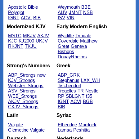
Apostolic Bible
Weymouth
BBE
Polyglot
AUV
JMNT
NSB
IGNT
ACVI
BIB
ISV
VIN
Modernized KJV
Early Modern English
MSTC
MKJV
AKJV
Wycliffe
Tyndale
KJC
KJ2000
UKJV
Coverdale
Matthew
RKJNT
TKJU
Great
Geneva
Bishops
DouayRheims
Strong's Numbers
Greek
ABP_Strongs
new
ABP_GRK
KJV_Strongs
Stephanus
LXX_WH
Webster_Strongs
Tischendorf
ASV_Strongs
Tregelles
TR
Nestle
WEB_Strongs
RP
SBLGNT
f35
AKJV_Strongs
IGNT
ACVI
BGB
CKJV_Strongs
BIB
Latin
Syriac
Vulgate
Etheridge
Murdock
Clemetine Vulgate
Lamsa
Peshitta
Deutsch
Nederlands