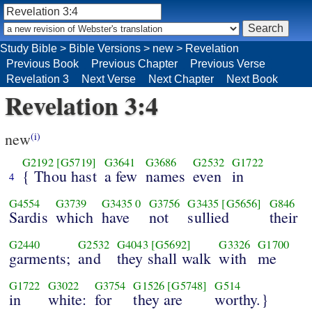
Study Bible
>
Bible Versions
>
new
>
Revelation
Previous Book
Previous Chapter
Previous Verse
Revelation 3
Next Verse
Next Chapter
Next Book
Revelation 3:4
new
(i)
G2192
[G5719]
G3641
G3686
G2532
G1722
{ Thou hast
a few
names
even
in
4
G4554
G3739
G3435
0
G3756
G3435
[G5656]
G846
Sardis
which
have
not
sullied
their
G2440
G2532
G4043
[G5692]
G3326
G1700
garments;
and
they shall walk
with
me
G1722
G3022
G3754
G1526
[G5748]
G514
in
white:
for
they are
worthy.}