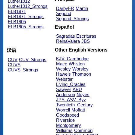
Luther1912
Luther1912_Strongs
DarbyFR
Martin
ELB1871
Segond
ELB1871_Strongs
Segond_Strongs
ELB1905
ELB1905_Strongs
Español
Sagradas Escrituras
ReinaValera
JBS
Other English Versions
汉语
KJV_Cambridge
CUV
CUV_Strongs
Mace
Whiston
CUVS
Wesley
Worsley
CUVS_Strongs
Haweis
Thomson
Webster
Living_Oracles
Sawyer
ABU
Anderson
Noyes
JPS_ASV_Byz
Twentieth_Century
Worrell
Moffatt
Goodspeed
Riverside
Montgomery
Williams
Common