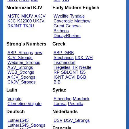
Modernized KJV
Early Modern English
MSTC
MKJV
AKJV
Wycliffe
Tyndale
KJC
KJ2000
UKJV
Coverdale
Matthew
RKJNT
TKJU
Great
Geneva
Bishops
DouayRheims
Strong's Numbers
Greek
ABP_Strongs
new
ABP_GRK
KJV_Strongs
Stephanus
LXX_WH
Webster_Strongs
Tischendorf
ASV_Strongs
Tregelles
TR
Nestle
WEB_Strongs
RP
SBLGNT
f35
AKJV_Strongs
IGNT
ACVI
BGB
CKJV_Strongs
BIB
Latin
Syriac
Vulgate
Etheridge
Murdock
Clemetine Vulgate
Lamsa
Peshitta
Deutsch
Nederlands
Luther1545
DSV
DSV_Strongs
Luther1545_Strongs
Français