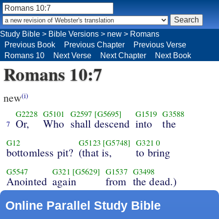
Study Bible
>
Bible Versions
>
new
>
Romans
Previous Book
Previous Chapter
Previous Verse
Romans 10
Next Verse
Next Chapter
Next Book
Romans 10:7
new
(i)
G2228
G5101
G2597
[G5695]
G1519
G3588
Or,
Who
shall descend
into
the
7
G12
G5123
[G5748]
G321
0
bottomless pit?
(that is,
to bring
G5547
G321
[G5629]
G1537
G3498
Anointed
again
from
the dead.)
Online Parallel Study Bible