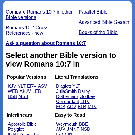
Compare Romans 10:7 in other
Parallel Bible
Bible versions
Advanced Bible Search
Romans 10:7 Cross
Books of the Bible
References - new
Ask a question about Romans 10:7
Select another Bible version to
view Romans 10:7 in
Popular Versions
Literal Translations
KJV
YLT
ERV
ASV
Diaglott
YLT
WEB
AKJV
LEB
JuliaSmith
Darby
BSB
MSB
Rotherham
Godbey
Concordant
LITV
ECB
ACV
BLB
MLV
Interlinears
Easy to Read
Apostolic Bible
Weymouth
BBE
Polyglot
AUV
JMNT
NSB
IGNT
ACVI
BIB
ISV
VIN