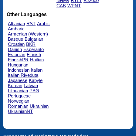
NHEB
RYLT
EJ2000
CAB
WPNT
Other Languages
Albanian
RST
Arabic
Amharic
Armenian (Western)
Basque
Bulgarian
Croatian
BKR
Danish
Esperanto
Estonian
Finnish
FinnishPR
Haitian
Hungarian
Indonesian
Italian
Italian Riveduta
Japanese
Kabyle
Korean
Latvian
Lithuanian
PBG
Portuguese
Norwegian
Romanian
Ukrainian
UkrainianNT