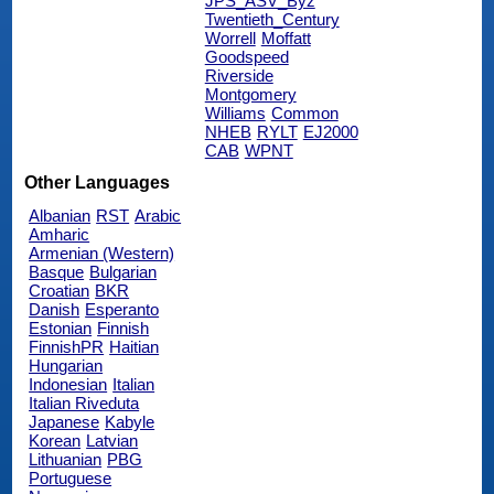
JPS_ASV_Byz
Twentieth_Century
Worrell
Moffatt
Goodspeed
Riverside
Montgomery
Williams
Common
NHEB
RYLT
EJ2000
CAB
WPNT
Other Languages
Albanian
RST
Arabic
Amharic
Armenian (Western)
Basque
Bulgarian
Croatian
BKR
Danish
Esperanto
Estonian
Finnish
FinnishPR
Haitian
Hungarian
Indonesian
Italian
Italian Riveduta
Japanese
Kabyle
Korean
Latvian
Lithuanian
PBG
Portuguese