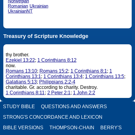
Norwegian
Romanian
Ukrainian
UkrainianNT
Treasury of Scripture Knowledge
thy brother.
Ezekiel 13:22
;
1 Corinthians 8:12
now.
Romans 13:10
;
Romans 15:2
;
1 Corinthians 8:1
;
1
Corinthians 13:1
;
1 Corinthians 13:4
;
1 Corinthians 13:5
;
Galatians 5:13
;
Philippians 2:2-4
charitable. Gr. according to charity. Destroy.
1 Corinthians 8:11
;
2 Peter 2:1
;
1 John 2:2
STUDY BIBLE
QUESTIONS AND ANSWERS
STRONG'S CONCORDANCE AND LEXICON
BIBLE VERSIONS
THOMPSON-CHAIN
BERRY'S