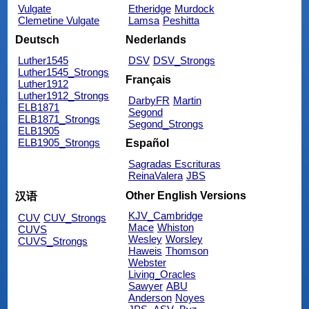
Vulgate
Etheridge
Murdock
Clemetine Vulgate
Lamsa
Peshitta
Deutsch
Nederlands
Luther1545
DSV
DSV_Strongs
Luther1545_Strongs
Français
Luther1912
Luther1912_Strongs
DarbyFR
Martin
ELB1871
Segond
ELB1871_Strongs
Segond_Strongs
ELB1905
ELB1905_Strongs
Español
Sagradas Escrituras
ReinaValera
JBS
Other English Versions
汉语
KJV_Cambridge
CUV
CUV_Strongs
Mace
Whiston
CUVS
Wesley
Worsley
CUVS_Strongs
Haweis
Thomson
Webster
Living_Oracles
Sawyer
ABU
Anderson
Noyes