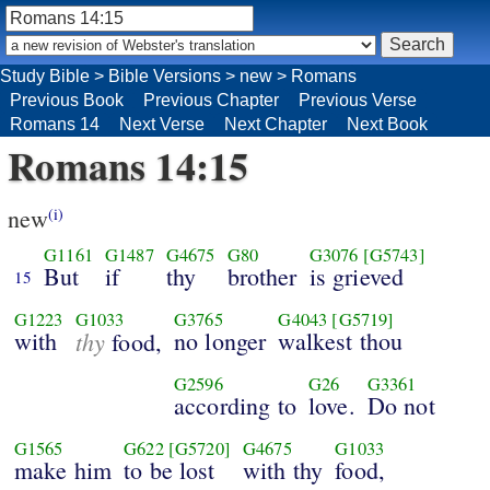
Study Bible
>
Bible Versions
>
new
>
Romans
Previous Book
Previous Chapter
Previous Verse
Romans 14
Next Verse
Next Chapter
Next Book
Romans 14:15
new
(i)
G1161
G1487
G4675
G80
G3076
[G5743]
But
if
thy
brother
is grieved
15
G1223
G1033
G3765
G4043
[G5719]
with
thy
no longer
walkest thou
food,
G2596
G26
G3361
according to
love.
Do not
G1565
G622
[G5720]
G4675
G1033
make him
to be lost
with thy
food,