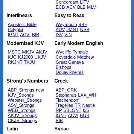
Concordant
LITV
ECB
ACV
BLB
MLV
Interlinears
Easy to Read
Apostolic Bible
Weymouth
BBE
Polyglot
AUV
JMNT
NSB
IGNT
ACVI
BIB
ISV
VIN
Modernized KJV
Early Modern English
MSTC
MKJV
AKJV
Wycliffe
Tyndale
KJC
KJ2000
UKJV
Coverdale
Matthew
RKJNT
TKJU
Great
Geneva
Bishops
DouayRheims
Strong's Numbers
Greek
ABP_Strongs
new
ABP_GRK
KJV_Strongs
Stephanus
LXX_WH
Webster_Strongs
Tischendorf
ASV_Strongs
Tregelles
TR
Nestle
WEB_Strongs
RP
SBLGNT
f35
AKJV_Strongs
IGNT
ACVI
BGB
CKJV_Strongs
BIB
Latin
Syriac