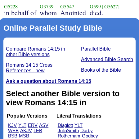
G5228
G3739
G5547
G599
[G5627]
in behalf of
whom
Anointed
died.
Online Parallel Study Bible
Compare Romans 14:15 in
Parallel Bible
other Bible versions
Advanced Bible Search
Romans 14:15 Cross
Books of the Bible
References - new
Ask a question about Romans 14:15
Select another Bible version to
view Romans 14:15 in
Popular Versions
Literal Translations
KJV
YLT
ERV
ASV
Diaglott
YLT
WEB
AKJV
LEB
JuliaSmith
Darby
BSB
MSB
Rotherham
Godbey