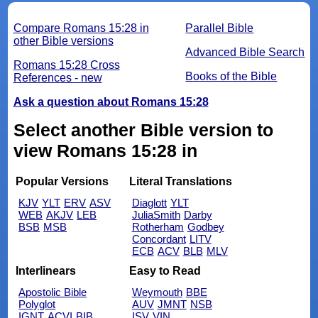
Compare Romans 15:28 in
Parallel Bible
other Bible versions
Advanced Bible Search
Romans 15:28 Cross
Books of the Bible
References - new
Ask a question about Romans 15:28
Select another Bible version to
view Romans 15:28 in
Popular Versions
Literal Translations
KJV
YLT
ERV
ASV
Diaglott
YLT
WEB
AKJV
LEB
JuliaSmith
Darby
BSB
MSB
Rotherham
Godbey
Concordant
LITV
ECB
ACV
BLB
MLV
Interlinears
Easy to Read
Apostolic Bible
Weymouth
BBE
Polyglot
AUV
JMNT
NSB
IGNT
ACVI
BIB
ISV
VIN