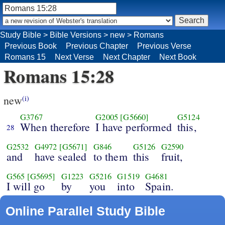
Study Bible
>
Bible Versions
>
new
>
Romans
Previous Book
Previous Chapter
Previous Verse
Romans 15
Next Verse
Next Chapter
Next Book
Romans 15:28
new
(i)
G3767
G2005
[G5660]
G5124
When therefore
I have performed
this,
28
G2532
G4972
[G5671]
G846
G5126
G2590
and
have sealed
to them
this
fruit,
G565
[G5695]
G1223
G5216
G1519
G4681
I will go
by
you
into
Spain.
Online Parallel Study Bible