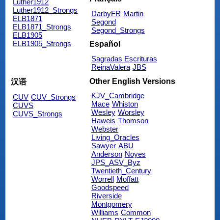
Luther1912
Luther1912_Strongs
DarbyFR
Martin
ELB1871
Segond
ELB1871_Strongs
Segond_Strongs
ELB1905
ELB1905_Strongs
Español
Sagradas Escrituras
ReinaValera
JBS
Other English Versions
汉语
KJV_Cambridge
CUV
CUV_Strongs
Mace
Whiston
CUVS
Wesley
Worsley
CUVS_Strongs
Haweis
Thomson
Webster
Living_Oracles
Sawyer
ABU
Anderson
Noyes
JPS_ASV_Byz
Twentieth_Century
Worrell
Moffatt
Goodspeed
Riverside
Montgomery
Williams
Common