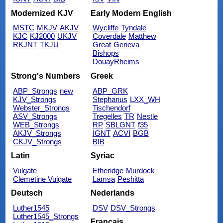
Modernized KJV
Early Modern English
MSTC
MKJV
AKJV
Wycliffe
Tyndale
KJC
KJ2000
UKJV
Coverdale
Matthew
RKJNT
TKJU
Great
Geneva
Bishops
DouayRheims
Strong's Numbers
Greek
ABP_Strongs
new
ABP_GRK
KJV_Strongs
Stephanus
LXX_WH
Webster_Strongs
Tischendorf
ASV_Strongs
Tregelles
TR
Nestle
WEB_Strongs
RP
SBLGNT
f35
AKJV_Strongs
IGNT
ACVI
BGB
CKJV_Strongs
BIB
Latin
Syriac
Vulgate
Etheridge
Murdock
Clemetine Vulgate
Lamsa
Peshitta
Deutsch
Nederlands
Luther1545
DSV
DSV_Strongs
Luther1545_Strongs
Français