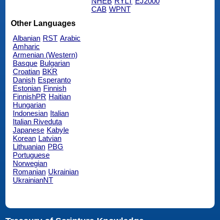
NHEB
RYLT
EJ2000
CAB
WPNT
Other Languages
Albanian
RST
Arabic
Amharic
Armenian (Western)
Basque
Bulgarian
Croatian
BKR
Danish
Esperanto
Estonian
Finnish
FinnishPR
Haitian
Hungarian
Indonesian
Italian
Italian Riveduta
Japanese
Kabyle
Korean
Latvian
Lithuanian
PBG
Portuguese
Norwegian
Romanian
Ukrainian
UkrainianNT