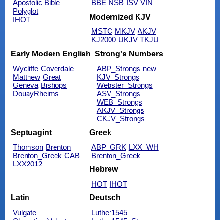
Apostolic Bible
BBE
NSB
ISV
VIN
Polyglot
Modernized KJV
IHOT
MSTC
MKJV
AKJV
KJ2000
UKJV
TKJU
Early Modern English
Strong's Numbers
Wycliffe
Coverdale
ABP_Strongs
new
Matthew
Great
KJV_Strongs
Geneva
Bishops
Webster_Strongs
DouayRheims
ASV_Strongs
WEB_Strongs
AKJV_Strongs
CKJV_Strongs
Septuagint
Greek
Thomson
Brenton
ABP_GRK
LXX_WH
Brenton_Greek
CAB
Brenton_Greek
LXX2012
Hebrew
HOT
IHOT
Latin
Deutsch
Vulgate
Luther1545