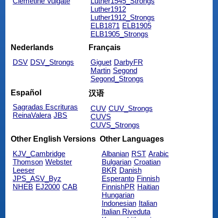
Clemetine Vulgate
Luther1545_Strongs
Luther1912
Luther1912_Strongs
ELB1871
ELB1905
ELB1905_Strongs
Nederlands
Français
DSV
DSV_Strongs
Giguet
DarbyFR
Martin
Segond
Segond_Strongs
Español
汉语
Sagradas Escrituras
CUV
CUV_Strongs
ReinaValera
JBS
CUVS
CUVS_Strongs
Other English Versions
Other Languages
KJV_Cambridge
Albanian
RST
Arabic
Thomson
Webster
Bulgarian
Croatian
Leeser
BKR
Danish
JPS_ASV_Byz
Esperanto
Finnish
NHEB
EJ2000
CAB
FinnishPR
Haitian
Hungarian
Indonesian
Italian
Italian Riveduta