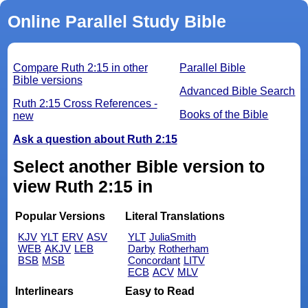
Online Parallel Study Bible
Compare Ruth 2:15 in other
Parallel Bible
Bible versions
Advanced Bible Search
Ruth 2:15 Cross References -
Books of the Bible
new
Ask a question about Ruth 2:15
Select another Bible version to
view Ruth 2:15 in
Popular Versions
Literal Translations
KJV
YLT
ERV
ASV
YLT
JuliaSmith
WEB
AKJV
LEB
Darby
Rotherham
BSB
MSB
Concordant
LITV
ECB
ACV
MLV
Interlinears
Easy to Read