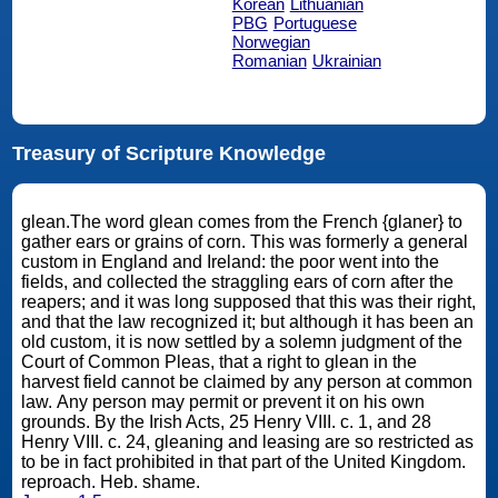
Korean
Lithuanian
PBG
Portuguese
Norwegian
Romanian
Ukrainian
Treasury of Scripture Knowledge
glean.The word glean comes from the French {glaner} to
gather ears or grains of corn. This was formerly a general
custom in England and Ireland: the poor went into the
fields, and collected the straggling ears of corn after the
reapers; and it was long supposed that this was their right,
and that the law recognized it; but although it has been an
old custom, it is now settled by a solemn judgment of the
Court of Common Pleas, that a right to glean in the
harvest field cannot be claimed by any person at common
law. Any person may permit or prevent it on his own
grounds. By the Irish Acts, 25 Henry VIII. c. 1, and 28
Henry VIII. c. 24, gleaning and leasing are so restricted as
to be in fact prohibited in that part of the United Kingdom.
reproach. Heb. shame.