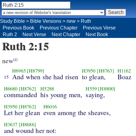
Study Bible
>
Bible Versions
>
new
>
Ruth
Previous Book
Previous Chapter
Previous Verse
Ruth 2
Next Verse
Next Chapter
Next Book
Ruth 2:15
new
(i)
H6965
[H8799]
H3950
[H8763]
H1162
And when she had risen
to glean,
Boaz
15
H6680
[H8762]
H5288
H559
[H8800]
commanded
his young men,
saying,
H3950
[H8762]
H6016
Let her glean
even among the sheaves,
H3637
[H8686]
and wound her not: