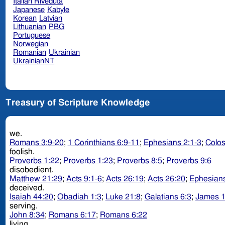
Italian Riveduta
Japanese
Kabyle
Korean
Latvian
Lithuanian
PBG
Portuguese
Norwegian
Romanian
Ukrainian
UkrainianNT
Treasury of Scripture Knowledge
we.
Romans 3:9-20
;
1 Corinthians 6:9-11
;
Ephesians 2:1-3
;
Colos
foolish.
Proverbs 1:22
;
Proverbs 1:23
;
Proverbs 8:5
;
Proverbs 9:6
disobedient.
Matthew 21:29
;
Acts 9:1-6
;
Acts 26:19
;
Acts 26:20
;
Ephesians
deceived.
Isaiah 44:20
;
Obadiah 1:3
;
Luke 21:8
;
Galatians 6:3
;
James 1
serving.
John 8:34
;
Romans 6:17
;
Romans 6:22
living.