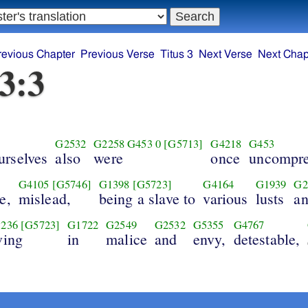
revious Chapter
Previous Verse
Titus 3
Next Verse
Next Chap
 3:3
G2532
G2258
G453
0
[G5713]
G4218
G453
urselves
also
were
once
uncompre
G4105
[G5746]
G1398
[G5723]
G4164
G1939
G2
e,
mislead,
being a slave to
various
lusts
a
236
[G5723]
G1722
G2549
G2532
G5355
G4767
ving
in
malice
and
envy,
detestable,