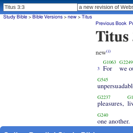
Study Bible
>
Bible Versions
>
new
>
Titus
Previous Book
P
Titus
new
(i)
G1063
G2249
For
we o
3
G545
unpersuadabl
G2237
G1
pleasures,
li
G240
one another.