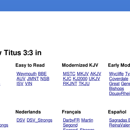
 Titus 3:3 in
Easy to Read
Modernized KJV
Early Mod
Weymouth
BBE
MSTC
MKJV
AKJV
Wycliffe
Ty
AUV
JMNT
NSB
KJC
KJ2000
UKJV
Coverdale
B
ISV
VIN
RKJNT
TKJU
Great
Gen
Bishops
DouayRhe
Nederlands
Français
Español
DSV
DSV_Strongs
DarbyFR
Martin
Sagradas E
ongs
Segond
ReinaVale