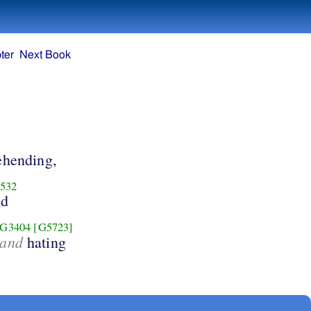
ter
Next Book
hending,
532
nd
G3404
[G5723]
and
hating