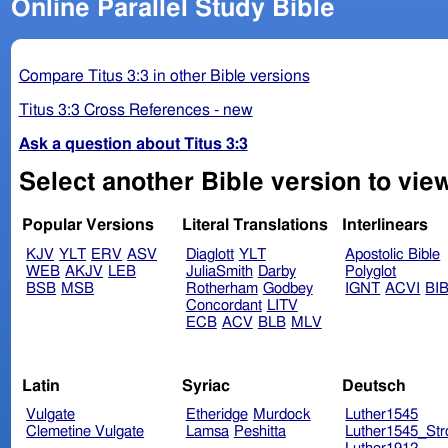
Online Parallel Study Bible
Compare Titus 3:3 in other Bible versions
Titus 3:3 Cross References - new
Ask a question about Titus 3:3
Select another Bible version to view
Popular Versions
Literal Translations
Interlinears
KJV
YLT
ERV
ASV
Diaglott
YLT
Apostolic Bible
WEB
AKJV
LEB
JuliaSmith
Darby
Polyglot
BSB
MSB
Rotherham
Godbey
IGNT
ACVI
BI
Concordant
LITV
ECB
ACV
BLB
MLV
Latin
Syriac
Deutsch
Vulgate
Etheridge
Murdock
Luther1545
Clemetine Vulgate
Lamsa
Peshitta
Luther1545_Str