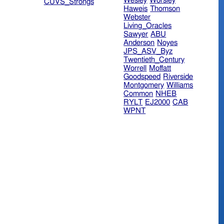
Wesley
Worsley
CUVS_Strongs
Haweis
Thomson
Webster
Living_Oracles
Sawyer
ABU
Anderson
Noyes
JPS_ASV_Byz
Twentieth_Century
Worrell
Moffatt
Goodspeed
Riverside
Montgomery
Williams
Common
NHEB
RYLT
EJ2000
CAB
WPNT