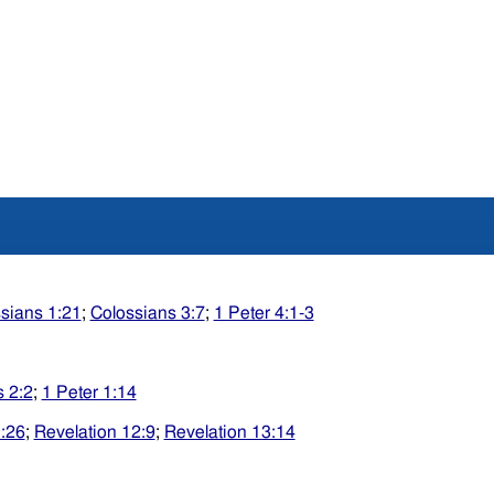
sians 1:21
;
Colossians 3:7
;
1 Peter 4:1-3
 2:2
;
1 Peter 1:14
:26
;
Revelation 12:9
;
Revelation 13:14