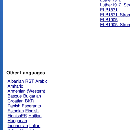
Luther1912
Luther1912_Str
ELB1871
ELB1871_Stron
ELB1905
ELB1905_Stron
Other Languages
Albanian
RST
Arabic
Amharic
Armenian (Western)
Basque
Bulgarian
Croatian
BKR
Danish
Esperanto
Estonian
Finnish
FinnishPR
Haitian
Hungarian
Indonesian
Italian