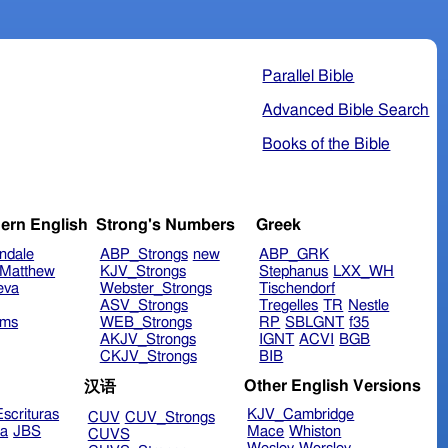
Parallel Bible
Advanced Bible Search
Books of the Bible
ern English
Strong's Numbers
Greek
ndale
ABP_Strongs
new
ABP_GRK
Matthew
KJV_Strongs
Stephanus
LXX_WH
eva
Webster_Strongs
Tischendorf
ASV_Strongs
Tregelles
TR
Nestle
ims
WEB_Strongs
RP
SBLGNT
f35
AKJV_Strongs
IGNT
ACVI
BGB
CKJV_Strongs
BIB
Other English Versions
汉语
scrituras
KJV_Cambridge
CUV
CUV_Strongs
ra
JBS
Mace
Whiston
CUVS