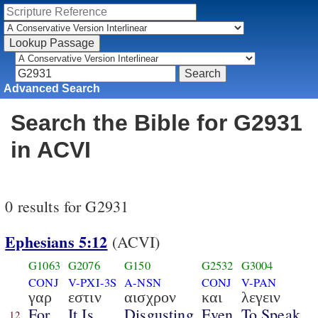
Advanced Search
Search the Bible for G2931
in ACVI
0 results for G2931
Ephesians 5:12
(ACVI)
G1063
G2076
G150
G2532
G3004
CONJ
V-PXI-3S
A-NSN
CONJ
V-PAN
γαρ
εστιν
αισχρον
και
λεγειν
For
It Is
Disgusting
Even
To Speak
12