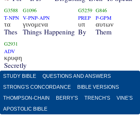
G3588
G1096
G5259
G846
T-NPN
V-PNP-APN
PREP
P-GPM
τα
γινομενα
υπ
αυτων
Thes
Things Happening
By
Them
G2931
ADV
κρυφη
Secretly
STUDY BIBLE
QUESTIONS AND ANSWERS
STRONG'S CONCORDANCE
BIBLE VERSIONS
THOMPSON-CHAIN
BERRY'S
TRENCH'S
VINE'S
APOSTOLIC BIBLE