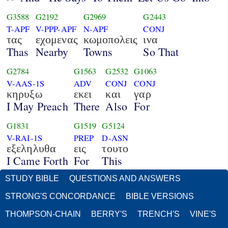
G3588
G2192
G2969
G2443
T-APF
V-PPP-APF
N-APF
CONJ
τας
εχομενας
κωμοπολεις
ινα
Thas
Nearby
Towns
So That
G2784
G1563
G2532
G1063
V-AAS-1S
ADV
CONJ
CONJ
κηρυξω
εκει
και
γαρ
I May Preach
There
Also
For
G1831
G1519
G5124
V-RAI-1S
PREP
D-ASN
εξεληλυθα
εις
τουτο
I Came Forth
For
This
STUDY BIBLE
QUESTIONS AND ANSWERS
STRONG'S CONCORDANCE
BIBLE VERSIONS
THOMPSON-CHAIN
BERRY'S
TRENCH'S
VINE'S