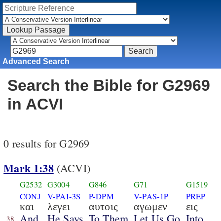
Advanced Search
Search the Bible for G2969
in ACVI
0 results for G2969
Mark 1:38
(ACVI)
G2532
G3004
G846
G71
G1519
CONJ
V-PAI-3S
P-DPM
V-PAS-1P
PREP
και
λεγει
αυτοις
αγωμεν
εις
And
He Says
To Them
Let Us Go
Into
38