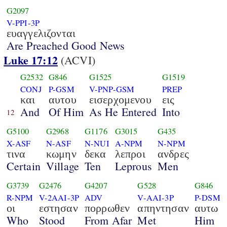
G2097
V-PPI-3P
ευαγγελιζονται
Are Preached Good News
Luke 17:12
(ACVI)
G2532
G846
G1525
G1519
CONJ
P-GSM
V-PNP-GSM
PREP
και
αυτου
εισερχομενου
εις
And
Of Him
As He Entered
Into
12
G5100
G2968
G1176
G3015
G435
X-ASF
N-ASF
N-NUI
A-NPM
N-NPM
τινα
κωμην
δεκα
λεπροι
ανδρες
Certain
Village
Ten
Leprous
Men
G3739
G2476
G4207
G528
G846
R-NPM
V-2AAI-3P
ADV
V-AAI-3P
P-DSM
οι
εστησαν
πορρωθεν
απηντησαν
αυτω
Who
Stood
From Afar
Met
Him