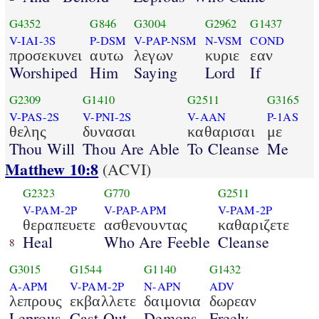
G4352
G846
G3004
G2962
G1437
V-IAI-3S
P-DSM
V-PAP-NSM
N-VSM
COND
προσεκυνει
αυτω
λεγων
κυριε
εαν
Worshiped
Him
Saying
Lord
If
G2309
G1410
G2511
G3165
V-PAS-2S
V-PNI-2S
V-AAN
P-1AS
θελης
δυνασαι
καθαρισαι
με
Thou Will
Thou Are Able
To Cleanse
Me
Matthew 10:8
(ACVI)
G2323
G770
G2511
V-PAM-2P
V-PAP-APM
V-PAM-2P
θεραπευετε
ασθενουντας
καθαριζετε
Heal
Who Are Feeble
Cleanse
8
G3015
G1544
G1140
G1432
A-APM
V-PAM-2P
N-APN
ADV
λεπρους
εκβαλλετε
δαιμονια
δωρεαν
Leprous
Cast Out
Demons
Freely