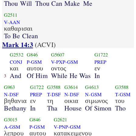
Thou Will
Thou Can Make
Me
G2511
V-AAN
καθαρισαι
To Be Clean
Mark 14:3
(ACVI)
G2532
G846
G5607
G1722
CONJ
P-GSM
V-PXP-GSM
PREP
και
αυτου
οντος
εν
And
Of Him
While He Was
In
3
G963
G1722
G3588
G3614
G4613
G3588
N-DSF
PREP
T-DSF
N-DSF
N-GSM
T-GSM
βηθανια
εν
τη
οικια
σιμωνος
του
Bethany
In
Tha
House
Of Simon
Tho
G3015
G846
G2621
A-GSM
P-GSM
V-PNP-GSM
λεπρου
αυτου
κατακειμενου