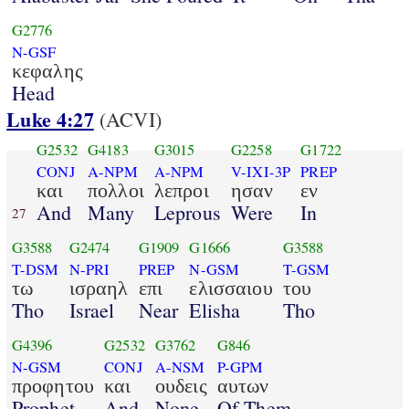
G2776
N-GSF
κεφαλης
Head
Luke 4:27
(ACVI)
G2532
G4183
G3015
G2258
G1722
CONJ
A-NPM
A-NPM
V-IXI-3P
PREP
και
πολλοι
λεπροι
ησαν
εν
And
Many
Leprous
Were
In
27
G3588
G2474
G1909
G1666
G3588
T-DSM
N-PRI
PREP
N-GSM
T-GSM
τω
ισραηλ
επι
ελισσαιου
του
Tho
Israel
Near
Elisha
Tho
G4396
G2532
G3762
G846
N-GSM
CONJ
A-NSM
P-GPM
προφητου
και
ουδεις
αυτων
Prophet
And
None
Of Them