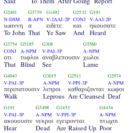
Said
To Them
After Going
Report
G2491
G3739
G1492
G2532
G191
N-DSM
R-APN
V-2AAI-2P
CONJ
V-AAI-2P
ιωαννη
α
ειδετε
και
ηκουσατε
To John
That
Ye Saw
And
Heard
G3754
G5185
G308
G5560
CONJ
A-NPM
V-PAI-3P
A-NPM
οτι
τυφλοι
αναβλεπουσιν
χωλοι
That
Blind
See
Lame
G4043
G3015
G2511
G2974
V-PAI-3P
A-NPM
V-PPI-3P
A-NPM
περιπατουσιν
λεπροι
καθαριζονται
κωφοι
Walk
Leprous
Are Cleansed
Deaf
G191
G3498
G1453
G4434
V-PAI-3P
A-NPM
V-PPI-3P
A-NPM
ακουουσιν
νεκροι
εγειρονται
πτωχοι
Hear
Dead
Are Raised Up
Poor