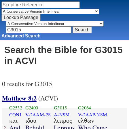
Advanced Search
Search the Bible for G3015
in ACVI
0 results for G3015
Matthew 8:2
(ACVI)
G2532
G2400
G3015
G2064
CONJ
V-2AAM-2S
A-NSM
V-2AAP-NSM
και
ιδου
λεπρος
ελθων
And
Behold
Leprous
Who Came
2