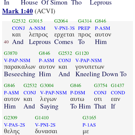
In
House
Of Simon
Tho
Leprous
Mark 1:40
(ACVI)
G2532
G3015
G2064
G4314
G846
CONJ
A-NSM
V-PNI-3S
PREP
P-ASM
και
λεπρος
ερχεται
προς
αυτον
And
Leprous
Comes
To
Him
40
G3870
G846
G2532
G1120
V-PAP-NSM
P-ASM
CONJ
V-PAP-NSM
παρακαλων
αυτον
και
γονυπετων
Beseeching
Him
And
Kneeling Down To
G846
G2532
G3004
G846
G3754
G1437
P-ASM
CONJ
V-PAP-NSM
P-DSM
CONJ
COND
αυτον
και
λεγων
αυτω
οτι
εαν
Him
And
Saying
To Him
That
If
G2309
G1410
G3165
V-PAS-2S
V-PNI-2S
P-1AS
θελης
δυνασαι
με