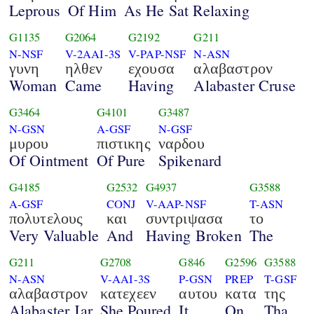
Leprous
Of Him
As He Sat Relaxing
G1135
G2064
G2192
G211
N-NSF
V-2AAI-3S
V-PAP-NSF
N-ASN
γυνη
ηλθεν
εχουσα
αλαβαστρον
Woman
Came
Having
Alabaster Cruse
G3464
G4101
G3487
N-GSN
A-GSF
N-GSF
μυρου
πιστικης
ναρδου
Of Ointment
Of Pure
Spikenard
G4185
G2532
G4937
G3588
A-GSF
CONJ
V-AAP-NSF
T-ASN
πολυτελους
και
συντριψασα
το
Very Valuable
And
Having Broken
The
G211
G2708
G846
G2596
G3588
N-ASN
V-AAI-3S
P-GSN
PREP
T-GSF
αλαβαστρον
κατεχεεν
αυτου
κατα
της
Alabaster Jar
She Poured
It
On
Tha