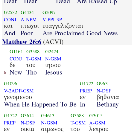
Deaf
Hear
Dead
Are Raised Up
G2532
G4434
G2097
CONJ
A-NPM
V-PPI-3P
και
πτωχοι
ευαγγελιζονται
And
Poor
Are Proclaimed Good News
Matthew 26:6
(ACVI)
G1161
G3588
G2424
CONJ
T-GSM
N-GSM
δε
του
ιησου
Now
Tho
Iesous
6
G1096
G1722
G963
V-2ADP-GSM
PREP
N-DSF
γενομενου
εν
βηθανια
When He Happened To Be
In
Bethany
G1722
G3614
G4613
G3588
G3015
PREP
N-DSF
N-GSM
T-GSM
A-GSM
εν
οικια
σιμωνος
του
λεπρου