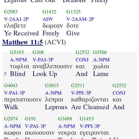
G2983
G1432
G1325
V-2AAI-2P
ADV
V-2AAM-2P
ελαβετε
δωρεαν
δοτε
Ye Received
Freely
Give
Matthew 11:5
(ACVI)
G5185
G308
G2532
G5560
A-NPM
V-PAI-3P
CONJ
A-NPM
τυφλοι
αναβλεπουσιν
και
χωλοι
Blind
Look Up
And
Lame
5
G4043
G3015
G2511
G2532
V-PAI-3P
A-NPM
V-PPI-3P
CONJ
περιπατουσιν
λεπροι
καθαριζονται
και
Walk
Leprous
Are Cleansed
And
G2974
G191
G3498
G1453
A-NPM
V-PAI-3P
A-NPM
V-PPI-3P
κωφοι
ακουουσιν
νεκροι
εγειρονται