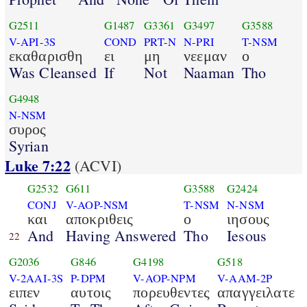
G2511
G1487
G3361
G3497
G3588
V-API-3S
COND
PRT-N
N-PRI
T-NSM
εκαθαρισθη
ει
μη
νεεμαν
ο
Was Cleansed
If
Not
Naaman
Tho
G4948
N-NSM
συρος
Syrian
Luke 7:22
(ACVI)
G2532
G611
G3588
G2424
CONJ
V-AOP-NSM
T-NSM
N-NSM
και
αποκριθεις
ο
ιησους
And
Having Answered
Tho
Iesous
22
G2036
G846
G4198
G518
V-2AAI-3S
P-DPM
V-AOP-NPM
V-AAM-2P
ειπεν
αυτοις
πορευθεντες
απαγγειλατε