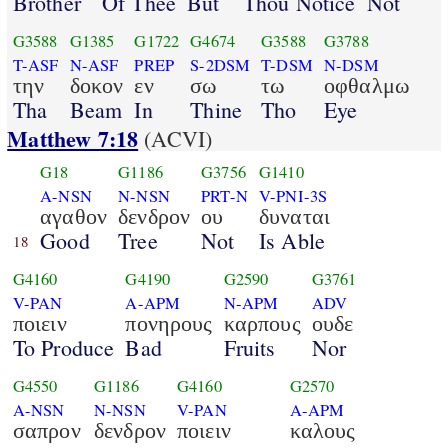
Brother
Of Thee
But
Thou Notice
Not
G3588
G1385
G1722
G4674
G3588
G3788
T-ASF
N-ASF
PREP
S-2DSM
T-DSM
N-DSM
την
δοκον
εν
σω
τω
οφθαλμω
Tha
Beam
In
Thine
Tho
Eye
Matthew 7:18
(ACVI)
G18
G1186
G3756
G1410
A-NSN
N-NSN
PRT-N
V-PNI-3S
αγαθον
δενδρον
ου
δυναται
Good
Tree
Not
Is Able
18
G4160
G4190
G2590
G3761
V-PAN
A-APM
N-APM
ADV
ποιειν
πονηρους
καρπους
ουδε
To Produce
Bad
Fruits
Nor
G4550
G1186
G4160
G2570
A-NSN
N-NSN
V-PAN
A-APM
σαπρον
δενδρον
ποιειν
καλους