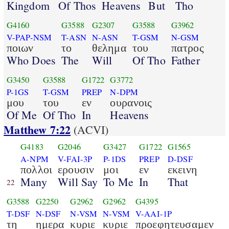
Kingdom
Of Thos
Heavens
But
Tho
G4160
G3588
G2307
G3588
G3962
V-PAP-NSM
T-ASN
N-ASN
T-GSM
N-GSM
ποιων
το
θελημα
του
πατρος
Who Does
The
Will
Of Tho
Father
G3450
G3588
G1722
G3772
P-1GS
T-GSM
PREP
N-DPM
μου
του
εν
ουρανοις
Of Me
Of Tho
In
Heavens
Matthew 7:22
(ACVI)
G4183
G2046
G3427
G1722
G1565
A-NPM
V-FAI-3P
P-1DS
PREP
D-DSF
πολλοι
ερουσιν
μοι
εν
εκεινη
Many
Will Say
To Me
In
That
22
G3588
G2250
G2962
G2962
G4395
T-DSF
N-DSF
N-VSM
N-VSM
V-AAI-1P
τη
ημερα
κυριε
κυριε
προεφητευσαμεν