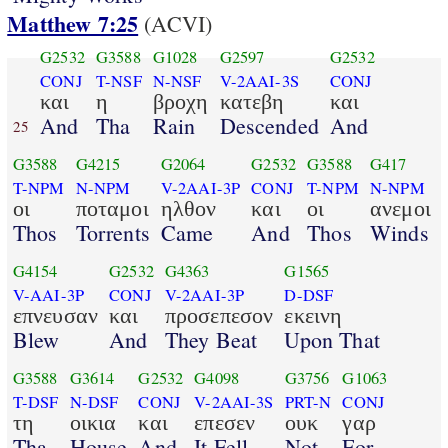
Matthew 7:25
(ACVI)
G2532
G3588
G1028
G2597
G2532
CONJ
T-NSF
N-NSF
V-2AAI-3S
CONJ
και
η
βροχη
κατεβη
και
And
Tha
Rain
Descended
And
25
G3588
G4215
G2064
G2532
G3588
G417
T-NPM
N-NPM
V-2AAI-3P
CONJ
T-NPM
N-NPM
οι
ποταμοι
ηλθον
και
οι
ανεμοι
Thos
Torrents
Came
And
Thos
Winds
G4154
G2532
G4363
G1565
V-AAI-3P
CONJ
V-2AAI-3P
D-DSF
επνευσαν
και
προσεπεσον
εκεινη
Blew
And
They Beat
Upon That
G3588
G3614
G2532
G4098
G3756
G1063
T-DSF
N-DSF
CONJ
V-2AAI-3S
PRT-N
CONJ
τη
οικια
και
επεσεν
ουκ
γαρ
Tha
House
And
It Fell
Not
For