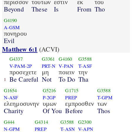
περισσον
τουτων
εστιν
εκ
του
Beyond
These
Is
From
Tho
G4190
A-GSM
πονηρου
Evil
Matthew 6:1
(ACVI)
G4337
G3361
G4160
G3588
V-PAM-2P
PRT-N
V-PAN
T-ASF
προσεχετε
μη
ποιειν
την
Be Careful
Not
To Do
Tha
1
G1654
G5216
G1715
G3588
N-ASF
P-2GP
PREP
T-GPM
ελεημοσυνην
υμων
εμπροσθεν
των
Charity
Of You
Before
Thos
G444
G4314
G3588
G2300
N-GPM
PREP
T-ASN
V-APN