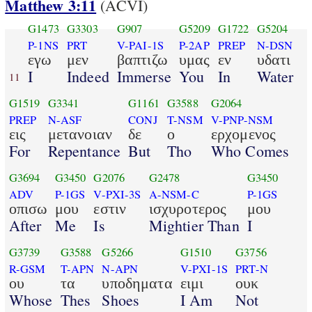
Matthew 3:11
(ACVI)
G1473
G3303
G907
G5209
G1722
G5204
P-1NS
PRT
V-PAI-1S
P-2AP
PREP
N-DSN
εγω
μεν
βαπτιζω
υμας
εν
υδατι
I
Indeed
Immerse
You
In
Water
11
G1519
G3341
G1161
G3588
G2064
PREP
N-ASF
CONJ
T-NSM
V-PNP-NSM
εις
μετανοιαν
δε
ο
ερχομενος
For
Repentance
But
Tho
Who Comes
G3694
G3450
G2076
G2478
G3450
ADV
P-1GS
V-PXI-3S
A-NSM-C
P-1GS
οπισω
μου
εστιν
ισχυροτερος
μου
After
Me
Is
Mightier Than
I
G3739
G3588
G5266
G1510
G3756
R-GSM
T-APN
N-APN
V-PXI-1S
PRT-N
ου
τα
υποδηματα
ειμι
ουκ
Whose
Thes
Shoes
I Am
Not