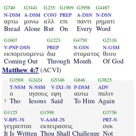
G740
G3441
G235
G1909
G3956
G4487
N-DSM
A-DSM
CONJ
PREP
A-DSN
N-DSN
αρτω
μονω
αλλ
επι
παντι
ρηματι
Bread
Alone
But
On
Every
Word
G1607
G1223
G4750
G2316
V-PNP-DSN
PREP
N-GSN
N-GSM
εκπορευομενω
δια
στοματος
θεου
Coming Out
Through
Mouth
Of God
Matthew 4:7
(ACVI)
G3588
G2424
G5346
G846
G3825
T-NSM
N-NSM
V-IXI-3S
P-DSM
ADV
ο
ιησους
εφη
αυτω
παλιν
Tho
Iesous
Said
To Him
Again
7
G1125
G1598
G3756
V-RPI-3S
V-AAM-2S
PRT-N
γεγραπται
εκπειρασεις
ουκ
It Is Written
Thou Shall Challenge
Not