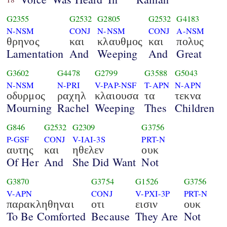
G2355
G2532
G2805
G2532
G4183
N-NSM
CONJ
N-NSM
CONJ
A-NSM
θρηνος
και
κλαυθμος
και
πολυς
Lamentation
And
Weeping
And
Great
G3602
G4478
G2799
G3588
G5043
N-NSM
N-PRI
V-PAP-NSF
T-APN
N-APN
οδυρμος
ραχηλ
κλαιουσα
τα
τεκνα
Mourning
Rachel
Weeping
Thes
Children
G846
G2532
G2309
G3756
P-GSF
CONJ
V-IAI-3S
PRT-N
αυτης
και
ηθελεν
ουκ
Of Her
And
She Did Want
Not
G3870
G3754
G1526
G3756
V-APN
CONJ
V-PXI-3P
PRT-N
παρακληθηναι
οτι
εισιν
ουκ
To Be Comforted
Because
They Are
Not