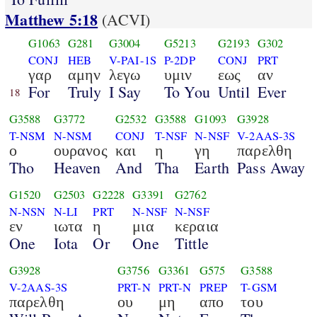
Matthew 5:18
(ACVI)
G1063
G281
G3004
G5213
G2193
G302
CONJ
HEB
V-PAI-1S
P-2DP
CONJ
PRT
γαρ
αμην
λεγω
υμιν
εως
αν
For
Truly
I Say
To You
Until
Ever
18
G3588
G3772
G2532
G3588
G1093
G3928
T-NSM
N-NSM
CONJ
T-NSF
N-NSF
V-2AAS-3S
ο
ουρανος
και
η
γη
παρελθη
Tho
Heaven
And
Tha
Earth
Pass Away
G1520
G2503
G2228
G3391
G2762
N-NSN
N-LI
PRT
N-NSF
N-NSF
εν
ιωτα
η
μια
κεραια
One
Iota
Or
One
Tittle
G3928
G3756
G3361
G575
G3588
V-2AAS-3S
PRT-N
PRT-N
PREP
T-GSM
παρελθη
ου
μη
απο
του