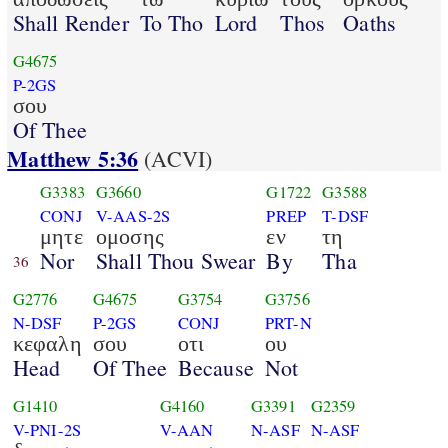
Shall Render
To Tho
Lord
Thos
Oaths
G4675
P-2GS
σου
Of Thee
Matthew 5:36
(ACVI)
G3383
G3660
G1722
G3588
CONJ
V-AAS-2S
PREP
T-DSF
μητε
ομοσης
εν
τη
Nor
Shall Thou Swear
By
Tha
36
G2776
G4675
G3754
G3756
N-DSF
P-2GS
CONJ
PRT-N
κεφαλη
σου
οτι
ου
Head
Of Thee
Because
Not
G1410
G4160
G3391
G2359
V-PNI-2S
V-AAN
N-ASF
N-ASF