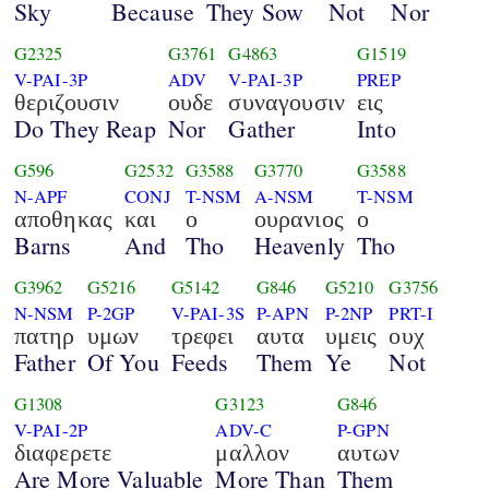
Sky
Because
They Sow
Not
Nor
G2325
G3761
G4863
G1519
V-PAI-3P
ADV
V-PAI-3P
PREP
θεριζουσιν
ουδε
συναγουσιν
εις
Do They Reap
Nor
Gather
Into
G596
G2532
G3588
G3770
G3588
N-APF
CONJ
T-NSM
A-NSM
T-NSM
αποθηκας
και
ο
ουρανιος
ο
Barns
And
Tho
Heavenly
Tho
G3962
G5216
G5142
G846
G5210
G3756
N-NSM
P-2GP
V-PAI-3S
P-APN
P-2NP
PRT-I
πατηρ
υμων
τρεφει
αυτα
υμεις
ουχ
Father
Of You
Feeds
Them
Ye
Not
G1308
G3123
G846
V-PAI-2P
ADV-C
P-GPN
διαφερετε
μαλλον
αυτων
Are More Valuable
More Than
Them