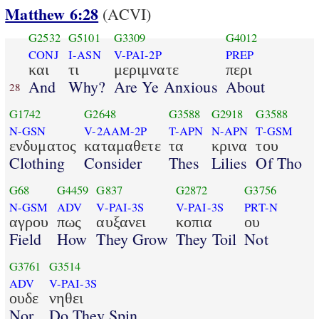
Matthew 6:28
(ACVI)
G2532
G5101
G3309
G4012
CONJ
I-ASN
V-PAI-2P
PREP
και
τι
μεριμνατε
περι
And
Why?
Are Ye Anxious
About
28
G1742
G2648
G3588
G2918
G3588
N-GSN
V-2AAM-2P
T-APN
N-APN
T-GSM
ενδυματος
καταμαθετε
τα
κρινα
του
Clothing
Consider
Thes
Lilies
Of Tho
G68
G4459
G837
G2872
G3756
N-GSM
ADV
V-PAI-3S
V-PAI-3S
PRT-N
αγρου
πως
αυξανει
κοπια
ου
Field
How
They Grow
They Toil
Not
G3761
G3514
ADV
V-PAI-3S
ουδε
νηθει
Nor
Do They Spin