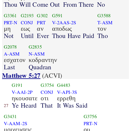
Thou Will Come Out
From There
No
G3361
G2193
G302
G591
G3588
PRT-N
CONJ
PRT
V-2AAS-2S
T-ASM
μη
εως
αν
αποδως
τον
Not
Until
Ever
Thou Have Paid
Tho
G2078
G2835
A-ASM
N-ASM
εσχατον
κοδραντην
Last
Quadran
Matthew 5:27
(ACVI)
G191
G3754
G4483
V-AAI-2P
CONJ
V-API-3S
ηκουσατε
οτι
ερρεθη
Ye Heard
That
It Was Said
27
G3431
G3756
V-AAM-2S
PRT-N
μοιχευσεις
ου