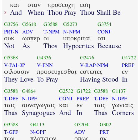
και
οταν
προσευχη
εση
And
When
Thou Pray
Thou Shall Be
5
G3756
G5618
G3588
G5273
G3754
PRT-N
ADV
T-NPM
N-NPM
CONJ
ουκ
ωσπερ
οι
υποκριται
οτι
Not
As
Thos
Hypocrites
Because
G5368
G4336
G2476
G1722
V-PAI-3P
V-PNN
V-RAP-NPM
PREP
φιλουσιν
προσευχεσθαι
εστωτες
εν
They Love
To Pray
Having Stood
In
G3588
G4864
G2532
G1722
G3588
G1137
T-DPF
N-DPF
CONJ
PREP
T-DPF
N-DPF
ταις
συναγωγαις
και
εν
ταις
γωνιαις
Thas
Synagogues
And
In
Thas
Corners
G3588
G4113
G3704
G302
T-GPF
N-GPF
ADV
PRT
των
πλατειων
οπως
αν