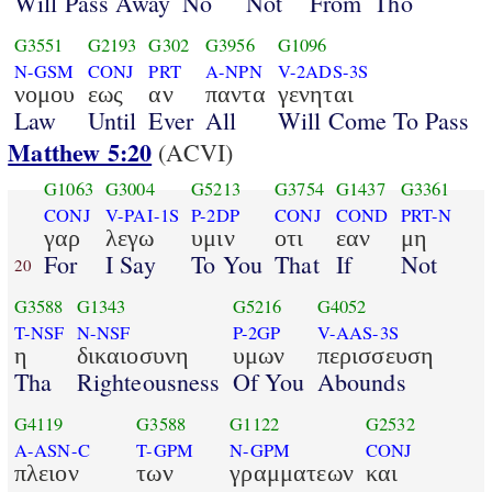
Will Pass Away
No
Not
From
Tho
G3551
G2193
G302
G3956
G1096
N-GSM
CONJ
PRT
A-NPN
V-2ADS-3S
νομου
εως
αν
παντα
γενηται
Law
Until
Ever
All
Will Come To Pass
Matthew 5:20
(ACVI)
G1063
G3004
G5213
G3754
G1437
G3361
CONJ
V-PAI-1S
P-2DP
CONJ
COND
PRT-N
γαρ
λεγω
υμιν
οτι
εαν
μη
For
I Say
To You
That
If
Not
20
G3588
G1343
G5216
G4052
T-NSF
N-NSF
P-2GP
V-AAS-3S
η
δικαιοσυνη
υμων
περισσευση
Tha
Righteousness
Of You
Abounds
G4119
G3588
G1122
G2532
A-ASN-C
T-GPM
N-GPM
CONJ
πλειον
των
γραμματεων
και