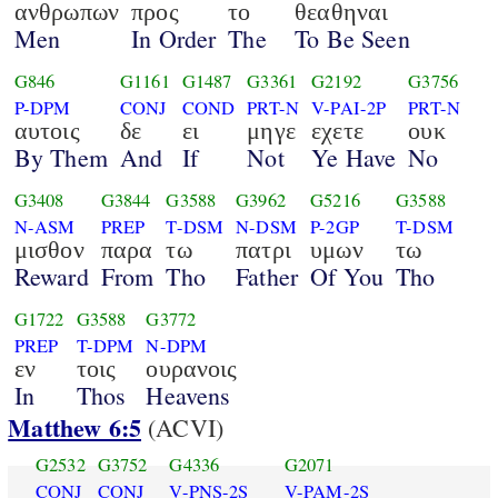
ανθρωπων
προς
το
θεαθηναι
Men
In Order
The
To Be Seen
G846
G1161
G1487
G3361
G2192
G3756
P-DPM
CONJ
COND
PRT-N
V-PAI-2P
PRT-N
αυτοις
δε
ει
μηγε
εχετε
ουκ
By Them
And
If
Not
Ye Have
No
G3408
G3844
G3588
G3962
G5216
G3588
N-ASM
PREP
T-DSM
N-DSM
P-2GP
T-DSM
μισθον
παρα
τω
πατρι
υμων
τω
Reward
From
Tho
Father
Of You
Tho
G1722
G3588
G3772
PREP
T-DPM
N-DPM
εν
τοις
ουρανοις
In
Thos
Heavens
Matthew 6:5
(ACVI)
G2532
G3752
G4336
G2071
CONJ
CONJ
V-PNS-2S
V-PAM-2S