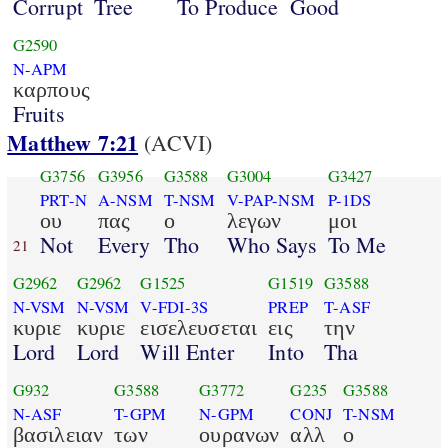
Corrupt
Tree
To Produce
Good
G2590
N-APM
καρπους
Fruits
Matthew 7:21
(ACVI)
G3756
G3956
G3588
G3004
G3427
PRT-N
A-NSM
T-NSM
V-PAP-NSM
P-1DS
ου
πας
ο
λεγων
μοι
Not
Every
Tho
Who Says
To Me
21
G2962
G2962
G1525
G1519
G3588
N-VSM
N-VSM
V-FDI-3S
PREP
T-ASF
κυριε
κυριε
εισελευσεται
εις
την
Lord
Lord
Will Enter
Into
Tha
G932
G3588
G3772
G235
G3588
N-ASF
T-GPM
N-GPM
CONJ
T-NSM
βασιλειαν
των
ουρανων
αλλ
ο