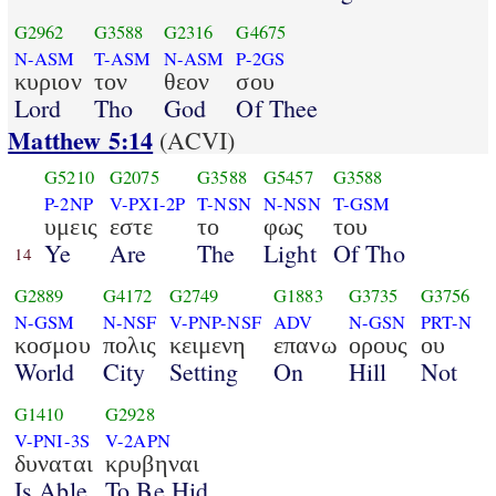
G2962
G3588
G2316
G4675
N-ASM
T-ASM
N-ASM
P-2GS
κυριον
τον
θεον
σου
Lord
Tho
God
Of Thee
Matthew 5:14
(ACVI)
G5210
G2075
G3588
G5457
G3588
P-2NP
V-PXI-2P
T-NSN
N-NSN
T-GSM
υμεις
εστε
το
φως
του
Ye
Are
The
Light
Of Tho
14
G2889
G4172
G2749
G1883
G3735
G3756
N-GSM
N-NSF
V-PNP-NSF
ADV
N-GSN
PRT-N
κοσμου
πολις
κειμενη
επανω
ορους
ου
World
City
Setting
On
Hill
Not
G1410
G2928
V-PNI-3S
V-2APN
δυναται
κρυβηναι
Is Able
To Be Hid