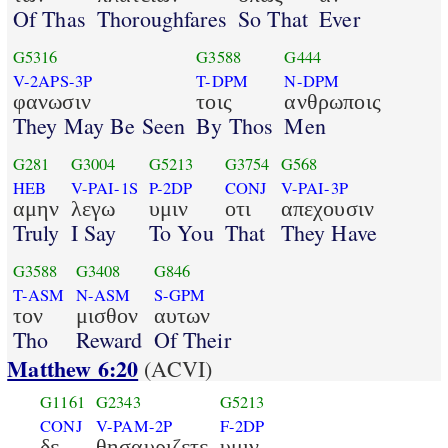
Of Thas
Thoroughfares
So That
Ever
G5316
G3588
G444
V-2APS-3P
T-DPM
N-DPM
φανωσιν
τοις
ανθρωποις
They May Be Seen
By Thos
Men
G281
G3004
G5213
G3754
G568
HEB
V-PAI-1S
P-2DP
CONJ
V-PAI-3P
αμην
λεγω
υμιν
οτι
απεχουσιν
Truly
I Say
To You
That
They Have
G3588
G3408
G846
T-ASM
N-ASM
S-GPM
τον
μισθον
αυτων
Tho
Reward
Of Their
Matthew 6:20
(ACVI)
G1161
G2343
G5213
CONJ
V-PAM-2P
F-2DP
δε
θησαυριζετε
υμιν