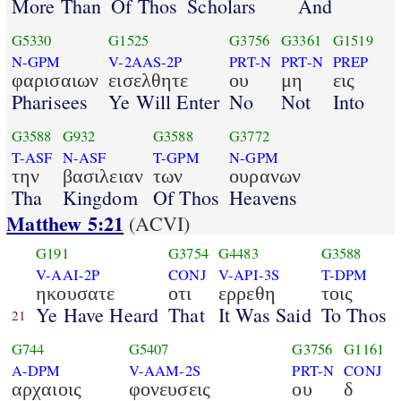
More Than
Of Thos
Scholars
And
G5330
G1525
G3756
G3361
G1519
N-GPM
V-2AAS-2P
PRT-N
PRT-N
PREP
φαρισαιων
εισελθητε
ου
μη
εις
Pharisees
Ye Will Enter
No
Not
Into
G3588
G932
G3588
G3772
T-ASF
N-ASF
T-GPM
N-GPM
την
βασιλειαν
των
ουρανων
Tha
Kingdom
Of Thos
Heavens
Matthew 5:21
(ACVI)
G191
G3754
G4483
G3588
V-AAI-2P
CONJ
V-API-3S
T-DPM
ηκουσατε
οτι
ερρεθη
τοις
Ye Have Heard
That
It Was Said
To Thos
21
G744
G5407
G3756
G1161
A-DPM
V-AAM-2S
PRT-N
CONJ
αρχαιοις
φονευσεις
ου
δ