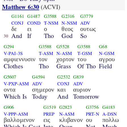
Matthew 6:30
(ACVI)
G1161
G1487
G3588
G2316
G3779
CONJ
COND
T-NSM
N-NSM
ADV
δε
ει
ο
θεος
ουτως
And
If
Tho
God
So
30
G294
G3588
G5528
G3588
G68
V-PAI-3S
T-ASM
N-ASM
T-GSM
N-GSM
αμφιεννυσιν
τον
χορτον
του
αγρου
Clothes
Tho
Grass
Of Tho
Field
G5607
G4594
G2532
G839
V-PXP-ASM
ADV
CONJ
ADV
οντα
σημερον
και
αυριον
Which Is
Today
And
Tomorrow
G906
G1519
G2823
G3756
G4183
V-PPP-ASM
PREP
N-ASM
PRT-N
A-DSN
βαλλομενον
εις
κλιβανον
ου
πολλω
Which Is Cast
Into
Oven
Not
Much