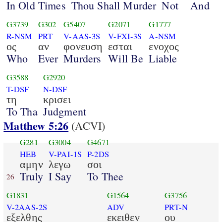
In Old Times
Thou Shall Murder
Not
And
G3739
G302
G5407
G2071
G1777
R-NSM
PRT
V-AAS-3S
V-FXI-3S
A-NSM
ος
αν
φονευση
εσται
ενοχος
Who
Ever
Murders
Will Be
Liable
G3588
G2920
T-DSF
N-DSF
τη
κρισει
To Tha
Judgment
Matthew 5:26
(ACVI)
G281
G3004
G4671
HEB
V-PAI-1S
P-2DS
αμην
λεγω
σοι
Truly
I Say
To Thee
26
G1831
G1564
G3756
V-2AAS-2S
ADV
PRT-N
εξελθης
εκειθεν
ου