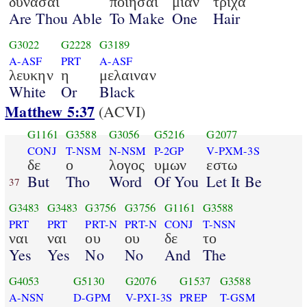
δυνασαι
ποιησαι
μιαν
τριχα
Are Thou Able
To Make
One
Hair
G3022
G2228
G3189
A-ASF
PRT
A-ASF
λευκην
η
μελαιναν
White
Or
Black
Matthew 5:37
(ACVI)
G1161
G3588
G3056
G5216
G2077
CONJ
T-NSM
N-NSM
P-2GP
V-PXM-3S
δε
ο
λογος
υμων
εστω
But
Tho
Word
Of You
Let It Be
37
G3483
G3483
G3756
G3756
G1161
G3588
PRT
PRT
PRT-N
PRT-N
CONJ
T-NSN
ναι
ναι
ου
ου
δε
το
Yes
Yes
No
No
And
The
G4053
G5130
G2076
G1537
G3588
A-NSN
D-GPM
V-PXI-3S
PREP
T-GSM