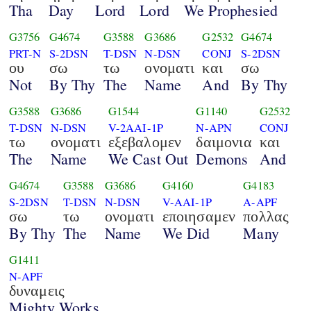
Tha
Day
Lord
Lord
We Prophesied
G3756
G4674
G3588
G3686
G2532
G4674
PRT-N
S-2DSN
T-DSN
N-DSN
CONJ
S-2DSN
ου
σω
τω
ονοματι
και
σω
Not
By Thy
The
Name
And
By Thy
G3588
G3686
G1544
G1140
G2532
T-DSN
N-DSN
V-2AAI-1P
N-APN
CONJ
τω
ονοματι
εξεβαλομεν
δαιμονια
και
The
Name
We Cast Out
Demons
And
G4674
G3588
G3686
G4160
G4183
S-2DSN
T-DSN
N-DSN
V-AAI-1P
A-APF
σω
τω
ονοματι
εποιησαμεν
πολλας
By Thy
The
Name
We Did
Many
G1411
N-APF
δυναμεις
Mighty Works