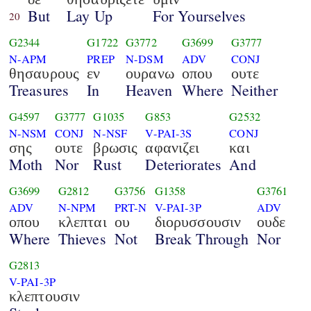
But
Lay Up
For Yourselves
20
G2344
G1722
G3772
G3699
G3777
N-APM
PREP
N-DSM
ADV
CONJ
θησαυρους
εν
ουρανω
οπου
ουτε
Treasures
In
Heaven
Where
Neither
G4597
G3777
G1035
G853
G2532
N-NSM
CONJ
N-NSF
V-PAI-3S
CONJ
σης
ουτε
βρωσις
αφανιζει
και
Moth
Nor
Rust
Deteriorates
And
G3699
G2812
G3756
G1358
G3761
ADV
N-NPM
PRT-N
V-PAI-3P
ADV
οπου
κλεπται
ου
διορυσσουσιν
ουδε
Where
Thieves
Not
Break Through
Nor
G2813
V-PAI-3P
κλεπτουσιν