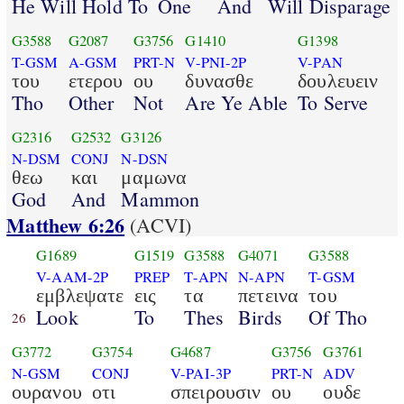
He Will Hold To
One
And
Will Disparage
G3588
G2087
G3756
G1410
G1398
T-GSM
A-GSM
PRT-N
V-PNI-2P
V-PAN
του
ετερου
ου
δυνασθε
δουλευειν
Tho
Other
Not
Are Ye Able
To Serve
G2316
G2532
G3126
N-DSM
CONJ
N-DSN
θεω
και
μαμωνα
God
And
Mammon
Matthew 6:26
(ACVI)
G1689
G1519
G3588
G4071
G3588
V-AAM-2P
PREP
T-APN
N-APN
T-GSM
εμβλεψατε
εις
τα
πετεινα
του
Look
To
Thes
Birds
Of Tho
26
G3772
G3754
G4687
G3756
G3761
N-GSM
CONJ
V-PAI-3P
PRT-N
ADV
ουρανου
οτι
σπειρουσιν
ου
ουδε