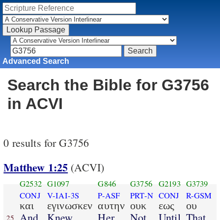
Advanced Search
Search the Bible for G3756
in ACVI
0 results for G3756
Matthew 1:25
(ACVI)
G2532
G1097
G846
G3756
G2193
G3739
CONJ
V-IAI-3S
P-ASF
PRT-N
CONJ
R-GSM
και
εγινωσκεν
αυτην
ουκ
εως
ου
And
Knew
Her
Not
Until
That
25