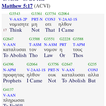
Matthew 5:17
(ACVI)
G3543
G3361
G3754
G2064
V-AAS-2P
PRT-N
CONJ
V-2AAI-1S
νομισητε
μη
οτι
ηλθον
Think
Not
That
I Came
17
G2647
G3588
G3551
G2228
G3588
V-AAN
T-ASM
N-ASM
PRT
T-APM
καταλυσαι
τον
νομον
η
τους
To Abolish
Tho
Law
Or
Thos
G4396
G2064
G3756
G2647
G235
N-APM
V-2AAI-1S
PRT-N
V-AAN
CONJ
προφητας
ηλθον
ουκ
καταλυσαι
αλλα
Prophets
I Came
Not
To Abolish
But
G4137
V-AAN
πληρωσαι
To Fulfill