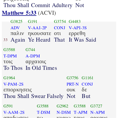
Thou Shall Commit Adultery
Not
Matthew 5:33
(ACVI)
G3825
G191
G3754
G4483
ADV
V-AAI-2P
CONJ
V-API-3S
παλιν
ηκουσατε
οτι
ερρεθη
Again
Ye Heard
That
It Was Said
33
G3588
G744
T-DPM
A-DPM
τοις
αρχαιοις
To Thos
In Old Times
G1964
G3756
G1161
V-PAM-2S
PRT-N
CONJ
επιορκησεις
ουκ
δε
Thou Shall Swear Falsely
Not
But
G591
G3588
G2962
G3588
G3727
V-AAM-2S
T-DSM
N-DSM
T-APM
N-APM
αποδωσεις
τω
κυριω
τους
ορκους