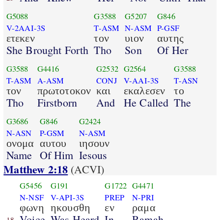
G5088
G3588
G5207
G846
V-2AAI-3S
T-ASM
N-ASM
P-GSF
ετεκεν
τον
υιον
αυτης
She Brought Forth
Tho
Son
Of Her
G3588
G4416
G2532
G2564
G3588
T-ASM
A-ASM
CONJ
V-AAI-3S
T-ASN
τον
πρωτοτοκον
και
εκαλεσεν
το
Tho
Firstborn
And
He Called
The
G3686
G846
G2424
N-ASN
P-GSM
N-ASM
ονομα
αυτου
ιησουν
Name
Of Him
Iesous
Matthew 2:18
(ACVI)
G5456
G191
G1722
G4471
N-NSF
V-API-3S
PREP
N-PRI
φωνη
ηκουσθη
εν
ραμα
Voice
Was Heard
In
Ramah
18