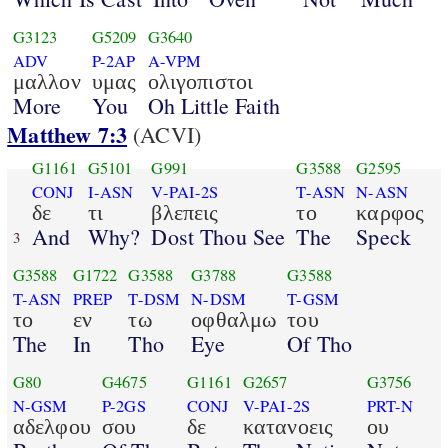
G3123
G5209
G3640
ADV
P-2AP
A-VPM
μαλλον
υμας
ολιγοπιστοι
More
You
Oh Little Faith
Matthew 7:3
(ACVI)
G1161
G5101
G991
G3588
G2595
CONJ
I-ASN
V-PAI-2S
T-ASN
N-ASN
δε
τι
βλεπεις
το
καρφος
And
Why?
Dost Thou See
The
Speck
3
G3588
G1722
G3588
G3788
G3588
T-ASN
PREP
T-DSM
N-DSM
T-GSM
το
εν
τω
οφθαλμω
του
The
In
Tho
Eye
Of Tho
G80
G4675
G1161
G2657
G3756
N-GSM
P-2GS
CONJ
V-PAI-2S
PRT-N
αδελφου
σου
δε
κατανοεις
ου