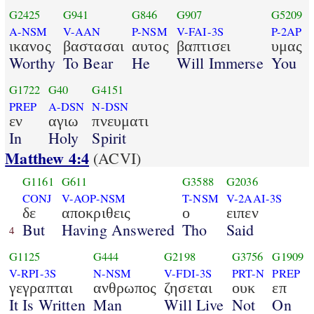
G2425
G941
G846
G907
G5209
A-NSM
V-AAN
P-NSM
V-FAI-3S
P-2AP
ικανος
βαστασαι
αυτος
βαπτισει
υμας
Worthy
To Bear
He
Will Immerse
You
G1722
G40
G4151
PREP
A-DSN
N-DSN
εν
αγιω
πνευματι
In
Holy
Spirit
Matthew 4:4
(ACVI)
G1161
G611
G3588
G2036
CONJ
V-AOP-NSM
T-NSM
V-2AAI-3S
δε
αποκριθεις
ο
ειπεν
But
Having Answered
Tho
Said
4
G1125
G444
G2198
G3756
G1909
V-RPI-3S
N-NSM
V-FDI-3S
PRT-N
PREP
γεγραπται
ανθρωπος
ζησεται
ουκ
επ
It Is Written
Man
Will Live
Not
On