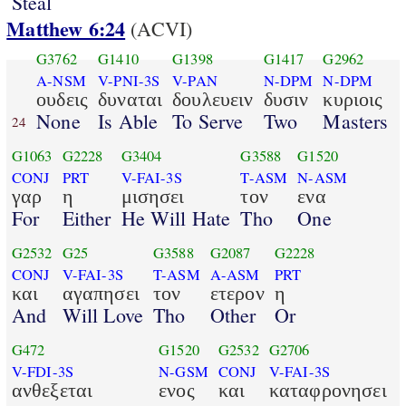
Steal
Matthew 6:24
(ACVI)
G3762
G1410
G1398
G1417
G2962
A-NSM
V-PNI-3S
V-PAN
N-DPM
N-DPM
ουδεις
δυναται
δουλευειν
δυσιν
κυριοις
None
Is Able
To Serve
Two
Masters
24
G1063
G2228
G3404
G3588
G1520
CONJ
PRT
V-FAI-3S
T-ASM
N-ASM
γαρ
η
μισησει
τον
ενα
For
Either
He Will Hate
Tho
One
G2532
G25
G3588
G2087
G2228
CONJ
V-FAI-3S
T-ASM
A-ASM
PRT
και
αγαπησει
τον
ετερον
η
And
Will Love
Tho
Other
Or
G472
G1520
G2532
G2706
V-FDI-3S
N-GSM
CONJ
V-FAI-3S
ανθεξεται
ενος
και
καταφρονησει