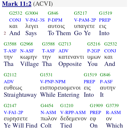
Mark 11:2
(ACVI)
G2532
G3004
G846
G5217
G1519
CONJ
V-PAI-3S
P-DPM
V-PAM-2P
PREP
και
λεγει
αυτοις
υπαγετε
εις
And
Says
To Them
Go Ye
Into
2
G3588
G2968
G3588
G2713
G5216
G2532
T-ASF
N-ASF
T-ASF
ADV
P-2GP
CONJ
την
κωμην
την
κατεναντι
υμων
και
Tha
Village
Tha
Opposite
You
And
G2112
G1531
G1519
G846
ADV
V-PNP-NPM
PREP
P-ASF
ευθεως
εισπορευομενοι
εις
αυτην
Straightaway
While Entering
Into
It
G2147
G4454
G1210
G1909
G3739
V-FAI-2P
N-ASM
V-RPP-ASM
PREP
R-ASM
ευρησετε
πωλον
δεδεμενον
εφ
ον
Ye Will Find
Colt
Tied
On
Which