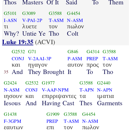
Thos
Masters
Of It
Said
To
Them
G5101
G3089
G3588
G4454
I-ASN
V-PAI-2P
T-ASM
N-ASM
τι
λυετε
τον
πωλον
Why?
Untie Ye
Tho
Colt
Luke 19:35
(ACVI)
G2532
G71
G846
G4314
G3588
CONJ
V-2AAI-3P
P-ASM
PREP
T-ASM
και
ηγαγον
αυτον
προς
τον
And
They Brought
It
To
Tho
35
G2424
G2532
G1977
G3588
G2440
N-ASM
CONJ
V-AAP-NPM
T-APN
N-APN
ιησουν
και
επιρριψαντες
τα
ιματια
Iesous
And
Having Cast
Thes
Garments
G1438
G1909
G3588
G4454
F-3GPM
PREP
T-ASM
N-ASM
εαυτων
επι
τον
πωλον