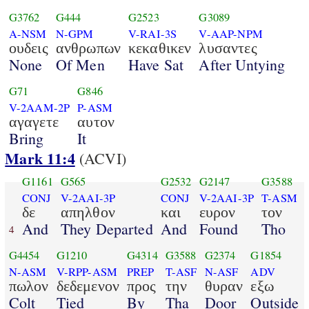
G3762
G444
G2523
G3089
A-NSM
N-GPM
V-RAI-3S
V-AAP-NPM
ουδεις
ανθρωπων
κεκαθικεν
λυσαντες
None
Of Men
Have Sat
After Untying
G71
G846
V-2AAM-2P
P-ASM
αγαγετε
αυτον
Bring
It
Mark 11:4
(ACVI)
G1161
G565
G2532
G2147
G3588
CONJ
V-2AAI-3P
CONJ
V-2AAI-3P
T-ASM
δε
απηλθον
και
ευρον
τον
And
They Departed
And
Found
Tho
4
G4454
G1210
G4314
G3588
G2374
G1854
N-ASM
V-RPP-ASM
PREP
T-ASF
N-ASF
ADV
πωλον
δεδεμενον
προς
την
θυραν
εξω
Colt
Tied
By
Tha
Door
Outside