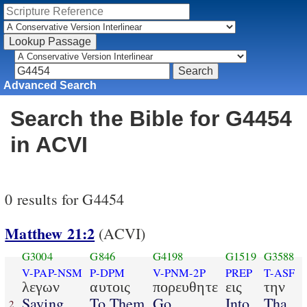
Advanced Search
Search the Bible for G4454
in ACVI
0 results for G4454
Matthew 21:2
(ACVI)
G3004
G846
G4198
G1519
G3588
V-PAP-NSM
P-DPM
V-PNM-2P
PREP
T-ASF
λεγων
αυτοις
πορευθητε
εις
την
Saying
To Them
Go
Into
Tha
2