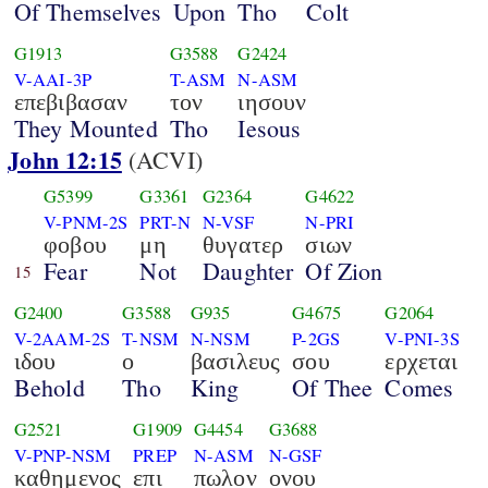
Of Themselves
Upon
Tho
Colt
G1913
G3588
G2424
V-AAI-3P
T-ASM
N-ASM
επεβιβασαν
τον
ιησουν
They Mounted
Tho
Iesous
John 12:15
(ACVI)
G5399
G3361
G2364
G4622
V-PNM-2S
PRT-N
N-VSF
N-PRI
φοβου
μη
θυγατερ
σιων
Fear
Not
Daughter
Of Zion
15
G2400
G3588
G935
G4675
G2064
V-2AAM-2S
T-NSM
N-NSM
P-2GS
V-PNI-3S
ιδου
ο
βασιλευς
σου
ερχεται
Behold
Tho
King
Of Thee
Comes
G2521
G1909
G4454
G3688
V-PNP-NSM
PREP
N-ASM
N-GSF
καθημενος
επι
πωλον
ονου