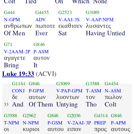
Colt
Tied
On
Which
None
G444
G4455
G2523
G3089
N-GPM
ADV
V-AAI-3S
V-AAP-NPM
ανθρωπων
πωποτε
εκαθισεν
λυσαντες
Of Men
Ever
Sat
Having Untied
G71
G846
V-2AAM-2P
P-ASM
αγαγετε
αυτον
Bring
It
Luke 19:33
(ACVI)
G1161
G846
G3089
G3588
G4454
CONJ
P-GPM
V-PAP-GPM
T-ASM
N-ASM
δε
αυτων
λυοντων
τον
πωλον
And
Of Them
Untying
Tho
Colt
33
G3588
G2962
G846
G2036
G4314
G846
T-NPM
N-NPM
P-GSM
V-2AAI-3P
PREP
P-APM
οι
κυριοι
αυτου
ειπον
προς
αυτους