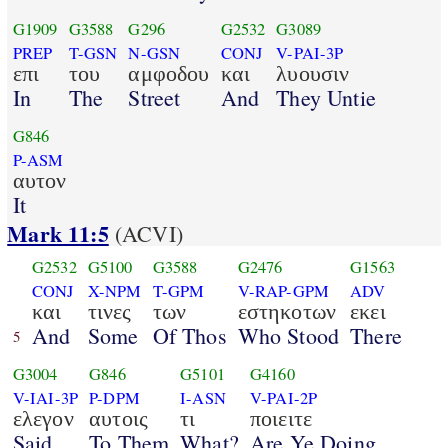
G1909
G3588
G296
G2532
G3089
PREP
T-GSN
N-GSN
CONJ
V-PAI-3P
επι
του
αμφοδου
και
λυουσιν
In
The
Street
And
They Untie
G846
P-ASM
αυτον
It
Mark 11:5
(ACVI)
G2532
G5100
G3588
G2476
G1563
CONJ
X-NPM
T-GPM
V-RAP-GPM
ADV
και
τινες
των
εστηκοτων
εκει
And
Some
Of Thos
Who Stood
There
5
G3004
G846
G5101
G4160
V-IAI-3P
P-DPM
I-ASN
V-PAI-2P
ελεγον
αυτοις
τι
ποιειτε
Said
To Them
What?
Are Ye Doing