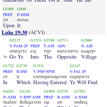
G1909
G846
PREP
P-DSM
επ
αυτω
Upon
It
Luke 19:30
(ACVI)
G5217
G1519
G3588
G2713
G2968
V-PAM-2P
PREP
T-ASF
ADV
N-ASF
υπαγετε
εις
την
κατεναντι
κωμην
Go Ye
Into
Tha
Opposite
Village
30
G1722
G3739
G1531
G2147
PREP
R-DSF
V-PNP-NPM
V-FAI-2P
εν
η
εισπορευομενοι
ευρησετε
In
Which
Having Entered
Ye Will Find
G4454
G1210
G1909
G3739
G3762
N-ASM
V-RPP-ASM
PREP
R-ASM
A-NSM
πωλον
δεδεμενον
εφ
ον
ουδεις