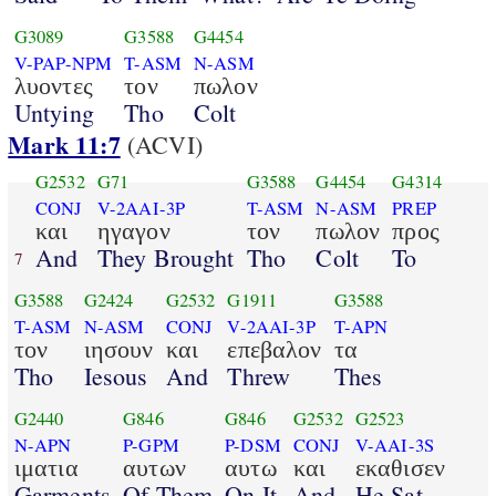
G3089
G3588
G4454
V-PAP-NPM
T-ASM
N-ASM
λυοντες
τον
πωλον
Untying
Tho
Colt
Mark 11:7
(ACVI)
G2532
G71
G3588
G4454
G4314
CONJ
V-2AAI-3P
T-ASM
N-ASM
PREP
και
ηγαγον
τον
πωλον
προς
And
They Brought
Tho
Colt
To
7
G3588
G2424
G2532
G1911
G3588
T-ASM
N-ASM
CONJ
V-2AAI-3P
T-APN
τον
ιησουν
και
επεβαλον
τα
Tho
Iesous
And
Threw
Thes
G2440
G846
G846
G2532
G2523
N-APN
P-GPM
P-DSM
CONJ
V-AAI-3S
ιματια
αυτων
αυτω
και
εκαθισεν
Garments
Of Them
On It
And
He Sat