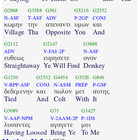
G2968
G3588
G561
G5216
G2532
N-ASF
T-ASF
ADV
P-2GP
CONJ
κωμην
την
απεναντι
υμων
και
Village
Tha
Opposite
You
And
G2112
G2147
G3688
ADV
V-FAI-2P
N-ASF
ευθεως
ευρησετε
ονον
Straightaway
Ye Will Find
Donkey
G1210
G2532
G4454
G3326
G846
V-RPP-ASF
CONJ
N-ASM
PREP
P-GSF
δεδεμενην
και
πωλον
μετ
αυτης
Tied
And
Colt
With
It
G3089
G71
G3427
V-AAP-NPM
V-2AAM-2P
P-1DS
λυσαντες
αγαγετε
μοι
Having Loosed
Bring Ye
To Me