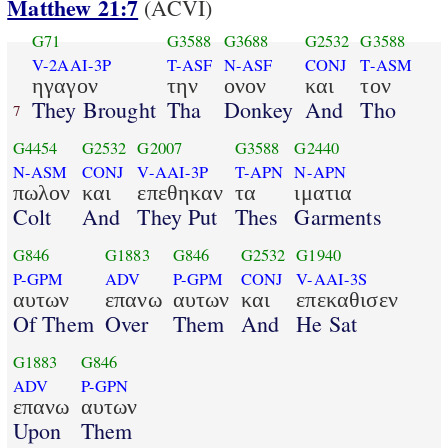
Matthew 21:7
(ACVI)
G71
G3588
G3688
G2532
G3588
V-2AAI-3P
T-ASF
N-ASF
CONJ
T-ASM
ηγαγον
την
ονον
και
τον
They Brought
Tha
Donkey
And
Tho
7
G4454
G2532
G2007
G3588
G2440
N-ASM
CONJ
V-AAI-3P
T-APN
N-APN
πωλον
και
επεθηκαν
τα
ιματια
Colt
And
They Put
Thes
Garments
G846
G1883
G846
G2532
G1940
P-GPM
ADV
P-GPM
CONJ
V-AAI-3S
αυτων
επανω
αυτων
και
επεκαθισεν
Of Them
Over
Them
And
He Sat
G1883
G846
ADV
P-GPN
επανω
αυτων
Upon
Them