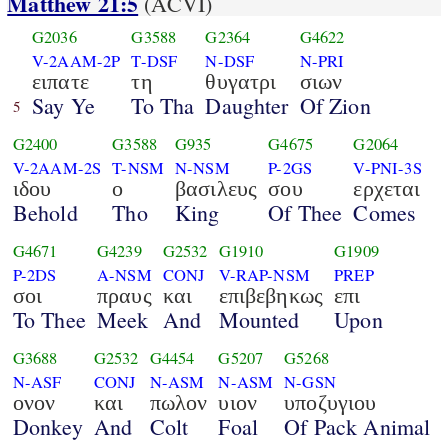
Matthew 21:5
(ACVI)
G2036
G3588
G2364
G4622
V-2AAM-2P
T-DSF
N-DSF
N-PRI
ειπατε
τη
θυγατρι
σιων
Say Ye
To Tha
Daughter
Of Zion
5
G2400
G3588
G935
G4675
G2064
V-2AAM-2S
T-NSM
N-NSM
P-2GS
V-PNI-3S
ιδου
ο
βασιλευς
σου
ερχεται
Behold
Tho
King
Of Thee
Comes
G4671
G4239
G2532
G1910
G1909
P-2DS
A-NSM
CONJ
V-RAP-NSM
PREP
σοι
πραυς
και
επιβεβηκως
επι
To Thee
Meek
And
Mounted
Upon
G3688
G2532
G4454
G5207
G5268
N-ASF
CONJ
N-ASM
N-ASM
N-GSN
ονον
και
πωλον
υιον
υποζυγιου
Donkey
And
Colt
Foal
Of Pack Animal