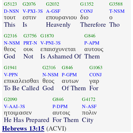
G5123
G2076
G2032
G1352
G3588
D-NSN
V-PXI-3S
A-GSF
CONJ
T-NSM
τουτ
εστιν
επουρανιου
διο
ο
This
Is
Heavenly
Therefore
Tho
G2316
G3756
G1870
G846
N-NSM
PRT-N
V-PNI-3S
P-APM
θεος
ουκ
επαισχυνεται
αυτους
God
Not
Is Ashamed Of
Them
G1941
G2316
G846
G1063
V-PPN
N-NSM
P-GPM
CONJ
επικαλεισθαι
θεος
αυτων
γαρ
To Be Called
God
Of Them
For
G2090
G846
G4172
V-AAI-3S
P-DPM
N-ASF
ητοιμασεν
αυτοις
πολιν
He Has Prepared
For Them
City
Hebrews 13:15
(ACVI)