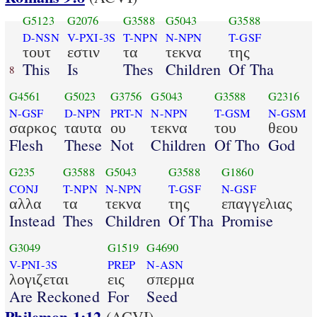
G5123
G2076
G3588
G5043
G3588
D-NSN
V-PXI-3S
T-NPN
N-NPN
T-GSF
τουτ
εστιν
τα
τεκνα
της
This
Is
Thes
Children
Of Tha
8
G4561
G5023
G3756
G5043
G3588
G2316
N-GSF
D-NPN
PRT-N
N-NPN
T-GSM
N-GSM
σαρκος
ταυτα
ου
τεκνα
του
θεου
Flesh
These
Not
Children
Of Tho
God
G235
G3588
G5043
G3588
G1860
CONJ
T-NPN
N-NPN
T-GSF
N-GSF
αλλα
τα
τεκνα
της
επαγγελιας
Instead
Thes
Children
Of Tha
Promise
G3049
G1519
G4690
V-PNI-3S
PREP
N-ASN
λογιζεται
εις
σπερμα
Are Reckoned
For
Seed
Philemon 1:12
(ACVI)