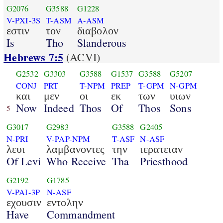
G2076
G3588
G1228
V-PXI-3S
T-ASM
A-ASM
εστιν
τον
διαβολον
Is
Tho
Slanderous
Hebrews 7:5
(ACVI)
G2532
G3303
G3588
G1537
G3588
G5207
CONJ
PRT
T-NPM
PREP
T-GPM
N-GPM
και
μεν
οι
εκ
των
υιων
Now
Indeed
Thos
Of
Thos
Sons
5
G3017
G2983
G3588
G2405
N-PRI
V-PAP-NPM
T-ASF
N-ASF
λευι
λαμβανοντες
την
ιερατειαν
Of Levi
Who Receive
Tha
Priesthood
G2192
G1785
V-PAI-3P
N-ASF
εχουσιν
εντολην
Have
Commandment