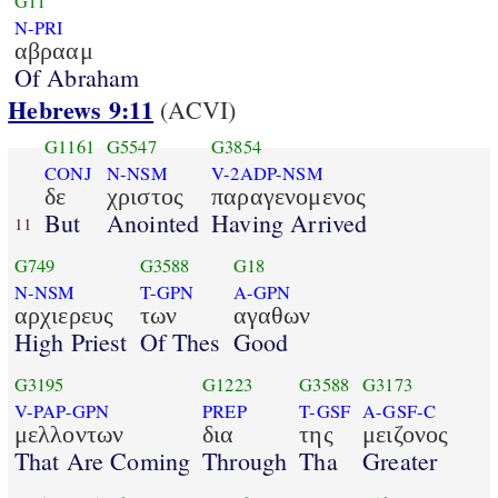
G11
N-PRI
αβρααμ
Of Abraham
Hebrews 9:11
(ACVI)
G1161
G5547
G3854
CONJ
N-NSM
V-2ADP-NSM
δε
χριστος
παραγενομενος
But
Anointed
Having Arrived
11
G749
G3588
G18
N-NSM
T-GPN
A-GPN
αρχιερευς
των
αγαθων
High Priest
Of Thes
Good
G3195
G1223
G3588
G3173
V-PAP-GPN
PREP
T-GSF
A-GSF-C
μελλοντων
δια
της
μειζονος
That Are Coming
Through
Tha
Greater