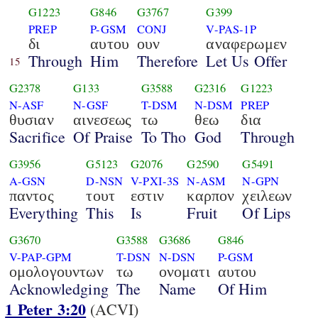
G1223
G846
G3767
G399
PREP
P-GSM
CONJ
V-PAS-1P
δι
αυτου
ουν
αναφερωμεν
Through
Him
Therefore
Let Us Offer
15
G2378
G133
G3588
G2316
G1223
N-ASF
N-GSF
T-DSM
N-DSM
PREP
θυσιαν
αινεσεως
τω
θεω
δια
Sacrifice
Of Praise
To Tho
God
Through
G3956
G5123
G2076
G2590
G5491
A-GSN
D-NSN
V-PXI-3S
N-ASM
N-GPN
παντος
τουτ
εστιν
καρπον
χειλεων
Everything
This
Is
Fruit
Of Lips
G3670
G3588
G3686
G846
V-PAP-GPM
T-DSN
N-DSN
P-GSM
ομολογουντων
τω
ονοματι
αυτου
Acknowledging
The
Name
Of Him
1 Peter 3:20
(ACVI)