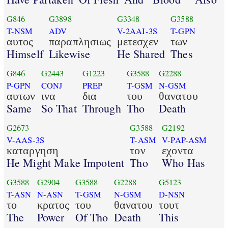
G846
G3898
G3348
G3588
T-NSM
ADV
V-2AAI-3S
T-GPN
αυτος
παραπλησιως
μετεσχεν
των
Himself
Likewise
He Shared
Thes
G846
G2443
G1223
G3588
G2288
P-GPN
CONJ
PREP
T-GSM
N-GSM
αυτων
ινα
δια
του
θανατου
Same
So That
Through
Tho
Death
G2673
G3588
G2192
V-AAS-3S
T-ASM
V-PAP-ASM
καταργηση
τον
εχοντα
He Might Make Impotent
Tho
Who Has
G3588
G2904
G3588
G2288
G5123
T-ASN
N-ASN
T-GSM
N-GSM
D-NSN
το
κρατος
του
θανατου
τουτ
The
Power
Of Tho
Death
This