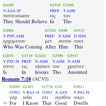
G4100
G1519
G3588
V-AAS-3P
PREP
T-ASM
πιστευσωσιν
εις
τον
They Should Believe
In
Tho
G2064
G3326
G846
G5123
V-PNP-ASM
PREP
P-ASM
D-NSN
ερχομενον
μετ
αυτον
τουτ
Who Was Coming
After
Him
This
G2076
G1519
G2424
G3588
G5547
V-PXI-3S
PREP
N-ASM
T-ASM
N-ASM
εστιν
εις
ιησουν
τον
χριστον
Is
In
Iesous
Tho
Anointed
Romans 7:18
(ACVI)
G1063
G1492
G3754
G18
G3611
CONJ
V-RAI-1S
CONJ
A-ASN
V-PAI-3S
γαρ
οιδα
οτι
αγαθον
οικει
For
I Know
That
Good
Dwells
18