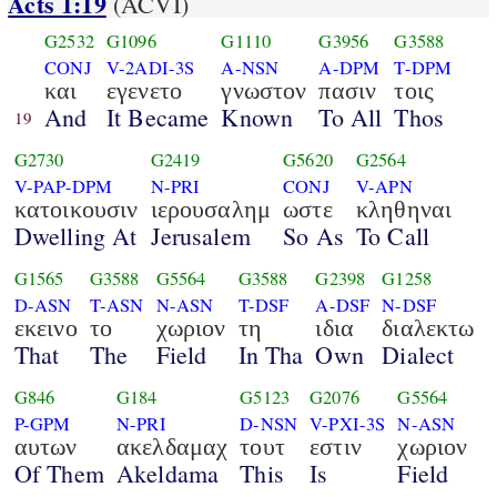
Acts 1:19
(ACVI)
G2532
G1096
G1110
G3956
G3588
CONJ
V-2ADI-3S
A-NSN
A-DPM
T-DPM
και
εγενετο
γνωστον
πασιν
τοις
And
It Became
Known
To All
Thos
19
G2730
G2419
G5620
G2564
V-PAP-DPM
N-PRI
CONJ
V-APN
κατοικουσιν
ιερουσαλημ
ωστε
κληθηναι
Dwelling At
Jerusalem
So As
To Call
G1565
G3588
G5564
G3588
G2398
G1258
D-ASN
T-ASN
N-ASN
T-DSF
A-DSF
N-DSF
εκεινο
το
χωριον
τη
ιδια
διαλεκτω
That
The
Field
In Tha
Own
Dialect
G846
G184
G5123
G2076
G5564
P-GPM
N-PRI
D-NSN
V-PXI-3S
N-ASN
αυτων
ακελδαμαχ
τουτ
εστιν
χωριον
Of Them
Akeldama
This
Is
Field