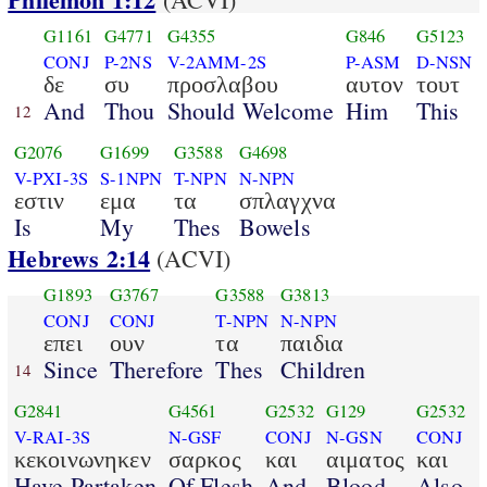
G1161
G4771
G4355
G846
G5123
CONJ
P-2NS
V-2AMM-2S
P-ASM
D-NSN
δε
συ
προσλαβου
αυτον
τουτ
And
Thou
Should Welcome
Him
This
12
G2076
G1699
G3588
G4698
V-PXI-3S
S-1NPN
T-NPN
N-NPN
εστιν
εμα
τα
σπλαγχνα
Is
My
Thes
Bowels
Hebrews 2:14
(ACVI)
G1893
G3767
G3588
G3813
CONJ
CONJ
T-NPN
N-NPN
επει
ουν
τα
παιδια
Since
Therefore
Thes
Children
14
G2841
G4561
G2532
G129
G2532
V-RAI-3S
N-GSF
CONJ
N-GSN
CONJ
κεκοινωνηκεν
σαρκος
και
αιματος
και
Have Partaken
Of Flesh
And
Blood
Also