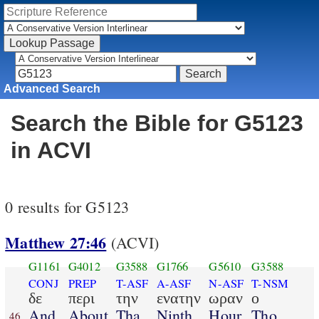
Advanced Search
Search the Bible for G5123
in ACVI
0 results for G5123
Matthew 27:46
(ACVI)
G1161
G4012
G3588
G1766
G5610
G3588
CONJ
PREP
T-ASF
A-ASF
N-ASF
T-NSM
δε
περι
την
ενατην
ωραν
ο
And
About
Tha
Ninth
Hour
Tho
46