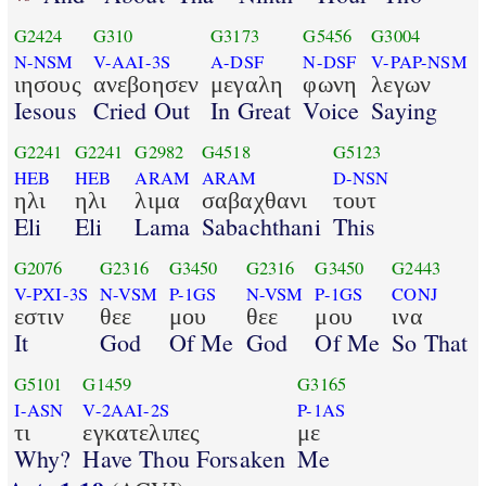
G2424
G310
G3173
G5456
G3004
N-NSM
V-AAI-3S
A-DSF
N-DSF
V-PAP-NSM
ιησους
ανεβοησεν
μεγαλη
φωνη
λεγων
Iesous
Cried Out
In Great
Voice
Saying
G2241
G2241
G2982
G4518
G5123
HEB
HEB
ARAM
ARAM
D-NSN
ηλι
ηλι
λιμα
σαβαχθανι
τουτ
Eli
Eli
Lama
Sabachthani
This
G2076
G2316
G3450
G2316
G3450
G2443
V-PXI-3S
N-VSM
P-1GS
N-VSM
P-1GS
CONJ
εστιν
θεε
μου
θεε
μου
ινα
It
God
Of Me
God
Of Me
So That
G5101
G1459
G3165
I-ASN
V-2AAI-2S
P-1AS
τι
εγκατελιπες
με
Why?
Have Thou Forsaken
Me