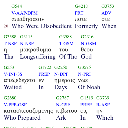
G544
G4218
G3753
V-AAP-DPM
PRT
ADV
απειθησασιν
ποτε
οτε
Who Were Disobedient
Formerly
When
20
G3588
G3115
G3588
G2316
T-NSF
N-NSF
T-GSM
N-GSM
η
μακροθυμια
του
θεου
Tha
Longsuffering
Of Tho
God
G553
G1722
G2250
G3575
V-INI-3S
PREP
N-DPF
N-PRI
απεξεδεχετο
εν
ημεραις
νωε
Waited
In
Days
Of Noah
G2680
G2787
G1519
G3739
V-PPP-GSF
N-GSF
PREP
R-ASF
κατασκευαζομενης
κιβωτου
εις
ην
Who Prepared
Ark
In
Which