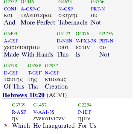
G2532
G5046
G4633
G3756
CONJ
A-GSF-C
N-GSF
PRT-N
και
τελειοτερας
σκηνης
ου
And
More Perfect
Tabernacle
Not
G5499
G5123
G2076
G3756
A-GSF
D-NSN
V-PXI-3S
PRT-N
χειροποιητου
τουτ
εστιν
ου
Made With Hands
This
Is
Not
G3778
G3588
G2937
D-GSF
T-GSF
N-GSF
ταυτης
της
κτισεως
Of This
Tha
Creation
Hebrews 10:20
(ACVI)
G3739
G1457
G2254
R-ASF
V-AAI-3S
P-1DP
ην
ενεκαινισεν
ημιν
Which
He Inaugurated
For Us
20