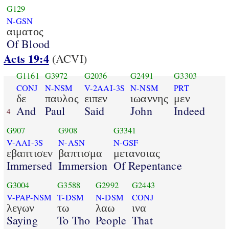
G129
N-GSN
αιματος
Of Blood
Acts 19:4
(ACVI)
G1161
G3972
G2036
G2491
G3303
CONJ
N-NSM
V-2AAI-3S
N-NSM
PRT
δε
παυλος
ειπεν
ιωαννης
μεν
And
Paul
Said
John
Indeed
4
G907
G908
G3341
V-AAI-3S
N-ASN
N-GSF
εβαπτισεν
βαπτισμα
μετανοιας
Immersed
Immersion
Of Repentance
G3004
G3588
G2992
G2443
V-PAP-NSM
T-DSM
N-DSM
CONJ
λεγων
τω
λαω
ινα
Saying
To Tho
People
That