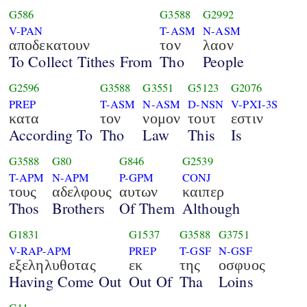
G586
G3588
G2992
V-PAN
T-ASM
N-ASM
αποδεκατουν
τον
λαον
To Collect Tithes From
Tho
People
G2596
G3588
G3551
G5123
G2076
PREP
T-ASM
N-ASM
D-NSN
V-PXI-3S
κατα
τον
νομον
τουτ
εστιν
According To
Tho
Law
This
Is
G3588
G80
G846
G2539
T-APM
N-APM
P-GPM
CONJ
τους
αδελφους
αυτων
καιπερ
Thos
Brothers
Of Them
Although
G1831
G1537
G3588
G3751
V-RAP-APM
PREP
T-GSF
N-GSF
εξεληλυθοτας
εκ
της
οσφυος
Having Come Out
Out Of
Tha
Loins