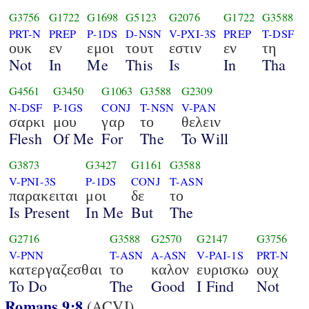
G3756
G1722
G1698
G5123
G2076
G1722
G3588
PRT-N
PREP
P-1DS
D-NSN
V-PXI-3S
PREP
T-DSF
ουκ
εν
εμοι
τουτ
εστιν
εν
τη
Not
In
Me
This
Is
In
Tha
G4561
G3450
G1063
G3588
G2309
N-DSF
P-1GS
CONJ
T-NSN
V-PAN
σαρκι
μου
γαρ
το
θελειν
Flesh
Of Me
For
The
To Will
G3873
G3427
G1161
G3588
V-PNI-3S
P-1DS
CONJ
T-ASN
παρακειται
μοι
δε
το
Is Present
In Me
But
The
G2716
G3588
G2570
G2147
G3756
V-PNN
T-ASN
A-ASN
V-PAI-1S
PRT-N
κατεργαζεσθαι
το
καλον
ευρισκω
ουχ
To Do
The
Good
I Find
Not
Romans 9:8
(ACVI)