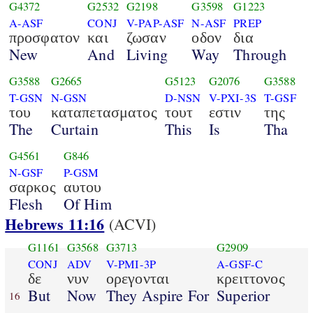
G4372
G2532
G2198
G3598
G1223
A-ASF
CONJ
V-PAP-ASF
N-ASF
PREP
προσφατον
και
ζωσαν
οδον
δια
New
And
Living
Way
Through
G3588
G2665
G5123
G2076
G3588
T-GSN
N-GSN
D-NSN
V-PXI-3S
T-GSF
του
καταπετασματος
τουτ
εστιν
της
The
Curtain
This
Is
Tha
G4561
G846
N-GSF
P-GSM
σαρκος
αυτου
Flesh
Of Him
Hebrews 11:16
(ACVI)
G1161
G3568
G3713
G2909
CONJ
ADV
V-PMI-3P
A-GSF-C
δε
νυν
ορεγονται
κρειττονος
But
Now
They Aspire For
Superior
16