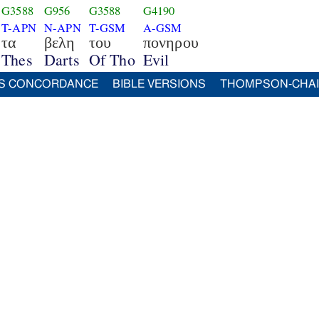
G3588
G956
G3588
G4190
T-APN
N-APN
T-GSM
A-GSM
τα
βελη
του
πονηρου
Thes
Darts
Of Tho
Evil
S CONCORDANCE
BIBLE VERSIONS
THOMPSON-CHA