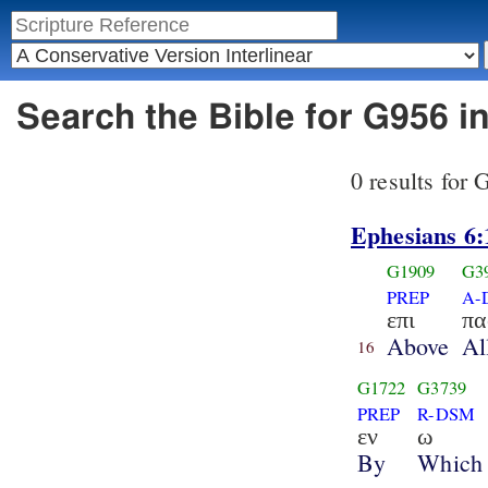
Search the Bible for G956 i
0 results for
Ephesians 6:
G1909
G3
PREP
A-
επι
πα
Above
Al
16
G1722
G3739
PREP
R-DSM
εν
ω
By
Which