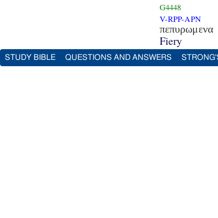
G4448
V-RPP-APN
πεπυρωμενα
Fiery
STUDY BIBLE
QUESTIONS AND ANSWERS
STRONG'