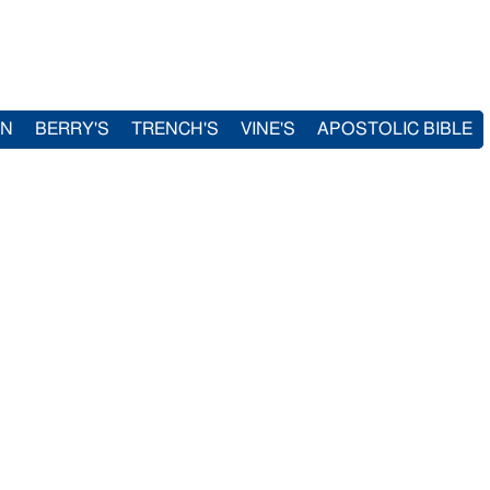
IN
BERRY'S
TRENCH'S
VINE'S
APOSTOLIC BIBLE