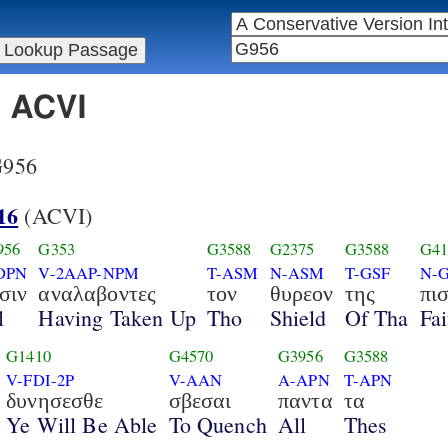
n ACVI
 G956
16
(ACVI)
956
G353
G3588
G2375
G3588
G41
DPN
V-2AAP-NPM
T-ASM
N-ASM
T-GSF
N-
σιν
αναλαβοντες
τον
θυρεον
της
πι
l
Having Taken Up
Tho
Shield
Of Tha
Fai
G1410
G4570
G3956
G3588
V-FDI-2P
V-AAN
A-APN
T-APN
δυνησεσθε
σβεσαι
παντα
τα
Ye Will Be Able
To Quench
All
Thes