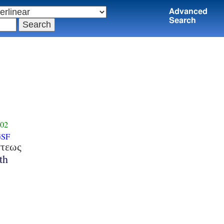
Advanced
Search
02
GSF
στεως
th