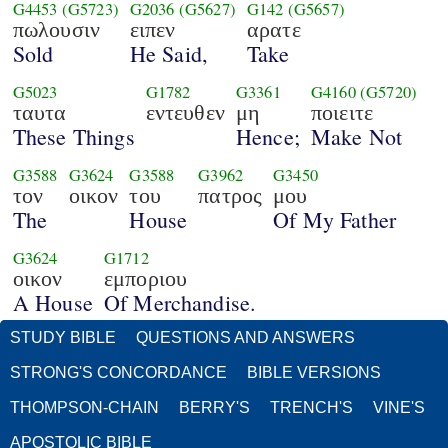
G4453
(G5723)
G2036
(G5627)
G142
(G5657)
πωλουσιν
ειπεν
αρατε
Sold
He Said,
Take
G5023
G1782
G3361
G4160
(G5720)
ταυτα
εντευθεν
μη
ποιειτε
These Things
Hence;
Make Not
G3588
G3624
G3588
G3962
G3450
τον
οικον
του
πατρος
μου
The
House
Of My Father
G3624
G1712
οικον
εμποριου
A House
Of Merchandise.
STUDY BIBLE
QUESTIONS AND ANSWERS
STRONG'S CONCORDANCE
BIBLE VERSIONS
THOMPSON-CHAIN
BERRY'S
TRENCH'S
VINE'S
APOSTOLIC BIBLE