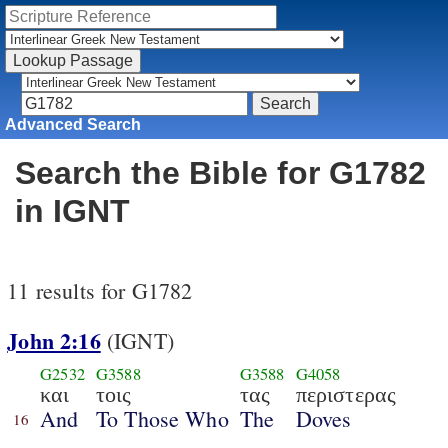
Advanced Search
Search the Bible for G1782
in IGNT
11 results for G1782
John 2:16
(IGNT)
G2532
G3588
G3588
G4058
και
τοις
τας
περιστερας
And
To Those Who
The
Doves
16