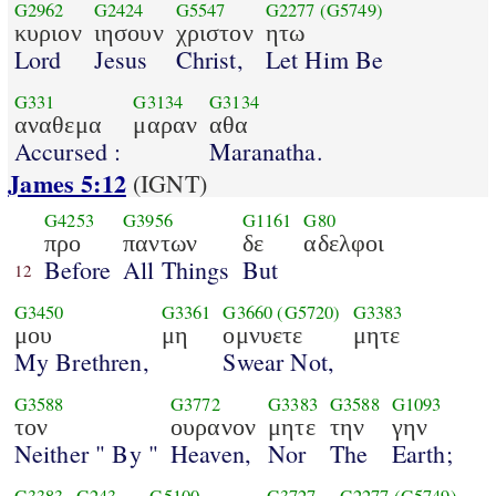
G2962
G2424
G5547
G2277
(G5749)
κυριον
ιησουν
χριστον
ητω
Lord
Jesus
Christ,
Let Him Be
G331
G3134
G3134
αναθεμα
μαραν
αθα
Accursed :
Maranatha.
James 5:12
(IGNT)
G4253
G3956
G1161
G80
προ
παντων
δε
αδελφοι
Before
All Things
But
12
G3450
G3361
G3660
(G5720)
G3383
μου
μη
ομνυετε
μητε
My Brethren,
Swear Not,
G3588
G3772
G3383
G3588
G1093
τον
ουρανον
μητε
την
γην
Neither " By "
Heaven,
Nor
The
Earth;