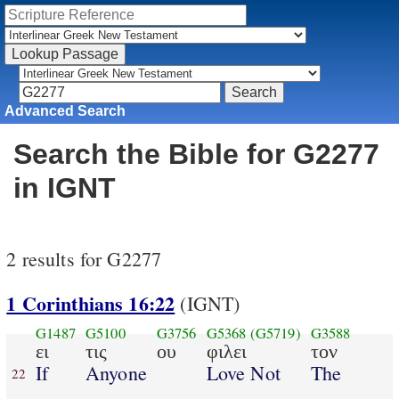
Advanced Search
Search the Bible for G2277
in IGNT
2 results for G2277
1 Corinthians 16:22
(IGNT)
G1487
G5100
G3756
G5368
(G5719)
G3588
ει
τις
ου
φιλει
τον
If
Anyone
Love Not
The
22