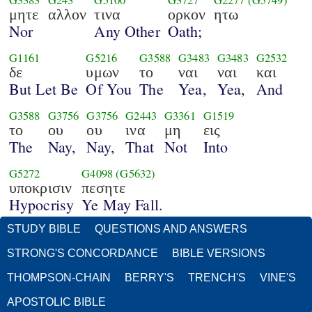
G3383
G243
G5100
G3727
G2277
(G5749)
μητε
αλλον
τινα
ορκον
ητω
Nor
Any Other
Oath;
G1161
G5216
G3588
G3483
G3483
G2532
δε
υμων
το
ναι
ναι
και
But Let Be
Of You
The
Yea,
Yea,
And
G3588
G3756
G3756
G2443
G3361
G1519
το
ου
ου
ινα
μη
εις
The
Nay,
Nay,
That
Not
Into
G5272
G4098
(G5632)
υποκρισιν
πεσητε
Hypocrisy
Ye May Fall.
STUDY BIBLE
QUESTIONS AND ANSWERS
STRONG'S CONCORDANCE
BIBLE VERSIONS
THOMPSON-CHAIN
BERRY'S
TRENCH'S
VINE'S
APOSTOLIC BIBLE