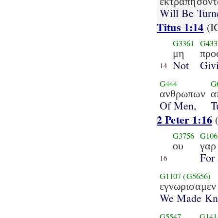
εκτραπησοντ
Will Be Turn
Titus 1:14
(I
G3361
G433
μη
προ
Not
Giv
14
G444
G
ανθρωπων
α
Of Men,
T
2 Peter 1:16
G3756
G106
ου
γαρ
For
16
G1107
(G5656)
εγνωρισαμεν
We Made K
G5547
G141