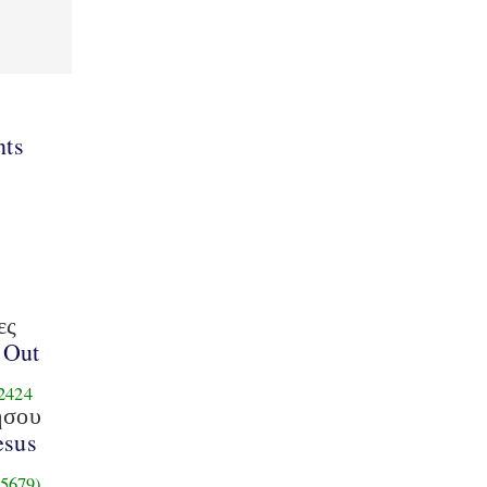
ts
ες
 Out
2424
ησου
esus
5679)