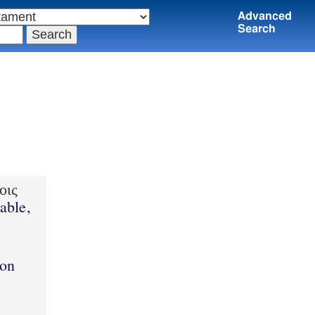
Advanced
Search
οις
able,
ion