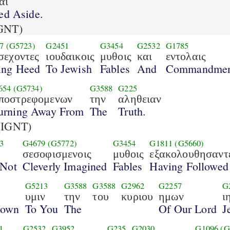
αι
ed Aside.
GNT)
7
(G5723)
G2451
G3454
G2532
G1785
σεχοντες
ιουδαικοις
μυθοις
και
εντολαις
ing Heed
To Jewish
Fables
And
Commandmen
654
(G5734)
G3588
G225
ποστρεφομενων
την
αληθειαν
urning Away From
The
Truth.
(IGNT)
3
G4679
(G5772)
G3454
G1811
(G5660)
σεσοφισμενοις
μυθοις
εξακολουθησαντ
 Not
Cleverly Imagined
Fables
Having Followed
G5213
G3588
G3588
G2962
G2257
G
υμιν
την
του
κυριου
ημων
ι
nown
To You
The
Of Our Lord
J
1
G2532
G3952
G235
G2030
G1096
(G