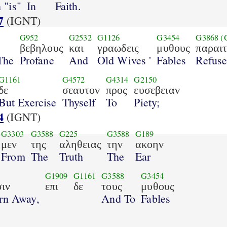
 "is"
In
Faith.
7
(IGNT)
G952
G2532
G1126
G3454
G3868
(
βεβηλους
και
γραωδεις
μυθους
παραι
The
Profane
And
Old Wives '
Fables
Refuse
G1161
G4572
G4314
G2150
δε
σεαυτον
προς
ευσεβειαν
But Exercise
Thyself
To
Piety;
4
(IGNT)
G3303
G3588
G225
G3588
G189
μεν
της
αληθειας
την
ακοην
From
The
Truth
The
Ear
G1909
G1161
G3588
G3454
ιν
επι
δε
τους
μυθους
rn Away,
And To
Fables