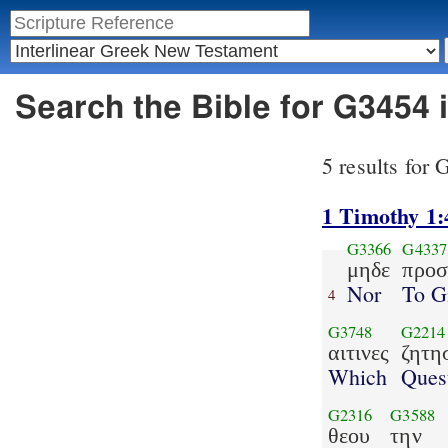
Search the Bible for G3454 
5 results for
1 Timothy 1:
G3366
G4337
μηδε
προσ
Nor
To G
4
G3748
G2214
αιτινες
ζητη
Which
Ques
G2316
G3588
θεου
την