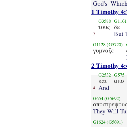
God's
Which
1 Timothy 4:
G3588
G1161
τους
δε
But 
7
G1128
(G5720)
γυμναζε
2 Timothy 4:
G2532
G575
και
απο
And
4
G654
(G5692)
αποστρεψουσ
They Will Tu
G1624
(G5691)