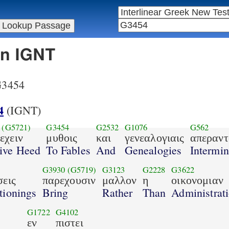
in IGNT
 G3454
4
(IGNT)
(G5721)
G3454
G2532
G1076
G562
εχειν
μυθοις
και
γενεαλογιαις
απεραντ
ive Heed
To Fables
And
Genealogies
Intermin
G3930
(G5719)
G3123
G2228
G3622
σεις
παρεχουσιν
μαλλον
η
οικονομιαν
tionings
Bring
Rather
Than
Administrat
G1722
G4102
εν
πιστει