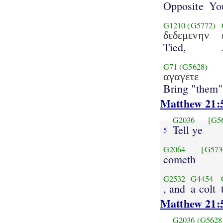
Opposite
Yo
G1210
(G5772)
δεδεμενην
Tied,
G71
(G5628)
αγαγετε
Bring "them"
Matthew 21:
G2036
[G5
Tell ye
5
G2064
[G573
cometh
G2532
G4454
, and
a colt
Matthew 21:
G2036
(G5628