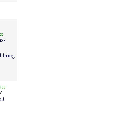
88
ass
d bring
588
ν
at