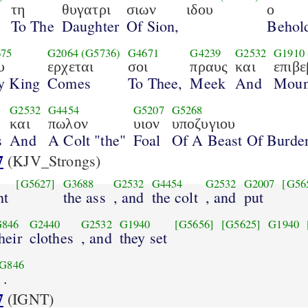
τη
θυγατρι
σιων
ιδου
ο
To The
Daughter
Of Sion,
Behol
75
G2064
(G5736)
G4671
G4239
G2532
G1910
υ
ερχεται
σοι
πραυς
και
επιβ
y King
Comes
To Thee,
Meek
And
Moun
G2532
G4454
G5207
G5268
και
πωλον
υιον
υποζυγιου
s
And
A Colt "the"
Foal
Of A Beast Of Burde
7
(KJV_Strongs)
[G5627]
G3688
G2532
G4454
G2532
G2007
[G56
ht
the ass
, and
the colt
, and
put
G846
G2440
G2532
G1940
[G5656]
[G5625]
G1940
heir
clothes
, and
they set
G846
.
7
(IGNT)