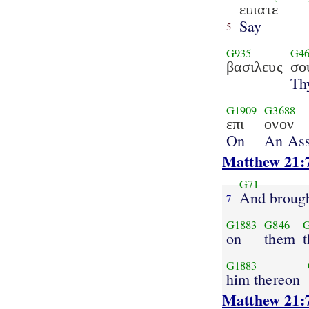
ειπατε
Say
5
G935
G46
βασιλευς
σο
Th
G1909
G3688
επι
ονον
On
An As
Matthew 21:
G71
And broug
7
G1883
G846
on
them
t
G1883
him thereon
Matthew 21: