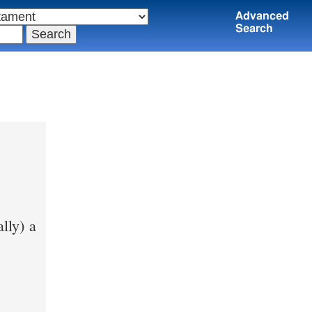
Advanced
Search
ally) a