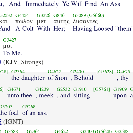
u,
And
Immediately
Ye Will Find
An Ass
G2532
G4454
G3326
G846
G3089
(G5660)
και
πωλον
μετ
αυτης
λυσαντες
And
A Colt
With
Her;
Having Loosed "them
G3427
μοι
To Me.
5
(KJV_Strongs)
628]
G2364
G4622
G2400
[G5628]
G4675
the daughter
of Sion
, Behold
, thy
6]
G4671
G4239
G2532
G1910
[G5761]
G1909
G
unto thee
, meek
, and
sitting
upon
a
G5207
G5268
the foal
of an ass.
5
(IGNT)
)
G3588
G2364
G4622
G2400
(G5628)
G3588