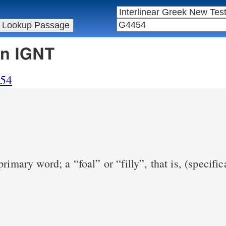
in IGNT
454
rimary word; a “foal” or “filly”, that is, (specific