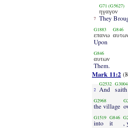
G71
(G5627)
ηγαγον
They Brou
7
G1883
G846
επανω
αυτω
Upon
G846
αυτων
Them.
Mark 11:2
(K
G2532
G3004
And
saith
2
G2968
G
the village
o
G1519
G846
G
into
it
, 