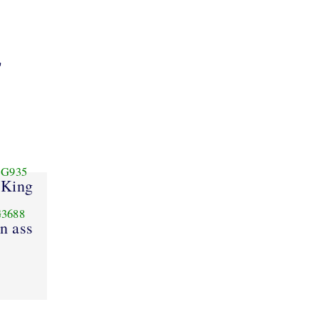
"
G935
King
3688
n ass