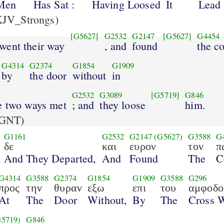
Men
Has Sat :
Having Loosed
It
Lead 
JV_Strongs)
[G5627]
G2532
G2147
[G5627]
G4454
 went their way
, and
found
the co
G4314
G2374
G1854
G1909
by
the door
without
in
G2532
G3089
[G5719]
G846
e two ways met
; and
they loose
him.
GNT)
G1161
G2532
G2147
(G5627)
G3588
G
δε
και
ευρον
τον
π
And They Departed,
And
Found
The
C
G4314
G3588
G2374
G1854
G1909
G3588
G296
προς
την
θυραν
εξω
επι
του
αμφοδο
At
The
Door
Without,
By
The
Cross 
G5719)
G846