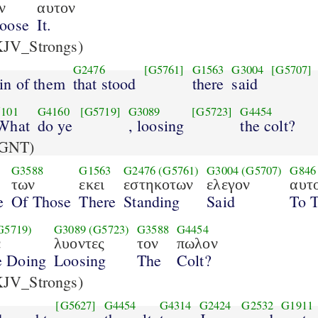
ν
αυτον
oose
It.
JV_Strongs)
G2476
[G5761]
G1563
G3004
[G5707]
ain of them
that stood
there
said
101
G4160
[G5719]
G3089
[G5723]
G4454
 What
do ye
, loosing
the colt?
GNT)
G3588
G1563
G2476
(G5761)
G3004
(G5707)
G846
των
εκει
εστηκοτων
ελεγον
αυτο
e
Of Those
There
Standing
Said
To 
G5719)
G3089
(G5723)
G3588
G4454
ε
λυοντες
τον
πωλον
e Doing
Loosing
The
Colt?
JV_Strongs)
[G5627]
G4454
G4314
G2424
G2532
G1911