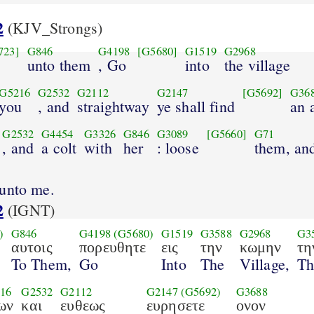
2
(KJV_Strongs)
723]
G846
G4198
[G5680]
G1519
G2968
unto them
, Go
into
the village
G5216
G2532
G2112
G2147
[G5692]
G36
you
, and
straightway
ye shall find
an 
G2532
G4454
G3326
G846
G3089
[G5660]
G71
, and
a colt
with
her
: loose
them, an
unto me.
2
(IGNT)
)
G846
G4198
(G5680)
G1519
G3588
G2968
G3
αυτοις
πορευθητε
εις
την
κωμην
τη
To Them,
Go
Into
The
Village,
Th
16
G2532
G2112
G2147
(G5692)
G3688
ων
και
ευθεως
ευρησετε
ονον