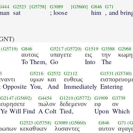
G444
G2523
[G5758]
G3089
[G5660]
G846
G71
man
sat
; loose
him
, and brin
GNT)
(G5719)
G846
G5217
(G5720)
G1519
G3588
G2968
ι
αυτοις
υπαγετε
εις
την
κωμη
To Them,
Go
Into
The
3
G5216
G2532
G2112
G1531
(G5740)
εναντι
υμων
και
ευθεως
εισπορευομ
t Opposite
You,
And
Immediately
Entering
G2147
(G5692)
G4454
G1210
(G5772)
G1909
G3739
ευρησετε
πωλον
δεδεμενον
εφ
ον
Ye Will Find
A Colt
Tied,
Upon
Which
G2523
(G5758)
G3089
(G5660)
G846
G71
(G
ρωπων
κεκαθικεν
λυσαντες
αυτον
αγαγ