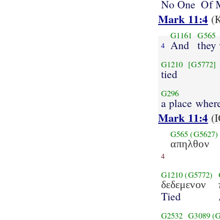
No One
Of 
Mark 11:4
(K
G1161
G565
And
they
4
G1210
[G5772]
tied
G296
a place wher
Mark 11:4
(I
G565
(G5627)
απηλθον
4
G1210
(G5772)
δεδεμενον
Tied
G2532
G3089
(