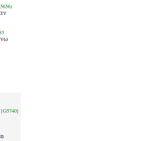
5656)
αν
83
ανω
[G5740]
on