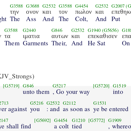
G3588
G3688
G2532
G3588
G4454
G2532
G2007
(G
την
ονον
και
τον
πωλον
και
επεθηκ
ght
The
Ass
And
The
Colt,
And
Put
G3588
G2440
G846
G2532
G1940
(G5656)
G18
ν
τα
ιματια
αυτων
και
επεκαθισεν
επ
Them
Garments
Their,
And
He Sat
On
JV_Strongs)
[G5719]
G846
G5217
[G5720]
G1519
unto them
, Go your way
into
2713
G5216
G2532
G2112
G1531
ver against
you
: and
as soon as
ye be entered
2147
[G5692]
G4454
G1210
[G5772]
G1909
ye shall find
a colt
tied
, where