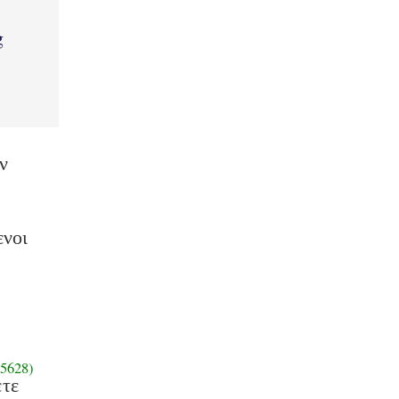
g
ν
ενοι
5628)
ετε