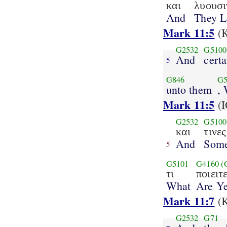
και
λυουσι
And
They L
Mark 11:5
(K
G2532
G5100
And
cert
5
G846
G5
unto them
,
Mark 11:5
(I
G2532
G5100
και
τινες
And
Som
5
G5101
G4160
(
τι
ποιειτ
What
Are Y
Mark 11:7
(K
G2532
G71