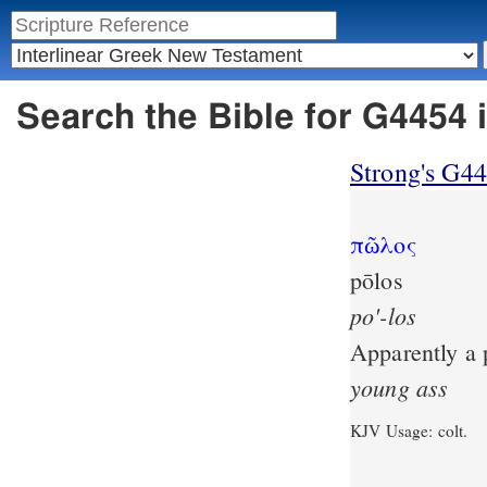
Search the Bible for G4454 
Strong's G4
πῶλος
pōlos
po'-los
Apparently a p
young
ass
KJV Usage: colt.