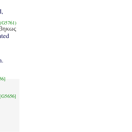
d,
(G5761)
εβηκως
ted
n.
56]
[G5656]