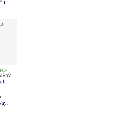
"it".
lt
4454
ωλον
olt
υ
Way,