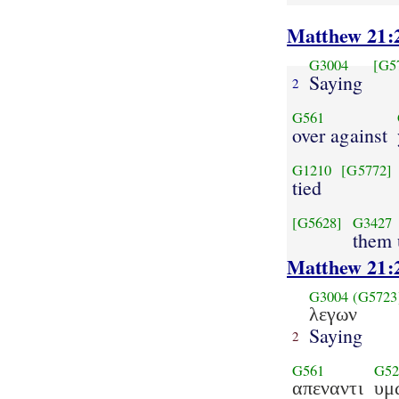
Matthew 21:
G3004
[G5
Saying
2
G561
over against
G1210
[G5772]
tied
[G5628]
G3427
them 
Matthew 21:
G3004
(G5723
λεγων
Saying
2
G561
G52
απεναντι
υμ