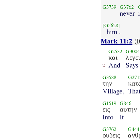
G3739
G3762
never
[G5628]
him .
Mark 11:2
(I
G2532
G3004
και
λεγε
And
Says
2
G3588
G271
την
κατ
Village,
Tha
G1519
G846
εις
αυτην
Into
It
G3762
G444
ουδεις
ανθ