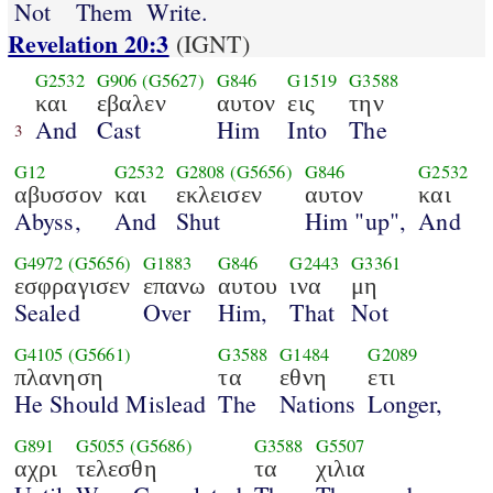
Not
Them
Write.
Revelation 20:3
(IGNT)
G2532
G906
(G5627)
G846
G1519
G3588
και
εβαλεν
αυτον
εις
την
And
Cast
Him
Into
The
3
G12
G2532
G2808
(G5656)
G846
G2532
αβυσσον
και
εκλεισεν
αυτον
και
Abyss,
And
Shut
Him "up",
And
G4972
(G5656)
G1883
G846
G2443
G3361
εσφραγισεν
επανω
αυτου
ινα
μη
Sealed
Over
Him,
That
Not
G4105
(G5661)
G3588
G1484
G2089
πλανηση
τα
εθνη
ετι
He Should Mislead
The
Nations
Longer,
G891
G5055
(G5686)
G3588
G5507
αχρι
τελεσθη
τα
χιλια