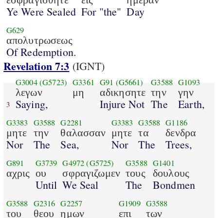
Ye Were Sealed
For "the"
Day
G629
απολυτρωσεως
Of Redemption.
Revelation 7:3
(IGNT)
G3004
(G5723)
G3361
G91
(G5661)
G3588
G1093
λεγων
μη
αδικησητε
την
γην
Saying,
Injure Not
The
Earth,
3
G3383
G3588
G2281
G3383
G3588
G1186
μητε
την
θαλασσαν
μητε
τα
δενδρα
Nor
The
Sea,
Nor
The
Trees,
G891
G3739
G4972
(G5725)
G3588
G1401
αχρις
ου
σφραγιζωμεν
τους
δουλους
Until
We Seal
The
Bondmen
G3588
G2316
G2257
G1909
G3588
του
θεου
ημων
επι
των