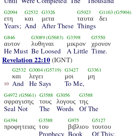
Until
Were Completed
The
Thousand
G2094
G2532
G3326
G5023
G1163
(G5904)
ετη
και
μετα
ταυτα
δει
Years;
And
After These
Things
G846
G3089
(G5683)
G3398
G5550
αυτον
λυθηναι
μικρον
χρονον
He Must
Be Loosed
A Little
Time.
Revelation 22:10
(IGNT)
G2532
G3004
(G5719)
G3427
G3361
και
λεγει
μοι
μη
And
He Says
To Me,
10
G4972
(G5661)
G3588
G3056
G3588
σφραγισης
τους
λογους
της
Seal Not
The
Words
Of The
G4394
G3588
G975
G5127
προφητειας
του
βιβλιου
τουτου
Prophecy
Book
Of This;