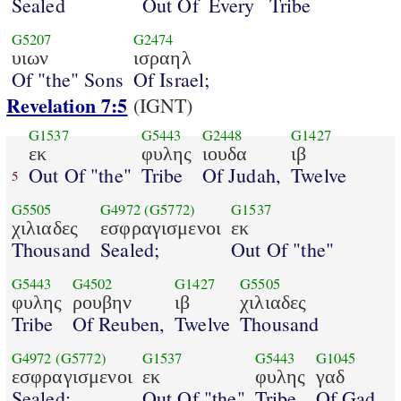
Sealed
Out Of
Every
Tribe
G5207
G2474
υιων
ισραηλ
Of "the" Sons
Of Israel;
Revelation 7:5
(IGNT)
G1537
G5443
G2448
G1427
εκ
φυλης
ιουδα
ιβ
Out Of "the"
Tribe
Of Judah,
Twelve
5
G5505
G4972
(G5772)
G1537
χιλιαδες
εσφραγισμενοι
εκ
Thousand
Sealed;
Out Of "the"
G5443
G4502
G1427
G5505
φυλης
ρουβην
ιβ
χιλιαδες
Tribe
Of Reuben,
Twelve
Thousand
G4972
(G5772)
G1537
G5443
G1045
εσφραγισμενοι
εκ
φυλης
γαδ
Sealed;
Out Of "the"
Tribe
Of Gad,