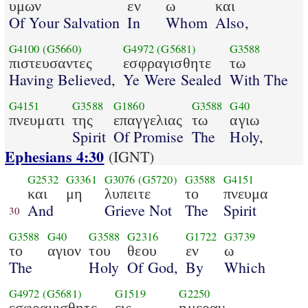
υμων
εν
ω
και
Of Your Salvation
In
Whom
Also,
G4100
(G5660)
G4972
(G5681)
G3588
πιστευσαντες
εσφραγισθητε
τω
Having Believed,
Ye Were Sealed
With The
G4151
G3588
G1860
G3588
G40
πνευματι
της
επαγγελιας
τω
αγιω
Spirit
Of Promise
The
Holy,
Ephesians 4:30
(IGNT)
G2532
G3361
G3076
(G5720)
G3588
G4151
και
μη
λυπειτε
το
πνευμα
And
Grieve Not
The
Spirit
30
G3588
G40
G3588
G2316
G1722
G3739
το
αγιον
του
θεου
εν
ω
The
Holy
Of God,
By
Which
G4972
(G5681)
G1519
G2250
εσφραγισθητε
εις
ημεραν