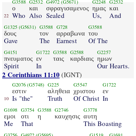
G3588
G2532
G4972
(G5671)
G2248
G2532
ο
και
σφραγισαμενος
ημας
και
Who
Also
Sealed
Us,
And
22
G1325
(G5631)
G3588
G728
G3588
δους
τον
αρραβωνα
του
Gave
The
Earnest
Of The
G4151
G1722
G3588
G2588
G2257
πνευματος
εν
ταις
καρδιαις
ημων
Spirit
In
Our Hearts.
2 Corinthians 11:10
(IGNT)
G2076
(G5748)
G225
G5547
G1722
εστιν
αληθεια
χριστου
εν
Is "the"
Truth
Of Christ
In
10
G1698
G3754
G3588
G2746
G3778
εμοι
οτι
η
καυχησις
αυτη
Me
That
This Boasting
G3756
G4972
(G5695)
G1519
G1691