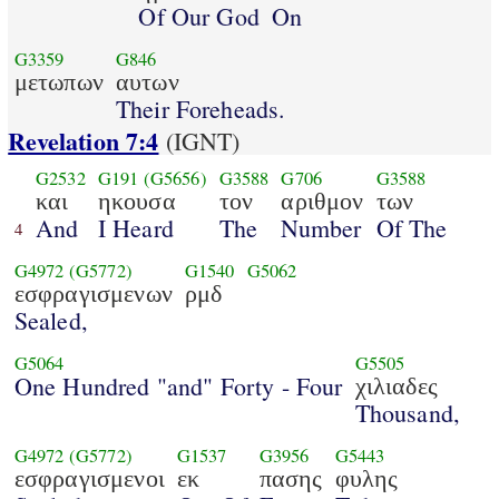
Of Our God
On
G3359
G846
μετωπων
αυτων
Their Foreheads.
Revelation 7:4
(IGNT)
G2532
G191
(G5656)
G3588
G706
G3588
και
ηκουσα
τον
αριθμον
των
And
I Heard
The
Number
Of The
4
G4972
(G5772)
G1540
G5062
εσφραγισμενων
ρμδ
Sealed,
G5064
G5505
One Hundred "and" Forty - Four
χιλιαδες
Thousand,
G4972
(G5772)
G1537
G3956
G5443
εσφραγισμενοι
εκ
πασης
φυλης