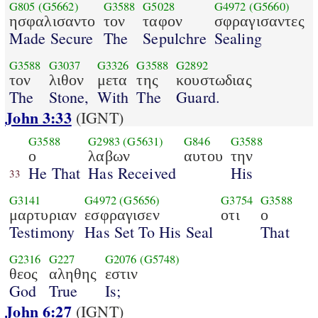
G805
(G5662)
G3588
G5028
G4972
(G5660)
ησφαλισαντο
τον
ταφον
σφραγισαντες
Made Secure
The
Sepulchre
Sealing
G3588
G3037
G3326
G3588
G2892
τον
λιθον
μετα
της
κουστωδιας
The
Stone,
With
The
Guard.
John 3:33
(IGNT)
G3588
G2983
(G5631)
G846
G3588
ο
λαβων
αυτου
την
He That
Has Received
His
33
G3141
G4972
(G5656)
G3754
G3588
μαρτυριαν
εσφραγισεν
οτι
ο
Testimony
Has Set To His Seal
That
G2316
G227
G2076
(G5748)
θεος
αληθης
εστιν
God
True
Is;
John 6:27
(IGNT)