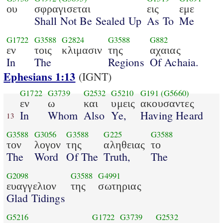
ου
σφραγισεται
εις
εμε
Shall Not Be Sealed Up
As To
Me
G1722
G3588
G2824
G3588
G882
εν
τοις
κλιμασιν
της
αχαιας
In
The
Regions
Of Achaia.
Ephesians 1:13
(IGNT)
G1722
G3739
G2532
G5210
G191
(G5660)
εν
ω
και
υμεις
ακουσαντες
In
Whom
Also
Ye,
Having Heard
13
G3588
G3056
G3588
G225
G3588
τον
λογον
της
αληθειας
το
The
Word
Of The
Truth,
The
G2098
G3588
G4991
ευαγγελιον
της
σωτηριας
Glad Tidings
G5216
G1722
G3739
G2532