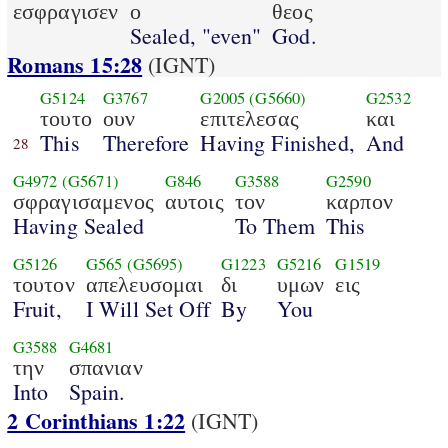
εσφραγισεν
ο
θεος
Sealed, "even"
God.
Romans 15:28
(IGNT)
G5124
G3767
G2005
(G5660)
G2532
τουτο
ουν
επιτελεσας
και
This
Therefore
Having Finished,
And
28
G4972
(G5671)
G846
G3588
G2590
σφραγισαμενος
αυτοις
τον
καρπον
Having Sealed
To Them
This
G5126
G565
(G5695)
G1223
G5216
G1519
τουτον
απελευσομαι
δι
υμων
εις
Fruit,
I Will Set Off
By
You
G3588
G4681
την
σπανιαν
Into
Spain.
2 Corinthians 1:22
(IGNT)