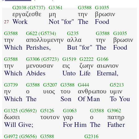
G2038
(G5737)
G3361
G3588
G1035
εργαζεσθε
μη
την
βρωσιν
Work
Not "for"
The
Food
27
G3588
G622
(G5734)
G235
G3588
G1035
την
απολλυμενην
αλλα
την
βρωσιν
Which
Perishes,
But "for"
The
Food
G3588
G3306
(G5723)
G1519
G2222
G166
την
μενουσαν
εις
ζωην
αιωνιον
Which
Abides
Unto
Life
Eternal,
G3739
G3588
G5207
G3588
G444
G5213
ην
ο
υιος
του
ανθρωπου
υμιν
Which
The
Son
Of Man
To You
G1325
(G5692)
G5126
G1063
G3588
G3962
δωσει
τουτον
γαρ
ο
πατηρ
Will Give;
For Him
The
Father
G4972
(G5656)
G3588
G2316