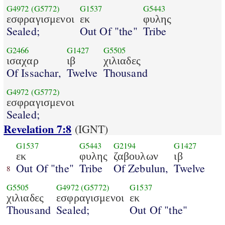
G4972
(G5772)
G1537
G5443
εσφραγισμενοι
εκ
φυλης
Sealed;
Out Of "the"
Tribe
G2466
G1427
G5505
ισαχαρ
ιβ
χιλιαδες
Of Issachar,
Twelve
Thousand
G4972
(G5772)
εσφραγισμενοι
Sealed;
Revelation 7:8
(IGNT)
G1537
G5443
G2194
G1427
εκ
φυλης
ζαβουλων
ιβ
Out Of "the"
Tribe
Of Zebulun,
Twelve
8
G5505
G4972
(G5772)
G1537
χιλιαδες
εσφραγισμενοι
εκ
Thousand
Sealed;
Out Of "the"