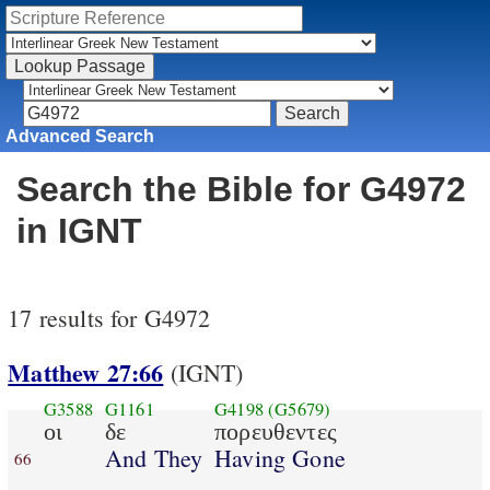
Advanced Search
Search the Bible for G4972
in IGNT
17 results for G4972
Matthew 27:66
(IGNT)
G3588
G1161
G4198
(G5679)
οι
δε
πορευθεντες
And They
Having Gone
66