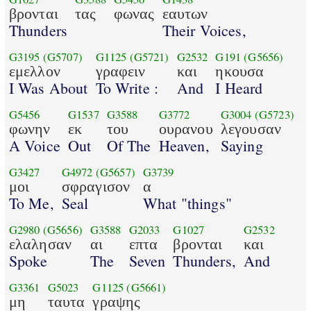
βρονται
τας
φωνας
εαυτων
Thunders
Their Voices,
G3195
(G5707)
G1125
(G5721)
G2532
G191
(G5656)
εμελλον
γραφειν
και
ηκουσα
I Was About
To Write :
And
I Heard
G5456
G1537
G3588
G3772
G3004
(G5723)
φωνην
εκ
του
ουρανου
λεγουσαν
A Voice
Out
Of The
Heaven,
Saying
G3427
G4972
(G5657)
G3739
μοι
σφραγισον
α
To Me,
Seal
What "things"
G2980
(G5656)
G3588
G2033
G1027
G2532
ελαλησαν
αι
επτα
βρονται
και
Spoke
The
Seven
Thunders,
And
G3361
G5023
G1125
(G5661)
μη
ταυτα
γραψης