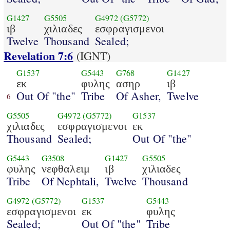
G1427
G5505
G4972
(G5772)
ιβ
χιλιαδες
εσφραγισμενοι
Twelve
Thousand
Sealed;
Revelation 7:6
(IGNT)
G1537
G5443
G768
G1427
εκ
φυλης
ασηρ
ιβ
Out Of "the"
Tribe
Of Asher,
Twelve
6
G5505
G4972
(G5772)
G1537
χιλιαδες
εσφραγισμενοι
εκ
Thousand
Sealed;
Out Of "the"
G5443
G3508
G1427
G5505
φυλης
νεφθαλειμ
ιβ
χιλιαδες
Tribe
Of Nephtali,
Twelve
Thousand
G4972
(G5772)
G1537
G5443
εσφραγισμενοι
εκ
φυλης
Sealed;
Out Of "the"
Tribe