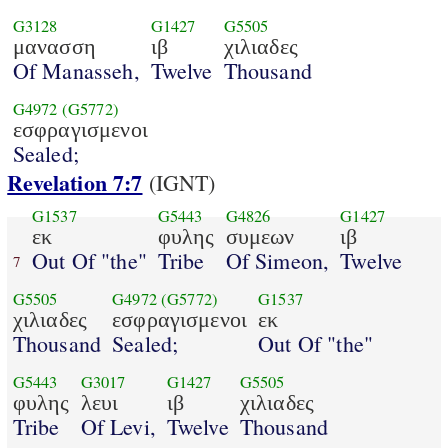
G3128
G1427
G5505
μανασση
ιβ
χιλιαδες
Of Manasseh,
Twelve
Thousand
G4972
(G5772)
εσφραγισμενοι
Sealed;
Revelation 7:7
(IGNT)
G1537
G5443
G4826
G1427
εκ
φυλης
συμεων
ιβ
Out Of "the"
Tribe
Of Simeon,
Twelve
7
G5505
G4972
(G5772)
G1537
χιλιαδες
εσφραγισμενοι
εκ
Thousand
Sealed;
Out Of "the"
G5443
G3017
G1427
G5505
φυλης
λευι
ιβ
χιλιαδες
Tribe
Of Levi,
Twelve
Thousand