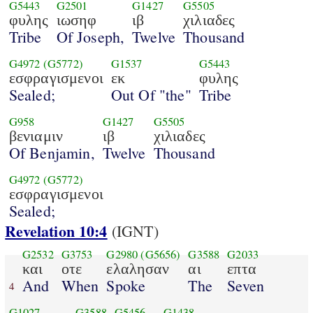
G5443
G2501
G1427
G5505
φυλης
ιωσηφ
ιβ
χιλιαδες
Tribe
Of Joseph,
Twelve
Thousand
G4972
(G5772)
G1537
G5443
εσφραγισμενοι
εκ
φυλης
Sealed;
Out Of "the"
Tribe
G958
G1427
G5505
βενιαμιν
ιβ
χιλιαδες
Of Benjamin,
Twelve
Thousand
G4972
(G5772)
εσφραγισμενοι
Sealed;
Revelation 10:4
(IGNT)
G2532
G3753
G2980
(G5656)
G3588
G2033
και
οτε
ελαλησαν
αι
επτα
And
When
Spoke
The
Seven
4
G1027
G3588
G5456
G1438