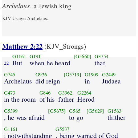
Archelaus
, a Jewish king
KJV Usage: Archelaus.
Matthew 2:22
(KJV_Strongs)
G1161
G191
[G5660]
G3754
But
when he heard
that
22
G745
G936
[G5719]
G1909
G2449
Archelaus
did reign
in
Judaea
G473
G846
G3962
G2264
in the room
of his
father
Herod
G5399
[G5675]
G565
[G5629]
G1563
, he was afraid
to go
thither
G1161
G5537
: notwithstanding
, being warned of God