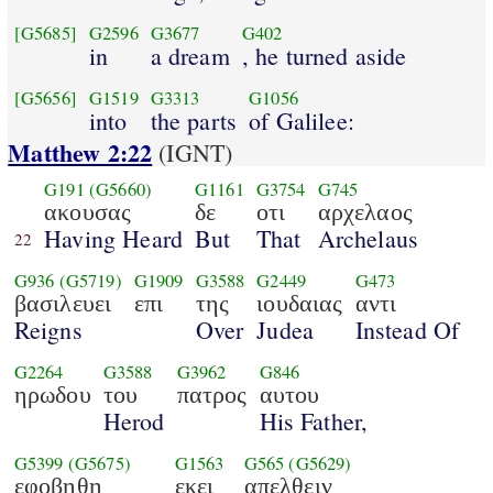
[G5685]
G2596
G3677
G402
in
a dream
, he turned aside
[G5656]
G1519
G3313
G1056
into
the parts
of Galilee:
Matthew 2:22
(IGNT)
G191
(G5660)
G1161
G3754
G745
ακουσας
δε
οτι
αρχελαος
Having Heard
But
That
Archelaus
22
G936
(G5719)
G1909
G3588
G2449
G473
βασιλευει
επι
της
ιουδαιας
αντι
Reigns
Over
Judea
Instead Of
G2264
G3588
G3962
G846
ηρωδου
του
πατρος
αυτου
Herod
His Father,
G5399
(G5675)
G1563
G565
(G5629)
εφοβηθη
εκει
απελθειν