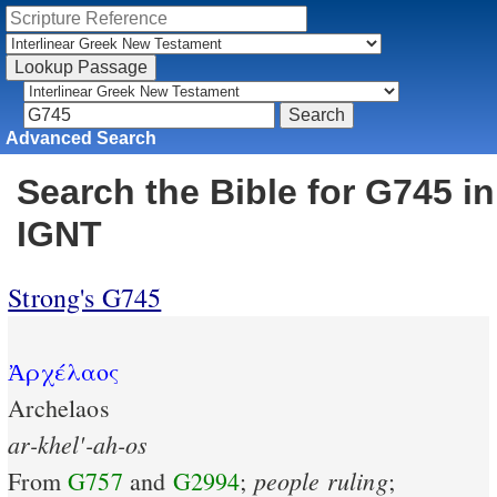
Advanced Search
Search the Bible for G745 in
IGNT
Strong's G745
Ἀρχέλαος
Archelaos
ar-khel'-ah-os
people
ruling
From
G757
and
G2994
;
;