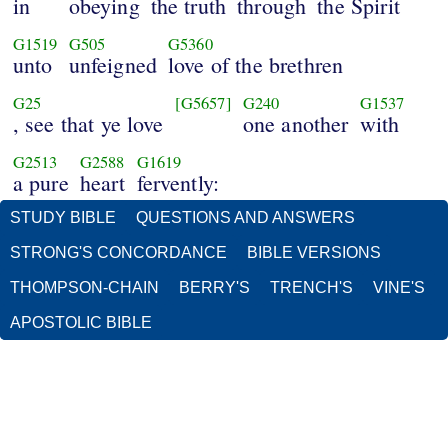
in
obeying
the truth
through
the Spirit
G1519
G505
G5360
unto
unfeigned
love of the brethren
G25
[G5657]
G240
G1537
, see that ye love
one another
with
G2513
G2588
G1619
a pure
heart
fervently:
STUDY BIBLE
QUESTIONS AND ANSWERS
STRONG'S CONCORDANCE
BIBLE VERSIONS
THOMPSON-CHAIN
BERRY'S
TRENCH'S
VINE'S
APOSTOLIC BIBLE