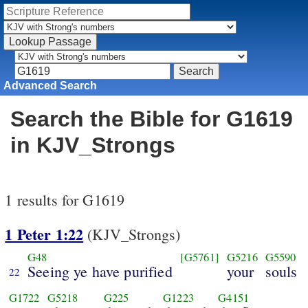
Advanced Search
Search the Bible for G1619
in KJV_Strongs
1 results for G1619
1 Peter 1:22
(KJV_Strongs)
G48
[G5761]
G5216
G5590
Seeing ye have purified
your
souls
22
G1722
G5218
G225
G1223
G4151