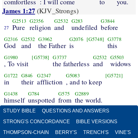
comfortless
: I will come
to
you.
James 1:27
(KJV_Strongs)
G2513
G2356
G2532
G283
G3844
Pure
religion
and
undefiled
before
27
G2316
G2532
G3962
G2076
[G5748]
G3778
God
and
the Father
is
this
G1980
[G5738]
G3737
G2532
G5503
, To visit
the fatherless
and
widows
G1722
G846
G2347
G5083
[G5721]
in
their
affliction
, and to keep
G1438
G784
G575
G2889
himself
unspotted
from
the world.
STUDY BIBLE
QUESTIONS AND ANSWERS
STRONG'S CONCORDANCE
BIBLE VERSIONS
THOMPSON-CHAIN
BERRY'S
TRENCH'S
VINE'S