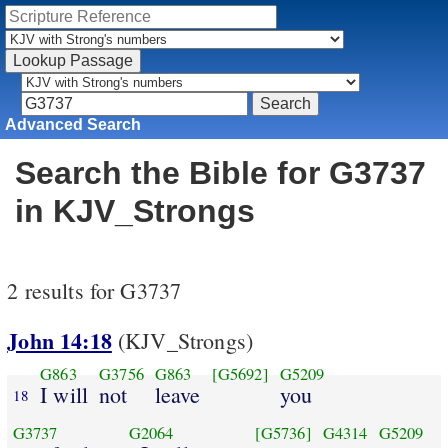
Advanced Search
Search the Bible for G3737
in KJV_Strongs
2 results for G3737
John 14:18
(KJV_Strongs)
G863
G3756
G863
[G5692]
G5209
I will
not
leave
you
18
G3737
G2064
[G5736]
G4314
G5209