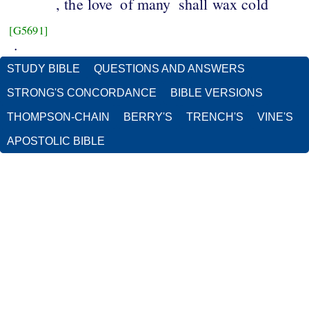
, the love
of many
shall wax cold
[G5691]
.
STUDY BIBLE
QUESTIONS AND ANSWERS
STRONG'S CONCORDANCE
BIBLE VERSIONS
THOMPSON-CHAIN
BERRY'S
TRENCH'S
VINE'S
APOSTOLIC BIBLE