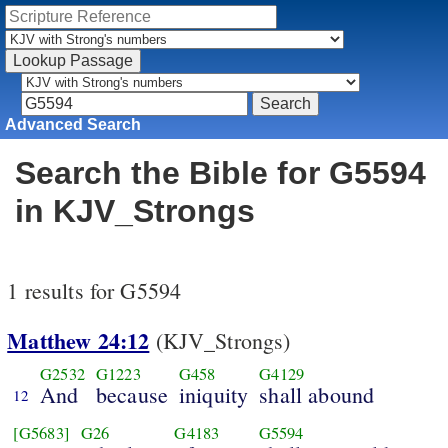
Advanced Search
Search the Bible for G5594
in KJV_Strongs
1 results for G5594
Matthew 24:12
(KJV_Strongs)
G2532
G1223
G458
G4129
And
because
iniquity
shall abound
12
[G5683]
G26
G4183
G5594