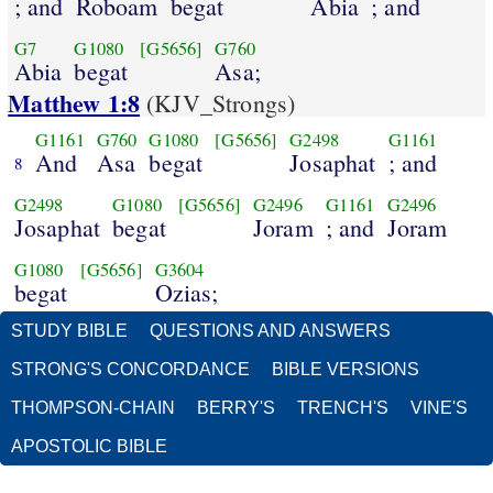
; and
Roboam
begat
Abia
; and
G7
G1080
[G5656]
G760
Abia
begat
Asa;
Matthew 1:8
(KJV_Strongs)
G1161
G760
G1080
[G5656]
G2498
G1161
And
Asa
begat
Josaphat
; and
8
G2498
G1080
[G5656]
G2496
G1161
G2496
Josaphat
begat
Joram
; and
Joram
G1080
[G5656]
G3604
begat
Ozias;
STUDY BIBLE
QUESTIONS AND ANSWERS
STRONG'S CONCORDANCE
BIBLE VERSIONS
THOMPSON-CHAIN
BERRY'S
TRENCH'S
VINE'S
APOSTOLIC BIBLE