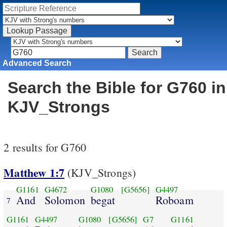
Advanced Search
Search the Bible for G760 in
KJV_Strongs
2 results for G760
Matthew 1:7
(KJV_Strongs)
G1161
G4672
G1080
[G5656]
G4497
And
Solomon
begat
Roboam
7
G1161
G4497
G1080
[G5656]
G7
G1161