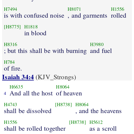
H7494
H8071
H1556
is with confused noise
, and garments
rolled
[H8775]
H1818
in blood
H8316
H3980
; but this shall be with burning
and fuel
H784
of fire.
Isaiah 34:4
(KJV_Strongs)
H6635
H8064
And all the host
of heaven
4
H4743
[H8738]
H8064
shall be dissolved
, and the heavens
H1556
[H8738]
H5612
shall be rolled together
as a scroll