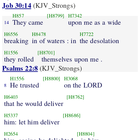
Job 30:14
(KJV_Strongs)
H857
[H8799]
H7342
They came
upon me as a wide
14
H6556
H8478
H7722
breaking
in of waters : in
the desolation
H1556
[H8701]
they rolled
themselves upon me .
Psalms 22:8
(KJV_Strongs)
H1556
[H8800]
H3068
He trusted
on the LORD
8
H6403
[H8762]
that he would deliver
H5337
[H8686]
him: let him deliver
H2654
[H8804]