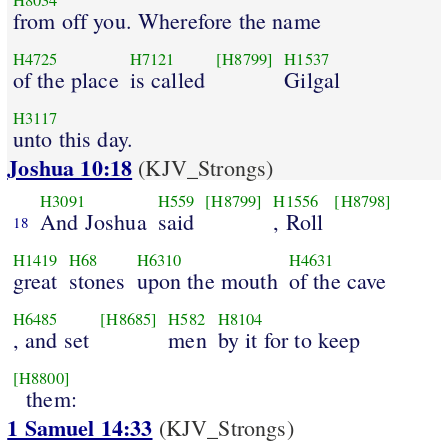
H8034
from off you. Wherefore the name
H4725
H7121
[H8799]
H1537
of the place
is called
Gilgal
H3117
unto this day.
Joshua 10:18
(KJV_Strongs)
H3091
H559
[H8799]
H1556
[H8798]
And Joshua
said
, Roll
18
H1419
H68
H6310
H4631
great
stones
upon the mouth
of the cave
H6485
[H8685]
H582
H8104
, and set
men
by it for to keep
[H8800]
them:
1 Samuel 14:33
(KJV_Strongs)