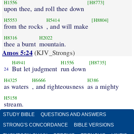
H1556
[H8773]
upon thee, and roll thee down
H5553
H5414
[H8804]
from the rocks
, and will make
H8316
H2022
thee a burnt
mountain.
Amos 5:24
(KJV_Strongs)
H4941
H1556
[H8735]
But let judgment
run down
24
H4325
H6666
H386
as waters
, and righteousness
as a mighty
H5158
stream.
STUDY BIBLE
QUESTIONS AND ANSWERS
STRONG'S CONCORDANCE
BIBLE VERSIONS