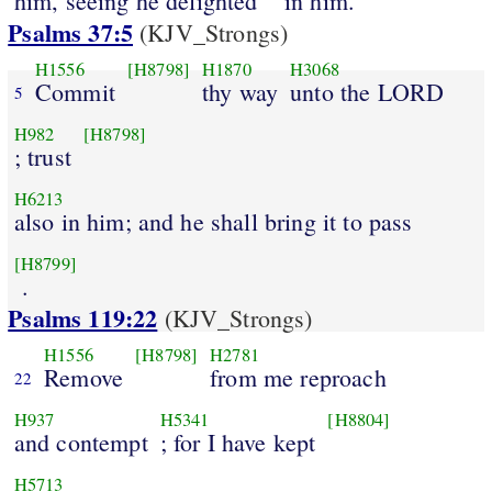
him, seeing he delighted
in him.
Psalms 37:5
(KJV_Strongs)
H1556
[H8798]
H1870
H3068
Commit
thy way
unto the LORD
5
H982
[H8798]
; trust
H6213
also in him; and he shall bring it to pass
[H8799]
.
Psalms 119:22
(KJV_Strongs)
H1556
[H8798]
H2781
Remove
from me reproach
22
H937
H5341
[H8804]
and contempt
; for I have kept
H5713