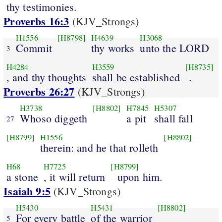
thy testimonies.
Proverbs 16:3
(KJV_Strongs)
H1556
[H8798]
H4639
H3068
Commit
thy works
unto the LORD
3
H4284
H3559
[H8735]
, and thy thoughts
shall be established
.
Proverbs 26:27
(KJV_Strongs)
H3738
[H8802]
H7845
H5307
Whoso diggeth
a pit
shall fall
27
[H8799]
H1556
[H8802]
therein: and he that rolleth
H68
H7725
[H8799]
a stone
, it will return
upon him.
Isaiah 9:5
(KJV_Strongs)
H5430
H5431
[H8802]
For every battle
of the warrior
5