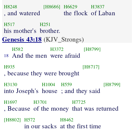
H8248
[H8686]
H6629
H3837
, and watered
the flock
of Laban
H517
H251
his mother's
brother.
Genesis 43:18
(KJV_Strongs)
H582
H3372
[H8799]
And the men
were afraid
18
H935
[H8717]
, because they were brought
H3130
H1004
H559
[H8799]
into Joseph's
house
; and they said
H1697
H3701
H7725
, Because
of the money
that was returned
[H8802]
H572
H8462
in our sacks
at the first time