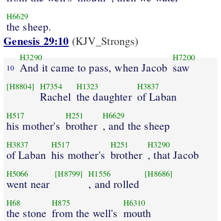
H6629
the sheep.
Genesis 29:10
(KJV_Strongs)
H3290
H7200
And it came to pass, when Jacob
saw
10
[H8804]
H7354
H1323
H3837
Rachel
the daughter
of Laban
H517
H251
H6629
his mother's
brother
, and the sheep
H3837
H517
H251
H3290
of Laban
his mother's
brother
, that Jacob
H5066
[H8799]
H1556
[H8686]
went near
, and rolled
H68
H875
H6310
the stone
from the well's
mouth