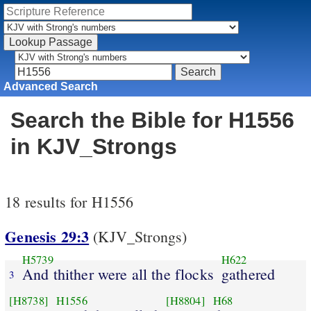
Advanced Search
Search the Bible for H1556
in KJV_Strongs
18 results for H1556
Genesis 29:3
(KJV_Strongs)
H5739
H622
And thither were all the flocks
gathered
3
[H8738]
H1556
[H8804]
H68