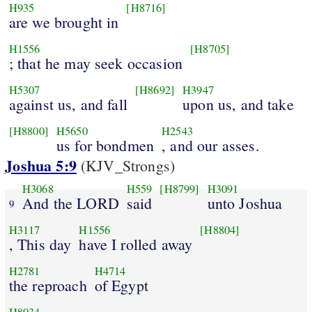
H935
[H8716]
are we brought in
H1556
[H8705]
; that he may seek occasion
H5307
[H8692]
H3947
against us, and fall
upon us, and take
[H8800]
H5650
H2543
us for bondmen
, and our asses.
Joshua 5:9
(KJV_Strongs)
H3068
H559
[H8799]
H3091
And the LORD
said
unto Joshua
9
H3117
H1556
[H8804]
, This day
have I rolled away
H2781
H4714
the reproach
of Egypt