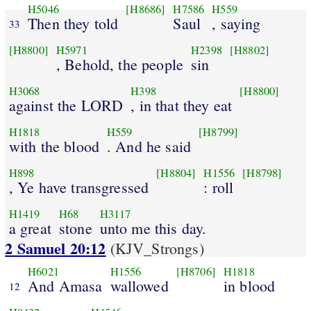
H5046
[H8686]
H7586
H559
Then they told
Saul
, saying
33
[H8800]
H5971
H2398
[H8802]
, Behold, the people
sin
H3068
H398
[H8800]
against the LORD
, in that they eat
H1818
H559
[H8799]
with the blood
. And he said
H898
[H8804]
H1556
[H8798]
, Ye have transgressed
: roll
H1419
H68
H3117
a great
stone
unto me this day.
2 Samuel 20:12
(KJV_Strongs)
H6021
H1556
[H8706]
H1818
And Amasa
wallowed
in blood
12