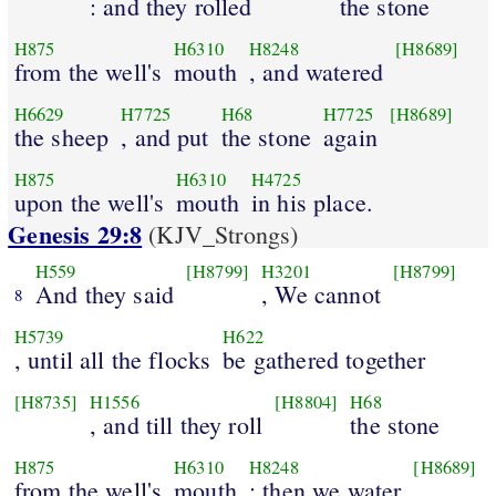
: and they rolled
the stone
H875
H6310
H8248
[H8689]
from the well's
mouth
, and watered
H6629
H7725
H68
H7725
[H8689]
the sheep
, and put
the stone
again
H875
H6310
H4725
upon the well's
mouth
in his place.
Genesis 29:8
(KJV_Strongs)
H559
[H8799]
H3201
[H8799]
And they said
, We cannot
8
H5739
H622
, until all the flocks
be gathered together
[H8735]
H1556
[H8804]
H68
, and till they roll
the stone
H875
H6310
H8248
[H8689]
from the well's
mouth
; then we water