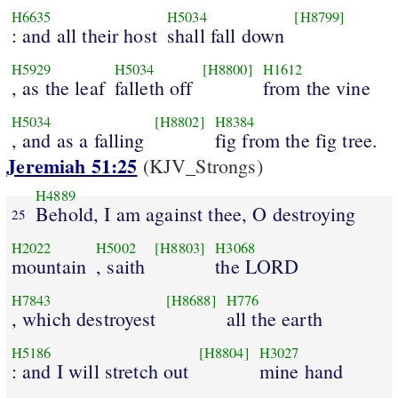
H6635
H5034
[H8799]
: and all their host
shall fall down
H5929
H5034
[H8800]
H1612
, as the leaf
falleth off
from the vine
H5034
[H8802]
H8384
, and as a falling
fig from the fig tree.
Jeremiah 51:25
(KJV_Strongs)
H4889
Behold, I am against thee, O destroying
25
H2022
H5002
[H8803]
H3068
mountain
, saith
the LORD
H7843
[H8688]
H776
, which destroyest
all the earth
H5186
[H8804]
H3027
: and I will stretch out
mine hand