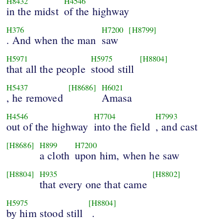
H8432
H4546
in the midst
of the highway
H376
H7200
[H8799]
. And when the man
saw
H5971
H5975
[H8804]
that all the people
stood still
H5437
[H8686]
H6021
, he removed
Amasa
H4546
H7704
H7993
out of the highway
into the field
, and cast
[H8686]
H899
H7200
a cloth
upon him, when he saw
[H8804]
H935
[H8802]
that every one that came
H5975
[H8804]
by him stood still
.