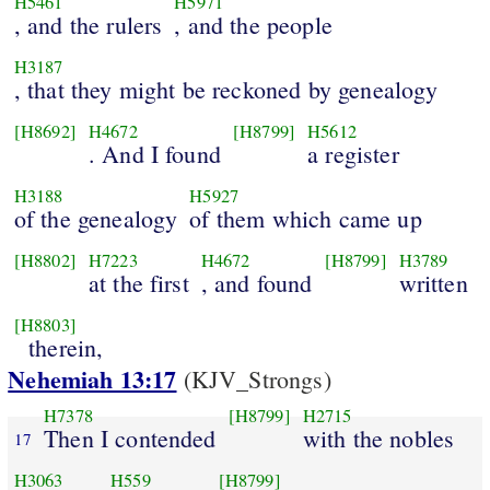
H5461
H5971
, and the rulers
, and the people
H3187
, that they might be reckoned by genealogy
[H8692]
H4672
[H8799]
H5612
. And I found
a register
H3188
H5927
of the genealogy
of them which came up
[H8802]
H7223
H4672
[H8799]
H3789
at the first
, and found
written
[H8803]
therein,
Nehemiah 13:17
(KJV_Strongs)
H7378
[H8799]
H2715
Then I contended
with the nobles
17
H3063
H559
[H8799]