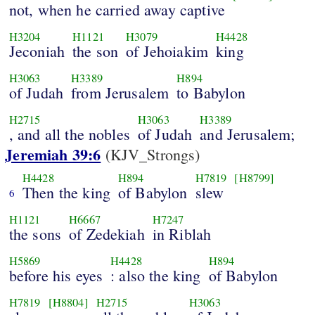
not, when he carried away captive
H3204
H1121
H3079
H4428
Jeconiah
the son
of Jehoiakim
king
H3063
H3389
H894
of Judah
from Jerusalem
to Babylon
H2715
H3063
H3389
, and all the nobles
of Judah
and Jerusalem;
Jeremiah 39:6
(KJV_Strongs)
H4428
H894
H7819
[H8799]
Then the king
of Babylon
slew
6
H1121
H6667
H7247
the sons
of Zedekiah
in Riblah
H5869
H4428
H894
before his eyes
: also the king
of Babylon
H7819
[H8804]
H2715
H3063