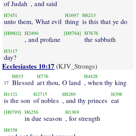
of Judah
, and said
H7451
H1697
H6213
unto them, What evil
thing
is this that ye do
[H8802]
H2490
[H8764]
H7676
, and profane
the sabbath
H3117
day?
Ecclesiastes 10:17
(KJV_Strongs)
H835
H776
H4428
Blessed
art thou, O land
, when thy king
17
H1121
H2715
H8269
H398
is the son
of nobles
, and thy princes
eat
[H8799]
H6256
H1369
in due season
, for strength
H8358