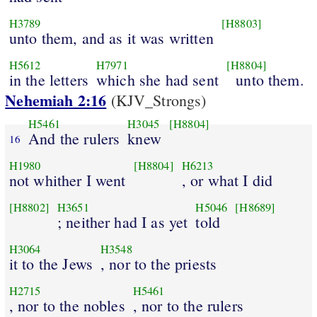
H3789
[H8803]
unto them, and as it was written
H5612
H7971
[H8804]
in the letters
which she had sent
unto them.
Nehemiah 2:16
(KJV_Strongs)
H5461
H3045
[H8804]
And the rulers
knew
16
H1980
[H8804]
H6213
not whither I went
, or what I did
[H8802]
H3651
H5046
[H8689]
; neither had I as yet
told
H3064
H3548
it to the Jews
, nor to the priests
H2715
H5461
, nor to the nobles
, nor to the rulers