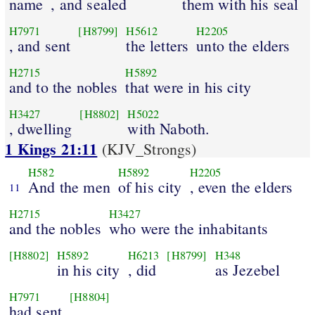
name
, and sealed
them with his seal
H7971
[H8799]
H5612
H2205
, and sent
the letters
unto the elders
H2715
H5892
and to the nobles
that were in his city
H3427
[H8802]
H5022
, dwelling
with Naboth.
1 Kings 21:11
(KJV_Strongs)
H582
H5892
H2205
And the men
of his city
, even the elders
11
H2715
H3427
and the nobles
who were the inhabitants
[H8802]
H5892
H6213
[H8799]
H348
in his city
, did
as Jezebel
H7971
[H8804]
had sent