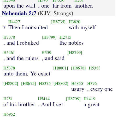
H2346
H376
H7350
H251
upon the wall
, one
far from
another.
Nehemiah 5:7
(KJV_Strongs)
H4427
[H8735]
H3820
Then I consulted
with myself
7
H7378
[H8799]
H2715
, and I rebuked
the nobles
H5461
H559
[H8799]
, and the rulers
, and said
H5378
[H8801]
[H8678]
H5383
unto them, Ye exact
[H8802]
[H8675]
H5375
[H8802]
H4855
H376
usury
, every one
H251
H5414
[H8799]
H1419
of his brother
. And I set
a great
H6952