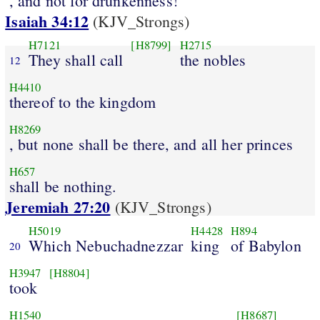
, and not for drunkenness!
Isaiah 34:12
(KJV_Strongs)
H7121
[H8799]
H2715
They shall call
the nobles
12
H4410
thereof to the kingdom
H8269
, but none shall be there, and all her princes
H657
shall be nothing.
Jeremiah 27:20
(KJV_Strongs)
H5019
H4428
H894
Which Nebuchadnezzar
king
of Babylon
20
H3947
[H8804]
took
H1540
[H8687]