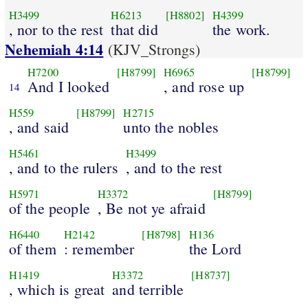
H3499
H6213
[H8802]
H4399
, nor to the rest
that did
the work.
Nehemiah 4:14
(KJV_Strongs)
H7200
[H8799]
H6965
[H8799]
And I looked
, and rose up
14
H559
[H8799]
H2715
, and said
unto the nobles
H5461
H3499
, and to the rulers
, and to the rest
H5971
H3372
[H8799]
of the people
, Be not ye afraid
H6440
H2142
[H8798]
H136
of them
: remember
the Lord
H1419
H3372
[H8737]
, which is great
and terrible