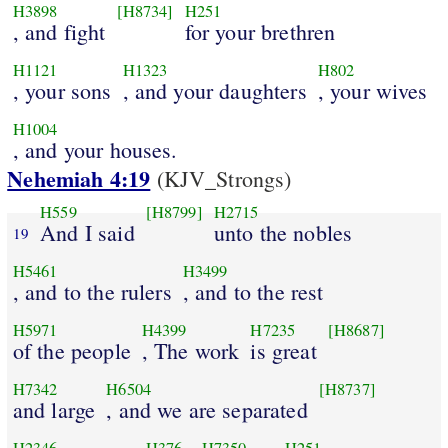
H3898
[H8734]
H251
, and fight
for your brethren
H1121
H1323
H802
, your sons
, and your daughters
, your wives
H1004
, and your houses.
Nehemiah 4:19
(KJV_Strongs)
H559
[H8799]
H2715
And I said
unto the nobles
19
H5461
H3499
, and to the rulers
, and to the rest
H5971
H4399
H7235
[H8687]
of the people
, The work
is great
H7342
H6504
[H8737]
and large
, and we are separated