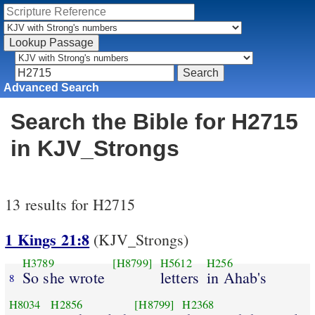
Advanced Search
Search the Bible for H2715
in KJV_Strongs
13 results for H2715
1 Kings 21:8
(KJV_Strongs)
H3789
[H8799]
H5612
H256
So she wrote
letters
in Ahab's
8
H8034
H2856
[H8799]
H2368