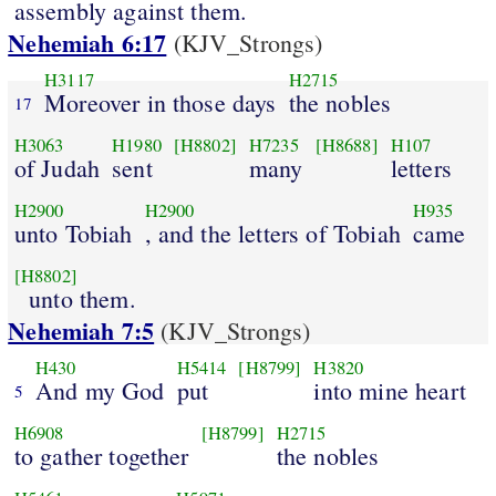
assembly against them.
Nehemiah 6:17
(KJV_Strongs)
H3117
H2715
Moreover in those days
the nobles
17
H3063
H1980
[H8802]
H7235
[H8688]
H107
of Judah
sent
many
letters
H2900
H2900
H935
unto Tobiah
, and the letters of Tobiah
came
[H8802]
unto them.
Nehemiah 7:5
(KJV_Strongs)
H430
H5414
[H8799]
H3820
And my God
put
into mine heart
5
H6908
[H8799]
H2715
to gather together
the nobles