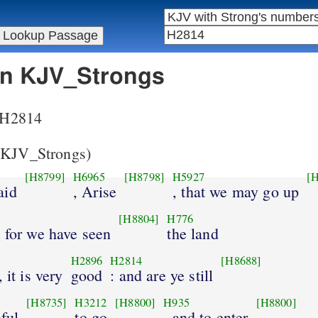
 in KJV_Strongs
r H2814
KJV_Strongs)
[H8799]
H6965
[H8798]
H5927
[
aid
, Arise
, that we may go up
[H8804]
H776
 for we have seen
the land
H2896
H2814
[H8688]
 it is very
good
: and are ye still
[H8735]
H3212
[H8800]
H935
[H8800]
hful
to go
, and to enter