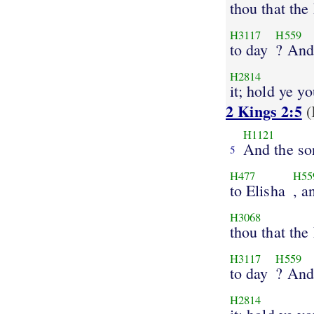
thou that th
H3117
H559
to day
? And
H2814
it; hold ye y
2 Kings 2:5
(
H1121
And the so
5
H477
H55
to Elisha
, a
H3068
thou that th
H3117
H559
to day
? And
H2814