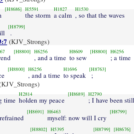
[H8686]
H5591
H1827
H1530
h
the storm
a calm
, so that the waves
[H8799]
ill
.
3:7
(KJV_Strongs)
67
[H8800]
H6256
H8609
[H8800]
H6256
rend
, and a time
to sew
; a time
[H8800]
H6256
H1696
[H8763]
ce
, and a time
to speak
;
(KJV_Strongs)
H2814
[H8689]
H2790
g time
holden my peace
; I have been stil
[H8691]
H6463
[H8799]
 refrained
myself: now will I cry
[H8802]
H5395
[H8799]
[H8676]