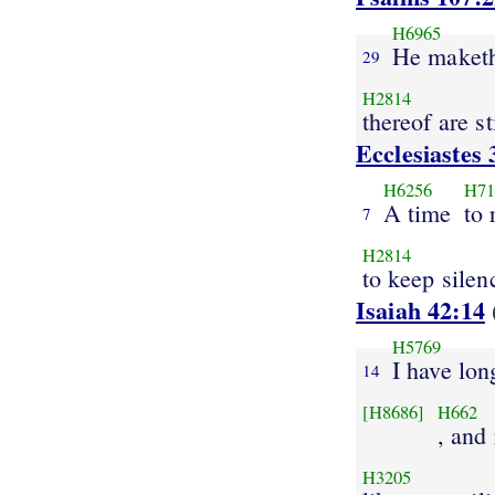
H6965
He maket
29
H2814
thereof are st
Ecclesiastes 
H6256
H71
A time
to 
7
H2814
to keep silen
Isaiah 42:14
H5769
I have lon
14
[H8686]
H662
, and
H3205