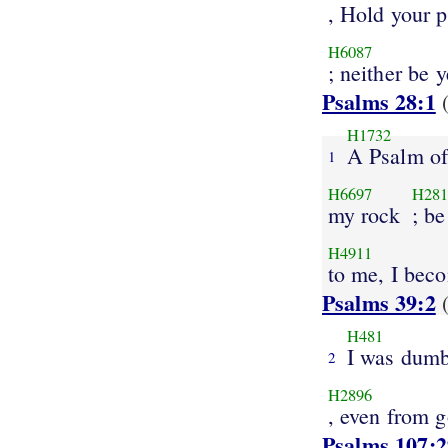
, Hold your 
H6087
; neither be 
Psalms 28:1
(
H1732
A Psalm of
1
H6697
H281
my rock
; be
H4911
to me, I bec
Psalms 39:2
(
H481
I was dum
2
H2896
, even from 
Psalms 107:2