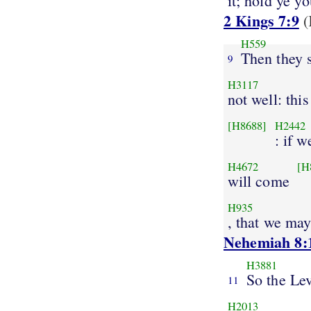
it; hold ye y
2 Kings 7:9
(
H559
Then they 
9
H3117
not well: this
[H8688]
H2442
: if w
H4672
[H
will come
H935
, that we ma
Nehemiah 8:
H3881
So the Lev
11
H2013