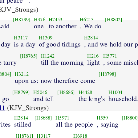
our peace
.
KJV_Strongs)
[H8799]
H376
H7453
H6213
[H8802]
said
one
to another
, We do
H3117
H1309
H2814
 day
is a day
of good tidings
, and we hold our 
[H8765]
H1242
H216
H5771
e tarry
till the morning
light
, some misc
8804]
H3212
[H8798]
upon us: now therefore come
[H8799]
H5046
[H8686]
H4428
H1004
y go
and tell
the king's
household
11
(KJV_Strongs)
H2814
[H8688]
H5971
H559
[H8800
ites
stilled
all the people
, saying
[H8761]
H3117
H6918