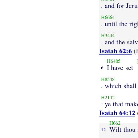
, and for Jer
H6664
, until the r
H3444
, and the sal
Isaiah 62:6
(
H6485
I have set
6
H8548
, which shall
H2142
: ye that ma
Isaiah 64:12
H662
Wilt thou 
12