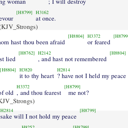
ling woman
; I will destroy
[H8799]
H3162
evour
at once.
(KJV_Strongs)
[H8804]
H3372
[H8799
om hast thou been afraid
or feared
[H8762]
H2142
[H8804]
st lied
, and hast not remembered
[H8804]
H3820
H2814
it to thy heart
? have not I held my peace
H3372
[H8799]
of old
, and thou fearest
me not?
KJV_Strongs)
H2814
[H8799]
sake will I not hold my peace
H8252
[H8799]