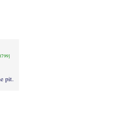
8799]
e pit.