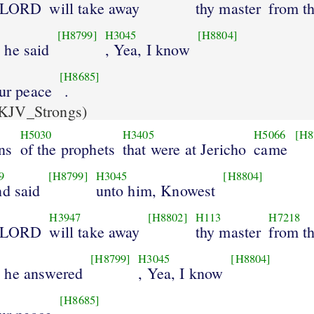
e LORD
will take away
thy master
from t
[H8799]
H3045
[H8804]
 he said
, Yea, I know
[H8685]
our peace
.
KJV_Strongs)
H5030
H3405
H5066
[H8
ns
of the prophets
that were at Jericho
came
9
[H8799]
H3045
[H8804]
nd said
unto him, Knowest
H3947
[H8802]
H113
H7218
e LORD
will take away
thy master
from t
[H8799]
H3045
[H8804]
 he answered
, Yea, I know
[H8685]