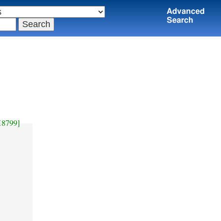
Advanced
Search
H8799]