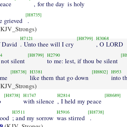
peace
, for the day
is holy
[H8735]
ye grieved
.
KJV_Strongs)
H7121
[H8799]
H3068
 David
. Unto thee will I cry
, O LORD
4
[H8799]
H2790
[H
 not silent
to me: lest, if thou be silent
[H8738]
H3381
[H8802]
H953
ome
like them that go down
into th
KJV_Strongs)
[H8738]
H1747
H2814
[H8689]
b
with silence
, I held my peace
H3511
H5916
[H8738]
good
; and my sorrow
was stirred
.
9
(KJV_Strongs)