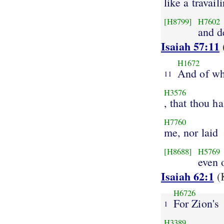
like a travai
[H8799]
H7602
and d
Isaiah 57:11
H1672
And of wh
11
H3576
, that thou ha
H7760
me, nor laid
[H8688]
H5769
even 
Isaiah 62:1
(
H6726
For Zion's
1
H3389