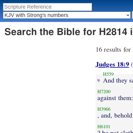
Search the Bible for H2814
16 results fo
Judges 18:9
(
H559
And they s
9
H7200
against them:
H3966
, and, behold,
H6101
? be not slot