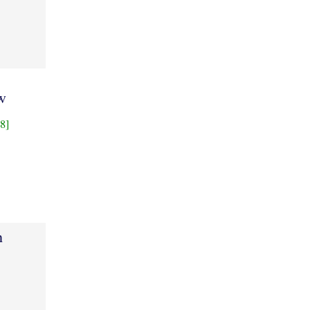
w
8]
h