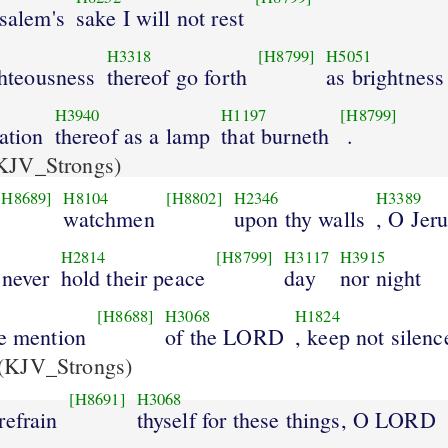
usalem's
sake I will not rest
H3318
[H8799]
H5051
ighteousness
thereof go forth
as brightness
H3940
H1197
[H8799]
vation
thereof as a lamp
that burneth
.
KJV_Strongs)
[H8689]
H8104
[H8802]
H2346
H3389
watchmen
upon thy walls
, O Jer
H2814
[H8799]
H3117
H3915
 never
hold their peace
day
nor night
[H8688]
H3068
H1824
ke mention
of the LORD
, keep not silenc
(KJV_Strongs)
[H8691]
H3068
refrain
thyself for these things, O LORD