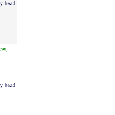
hy head
799]
hy head