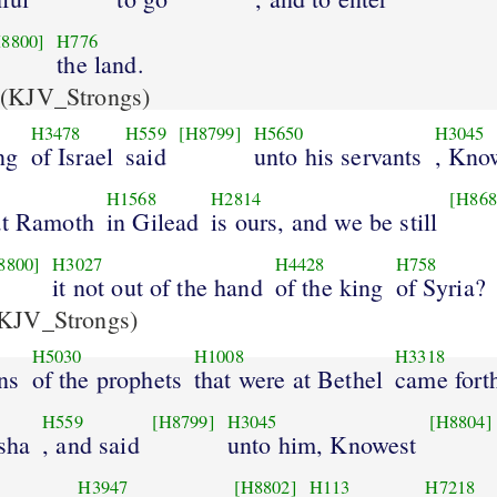
8800]
H776
the land.
(KJV_Strongs)
H3478
H559
[H8799]
H5650
H3045
ng
of Israel
said
unto his servants
, Kno
H1568
H2814
[H868
at Ramoth
in Gilead
is ours, and we be still
8800]
H3027
H4428
H758
it not out of the hand
of the king
of Syria?
KJV_Strongs)
H5030
H1008
H3318
ns
of the prophets
that were at Bethel
came fort
H559
[H8799]
H3045
[H8804]
isha
, and said
unto him, Knowest
H3947
[H8802]
H113
H7218