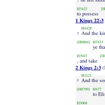
H3423
[H
to possess
1 Kings 22:3
H4428
And the ki
3
[H8804]
H7433
ye th
H3947
[H
, and take
2 Kings 2:3
(
H1121
And the so
3
[H8799]
H477
to El
H3068