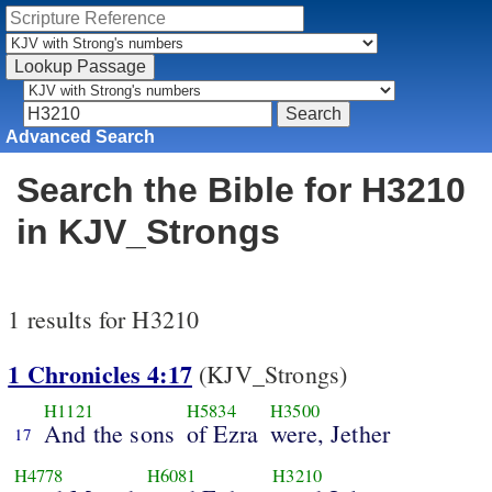
Advanced Search
Search the Bible for H3210
in KJV_Strongs
1 results for H3210
1 Chronicles 4:17
(KJV_Strongs)
H1121
H5834
H3500
And the sons
of Ezra
were, Jether
17
H4778
H6081
H3210