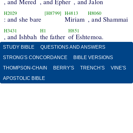
, and Mered
, and Epher
, and Jalon
H2029
[H8799]
H4813
H8060
: and she bare
Miriam
, and Shammai
H3431
H1
H851
, and Ishbah
the father
of Eshtemoa.
STUDY BIBLE
QUESTIONS AND ANSWERS
STRONG'S CONCORDANCE
BIBLE VERSIONS
THOMPSON-CHAIN
BERRY'S
TRENCH'S
VINE'S
APOSTOLIC BIBLE