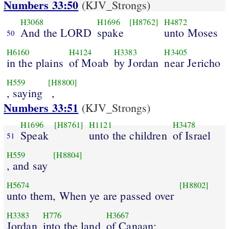
Numbers 33:50
(KJV_Strongs)
H3068
H1696
[H8762]
H4872
And the LORD
spake
unto Moses
50
H6160
H4124
H3383
H3405
in the plains
of Moab
by Jordan
near Jericho
H559
[H8800]
, saying
,
Numbers 33:51
(KJV_Strongs)
H1696
[H8761]
H1121
H3478
Speak
unto the children
of Israel
51
H559
[H8804]
, and say
H5674
[H8802]
unto them, When ye are passed over
H3383
H776
H3667
Jordan
into the land
of Canaan;