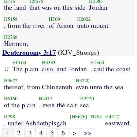
H776
H5676
H3383
the land
that was on this side
Jordan
H5158
H769
H2022
, from the river
of Arnon
unto mount
H2768
Hermon;
Deuteronomy 3:17
(KJV_Strongs)
H6160
H3383
H1366
The plain
also, and Jordan
, and the coast
17
H3672
H3220
thereof, from Chinnereth
even unto the sea
H6160
H4417
H3220
of the plain
, even the salt
sea
H798
[H8676]
H794
H4217
, under Ashdothpisgah
eastward.
1
2
3
4
5
6
>
>>