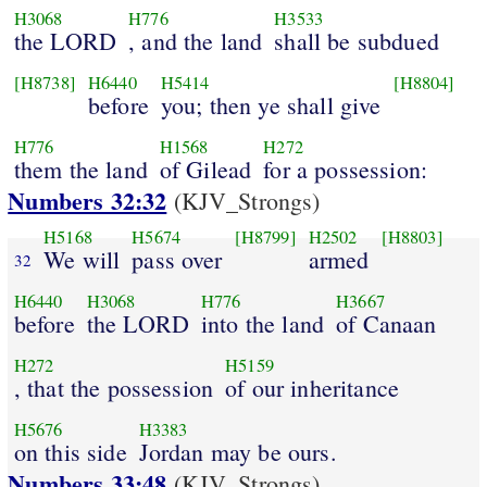
H3068
H776
H3533
the LORD
, and the land
shall be subdued
[H8738]
H6440
H5414
[H8804]
before
you; then ye shall give
H776
H1568
H272
them the land
of Gilead
for a possession:
Numbers 32:32
(KJV_Strongs)
H5168
H5674
[H8799]
H2502
[H8803]
We will
pass over
armed
32
H6440
H3068
H776
H3667
before
the LORD
into the land
of Canaan
H272
H5159
, that the possession
of our inheritance
H5676
H3383
on this side
Jordan may be ours.
Numbers 33:48
(KJV_Strongs)