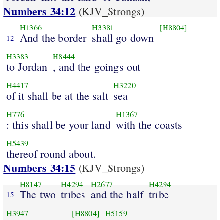
Numbers 34:12
(KJV_Strongs)
H1366
H3381
[H8804]
And the border
shall go down
12
H3383
H8444
to Jordan
, and the goings out
H4417
H3220
of it shall be at the salt
sea
H776
H1367
: this shall be your land
with the coasts
H5439
thereof round about.
Numbers 34:15
(KJV_Strongs)
H8147
H4294
H2677
H4294
The two
tribes
and the half
tribe
15
H3947
[H8804]
H5159