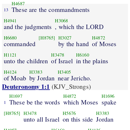
H4687
These are the commandments
13
H4941
H3068
and the judgments
, which the LORD
H6680
[H8765]
H3027
H4872
commanded
by the hand
of Moses
H1121
H3478
H6160
unto the children
of Israel
in the plains
H4124
H3383
H3405
of Moab
by Jordan
near Jericho.
Deuteronomy 1:1
(KJV_Strongs)
H1697
H4872
H1696
These be the words
which Moses
spake
1
[H8765]
H3478
H5676
H3383
unto all Israel
on this side
Jordan