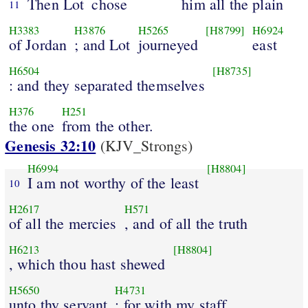
Then Lot
chose
him all the plain
11
H3383
H3876
H5265
[H8799]
H6924
of Jordan
; and Lot
journeyed
east
H6504
[H8735]
: and they separated themselves
H376
H251
the one
from the other.
Genesis 32:10
(KJV_Strongs)
H6994
[H8804]
I am not worthy of the least
10
H2617
H571
of all the mercies
, and of all the truth
H6213
[H8804]
, which thou hast shewed
H5650
H4731
unto thy servant
; for with my staff