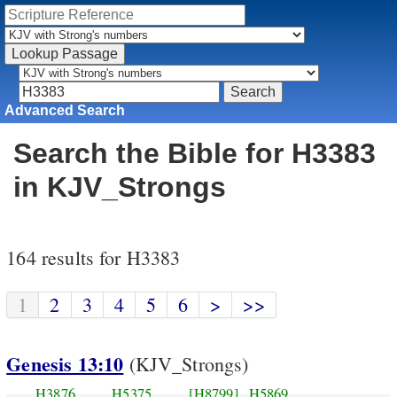
Advanced Search
Search the Bible for H3383
in KJV_Strongs
164 results for H3383
1
2
3
4
5
6
>
>>
Genesis 13:10
(KJV_Strongs)
H3876
H5375
[H8799]
H5869