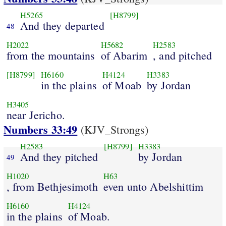
H5265
[H8799]
And they departed
48
H2022
H5682
H2583
from the mountains
of Abarim
, and pitched
[H8799]
H6160
H4124
H3383
in the plains
of Moab
by Jordan
H3405
near Jericho.
Numbers 33:49
(KJV_Strongs)
H2583
[H8799]
H3383
And they pitched
by Jordan
49
H1020
H63
, from Bethjesimoth
even unto Abelshittim
H6160
H4124
in the plains
of Moab.