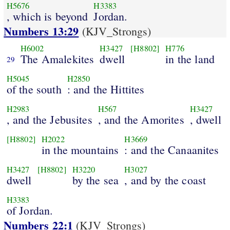
H5676
H3383
, which is beyond
Jordan.
Numbers 13:29
(KJV_Strongs)
H6002
H3427
[H8802]
H776
The Amalekites
dwell
in the land
29
H5045
H2850
of the south
: and the Hittites
H2983
H567
H3427
, and the Jebusites
, and the Amorites
, dwell
[H8802]
H2022
H3669
in the mountains
: and the Canaanites
H3427
[H8802]
H3220
H3027
dwell
by the sea
, and by the coast
H3383
of Jordan.
Numbers 22:1
(KJV_Strongs)