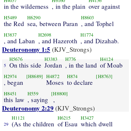
H4057
H6160
H4136
in the wilderness
, in the plain
over against
H5489
H6290
H8603
the Red
sea, between Paran
, and Tophel
H3837
H2698
H1774
, and Laban
, and Hazeroth
, and Dizahab.
Deuteronomy 1:5
(KJV_Strongs)
H5676
H3383
H776
H4124
On this side
Jordan
, in the land
of Moab
5
H2974
[H8689]
H4872
H874
[H8763]
, began
Moses
to declare
H8451
H559
[H8800]
this law
, saying
,
Deuteronomy 2:29
(KJV_Strongs)
H1121
H6215
H3427
(As the children
of Esau
which dwell
29