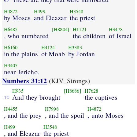
H4872
H499
H3548
by Moses
and Eleazar
the priest
H6485
[H8804]
H1121
H3478
, who numbered
the children
of Israel
H6160
H4124
H3383
in the plains
of Moab
by Jordan
H3405
near Jericho.
Numbers 31:12
(KJV_Strongs)
H935
[H8686]
H7628
And they brought
the captives
12
H4455
H7998
H4872
, and the prey
, and the spoil
, unto Moses
H499
H3548
, and Eleazar
the priest