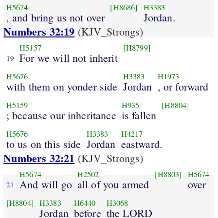
H5674
[H8686]
H3383
, and bring us not over
Jordan.
Numbers 32:19
(KJV_Strongs)
H5157
[H8799]
For we will not inherit
19
H5676
H3383
H1973
with them on yonder side
Jordan
, or forward
H5159
H935
[H8804]
; because our inheritance
is fallen
H5676
H3383
H4217
to us on this side
Jordan
eastward.
Numbers 32:21
(KJV_Strongs)
H5674
H2502
[H8803]
H5674
And will go
all of you armed
over
21
[H8804]
H3383
H6440
H3068
Jordan
before
the LORD