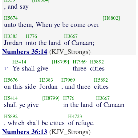
, and say
H5674
[H8802]
unto them, When ye be come over
H3383
H776
H3667
Jordan
into the land
of Canaan;
Numbers 35:14
(KJV_Strongs)
H5414
[H8799]
H7969
H5892
Ye shall give
three
cities
14
H5676
H3383
H7969
H5892
on this side
Jordan
, and three
cities
H5414
[H8799]
H776
H3667
shall ye give
in the land
of Canaan
H5892
H4733
, which shall be cities
of refuge.
Numbers 36:13
(KJV_Strongs)