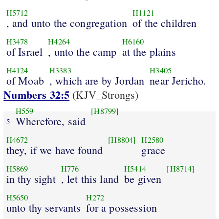
H5712
H1121
, and unto the congregation
of the children
H3478
H4264
H6160
of Israel
, unto the camp
at the plains
H4124
H3383
H3405
of Moab
, which are by Jordan
near Jericho.
Numbers 32:5
(KJV_Strongs)
H559
[H8799]
Wherefore, said
5
H4672
[H8804]
H2580
they, if we have found
grace
H5869
H776
H5414
[H8714]
in thy sight
, let this land
be given
H5650
H272
unto thy servants
for a possession