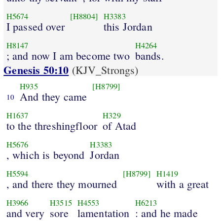
H5674
[H8804]
H3383
I passed over
this Jordan
H8147
H4264
; and now I am become two
bands.
Genesis 50:10
(KJV_Strongs)
H935
[H8799]
And they came
10
H1637
H329
to the threshingfloor
of Atad
H5676
H3383
, which is beyond
Jordan
H5594
[H8799]
H1419
, and there they mourned
with a great
H3966
H3515
H4553
H6213
and very
sore
lamentation
: and he made