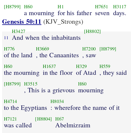
[H8799]
H60
H1
H7651
H3117
a mourning
for his father
seven
days.
Genesis 50:11
(KJV_Strongs)
H3427
[H8802]
And when the inhabitants
11
H776
H3669
H7200
[H8799]
of the land
, the Canaanites
, saw
H60
H1637
H329
H559
the mourning
in the floor
of Atad
, they said
[H8799]
H3515
H60
, This is a grievous
mourning
H4714
H8034
to the Egyptians
: wherefore the name of it
H7121
[H8804]
H67
was called
Abelmizraim