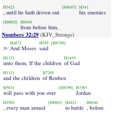
H3423
[H8687]
H341
, until he hath driven out
his enemies
[H8802]
H6440
from before him,
Numbers 32:29
(KJV_Strongs)
H4872
H559
[H8799]
And Moses
said
29
H1121
H1410
unto them, If the children
of Gad
H1121
H7205
and the children
of Reuben
H5674
[H8799]
H3383
will pass with you over
Jordan
H2502
[H8803]
H4421
H6440
, every man armed
to battle
, before