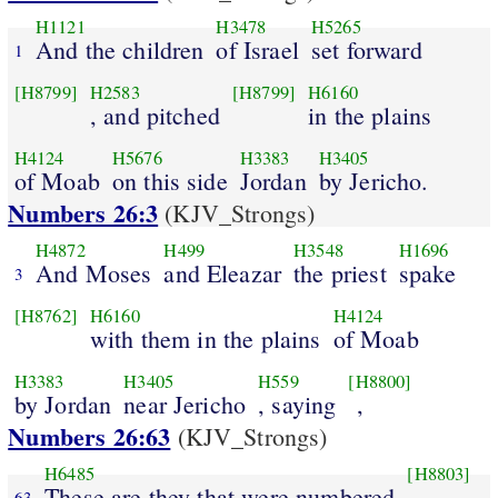
H1121
H3478
H5265
And the children
of Israel
set forward
1
[H8799]
H2583
[H8799]
H6160
, and pitched
in the plains
H4124
H5676
H3383
H3405
of Moab
on this side
Jordan
by Jericho.
Numbers 26:3
(KJV_Strongs)
H4872
H499
H3548
H1696
And Moses
and Eleazar
the priest
spake
3
[H8762]
H6160
H4124
with them in the plains
of Moab
H3383
H3405
H559
[H8800]
by Jordan
near Jericho
, saying
,
Numbers 26:63
(KJV_Strongs)
H6485
[H8803]
These are they that were numbered
63