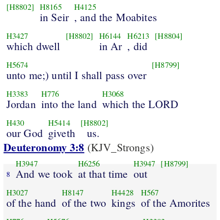
[H8802]
H8165
H4125
in Seir
, and the Moabites
H3427
[H8802]
H6144
H6213
[H8804]
which dwell
in Ar
, did
H5674
[H8799]
unto me;) until I shall pass over
H3383
H776
H3068
Jordan
into the land
which the LORD
H430
H5414
[H8802]
our God
giveth
us.
Deuteronomy 3:8
(KJV_Strongs)
H3947
H6256
H3947
[H8799]
And we took
at that time
out
8
H3027
H8147
H4428
H567
of the hand
of the two
kings
of the Amorites