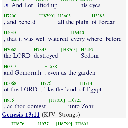
And Lot
lifted up
his eyes
10
H7200
[H8799]
H3603
H3383
, and beheld
all the plain
of Jordan
H4945
H6440
, that it was well watered
every where, before
H3068
H7843
[H8763]
H5467
the LORD
destroyed
Sodom
H6017
H1588
and Gomorrah
, even as the garden
H3068
H776
H4714
of the LORD
, like the land
of Egypt
H935
[H8800]
H6820
, as thou comest
unto Zoar.
Genesis 13:11
(KJV_Strongs)
H3876
H977
[H8799]
H3603