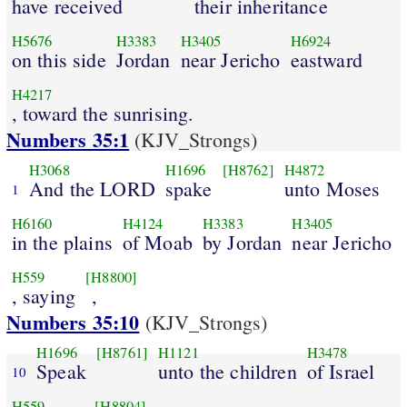
have received
their inheritance
H5676
H3383
H3405
H6924
on this side
Jordan
near Jericho
eastward
H4217
, toward the sunrising.
Numbers 35:1
(KJV_Strongs)
H3068
H1696
[H8762]
H4872
And the LORD
spake
unto Moses
1
H6160
H4124
H3383
H3405
in the plains
of Moab
by Jordan
near Jericho
H559
[H8800]
, saying
,
Numbers 35:10
(KJV_Strongs)
H1696
[H8761]
H1121
H3478
Speak
unto the children
of Israel
10
H559
[H8804]