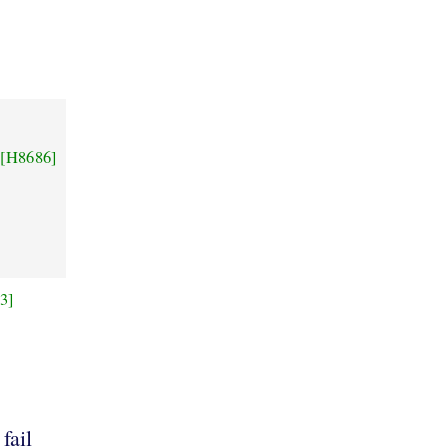
[H8686]
3]
9
 fail