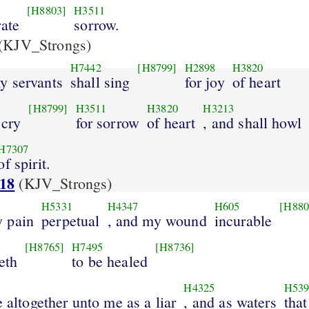
[H8803]
H3511
rate
sorrow.
(KJV_Strongs)
H7442
[H8799]
H2898
H3820
y servants
shall sing
for joy
of heart
[H8799]
H3511
H3820
H3213
 cry
for sorrow
of heart
, and shall howl
H7307
of spirit.
:18
(KJV_Strongs)
H5331
H4347
H605
[H880
 pain
perpetual
, and my wound
incurable
[H8765]
H7495
[H8736]
eth
to be healed
H4325
H53
e altogether unto me as a liar
, and as waters
that