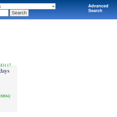
Advanced
Search
H3117
days
8804]