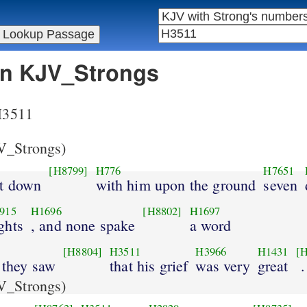
 in KJV_Strongs
 H3511
_Strongs)
[H8799]
H776
H7651
at down
with him upon the ground
seven
915
H1696
[H8802]
H1697
ghts
, and none spake
a word
[H8804]
H3511
H3966
H1431
[H
 they saw
that his grief
was very
great
.
_Strongs)