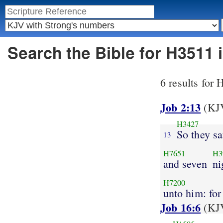
Search the Bible for H3511
6 results for
Job 2:13
(KJV
H3427
So they s
13
H7651
H3
and seven
ni
H7200
unto him: for
Job 16:6
(KJV