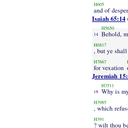
H605
and of despe
Isaiah 65:14
H5650
Behold, m
14
H6817
, but ye shall
H7667
for vexation
Jeremiah 15
H3511
Why is my
18
H3985
, which refus
H391
? wilt thou b