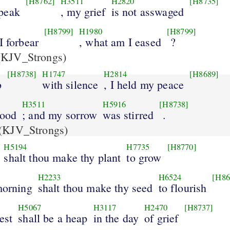
[H8762]
H3511
H2820
[H8735]
peak
, my grief
is not asswaged
[H8799]
H1980
[H8799]
I forbear
, what am I eased
?
KJV_Strongs)
[H8738]
H1747
H2814
[H8689]
b
with silence
, I held my peace
H3511
H5916
[H8738]
good
; and my sorrow
was stirred
.
(KJV_Strongs)
H5194
H7735
[H8770]
shalt thou make thy plant
to grow
H2233
H6524
[H86
morning
shalt thou make thy seed
to flourish
H5067
H3117
H2470
[H8737]
est
shall be a heap
in the day
of grief