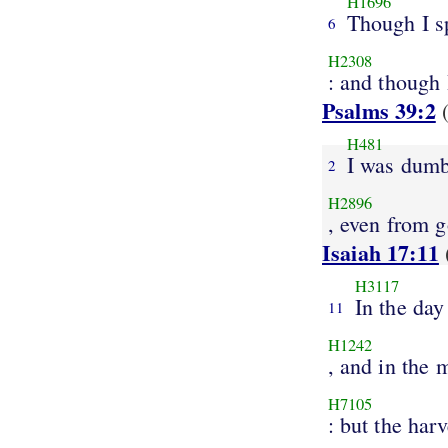
H1696
Though I s
6
H2308
: and though 
Psalms 39:2
(
H481
I was dum
2
H2896
, even from 
Isaiah 17:11
H3117
In the day
11
H1242
, and in the 
H7105
: but the harv