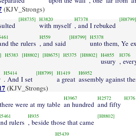
separated
upon the wall
, one
far from
a
7
(KJV_Strongs)
[H8735]
H3820
H7378
[H8799
sulted
with myself
, and I rebuked
5461
H559
[H8799]
H5378
 and the rulers
, and said
unto them, Ye e
]
H5383
[H8802]
[H8675]
H5375
[H8802]
H4855
H376
usury
, ever
H5414
[H8799]
H1419
H6952
r
. And I set
a great
assembly against th
17
(KJV_Strongs)
H3967
H2572
H376
there were at my table
an hundred
and fifty
H5461
H935
[H8802]
and rulers
, beside those that came
H5439