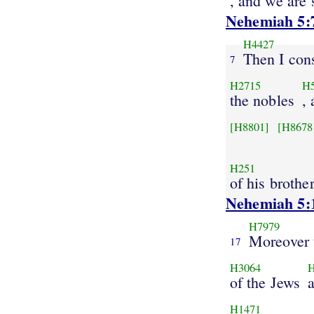
, and we are 
Nehemiah 5:
H4427
Then I con
7
H2715
H
the nobles
,
[H8801]
[H8678
H251
of his brothe
Nehemiah 5:
H7979
Moreover 
17
H3064
of the Jews
H1471