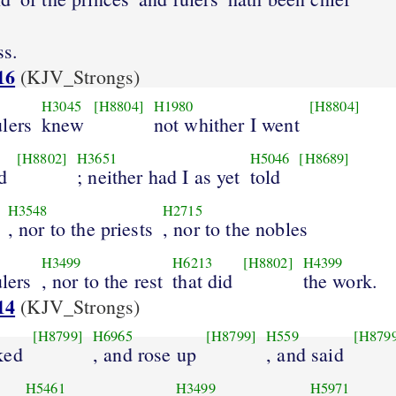
ss.
16
(KJV_Strongs)
H3045
[H8804]
H1980
[H8804]
lers
knew
not whither I went
[H8802]
H3651
H5046
[H8689]
d
; neither had I as yet
told
H3548
H2715
, nor to the priests
, nor to the nobles
H3499
H6213
[H8802]
H4399
ulers
, nor to the rest
that did
the work.
14
(KJV_Strongs)
[H8799]
H6965
[H8799]
H559
[H879
ked
, and rose up
, and said
H5461
H3499
H5971