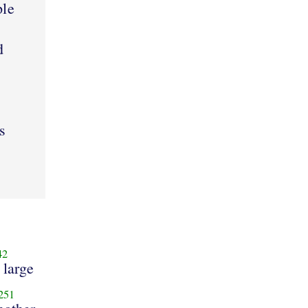
ple
d
s
42
 large
251