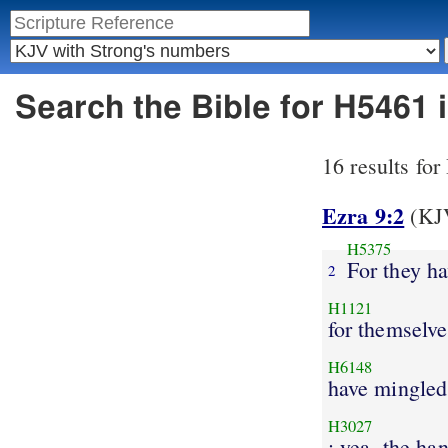
Search the Bible for H5461
16 results fo
Ezra 9:2
(KJV
H5375
For they h
2
H1121
for themselve
H6148
have mingled
H3027
: yea, the ha