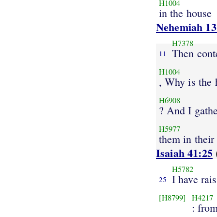
H1004
in the house
Nehemiah 13
H7378
Then cont
11
H1004
, Why is the
H6908
? And I gath
H5977
them in their
Isaiah 41:25
H5782
I have rai
25
[H8799]
H4217
: from