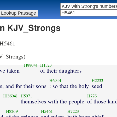
 in KJV_Strongs
r H5461
_Strongs)
[H8804]
H1323
ave taken
of their daughters
H6944
H2233
s, and for their sons
: so that the holy
seed
[H8694]
H5971
H776
themselves with the people
of those lan
H8269
H5461
H7223
nd
of the princes
and rulers
hath been chief