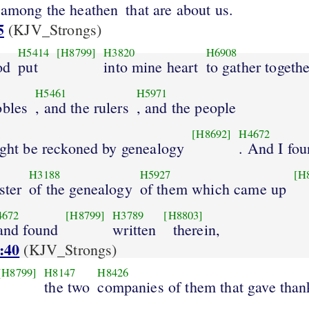
 among the heathen
that are about us.
5
(KJV_Strongs)
H5414
[H8799]
H3820
H6908
od
put
into mine heart
to gather togethe
H5461
H5971
obles
, and the rulers
, and the people
[H8692]
H4672
ight be reckoned by genealogy
. And I fo
H3188
H5927
[H
ster
of the genealogy
of them which came up
4672
[H8799]
H3789
[H8803]
 and found
written
therein,
:40
(KJV_Strongs)
[H8799]
H8147
H8426
the two
companies of them that gave than