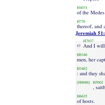
H4074
of the Medes
H776
thereof, and a
Jeremiah 51
H7937
And I wil
57
H6346
men, her cap
H3462
: and they sh
[H8686]
H5002
, sait
H6635
of hosts.