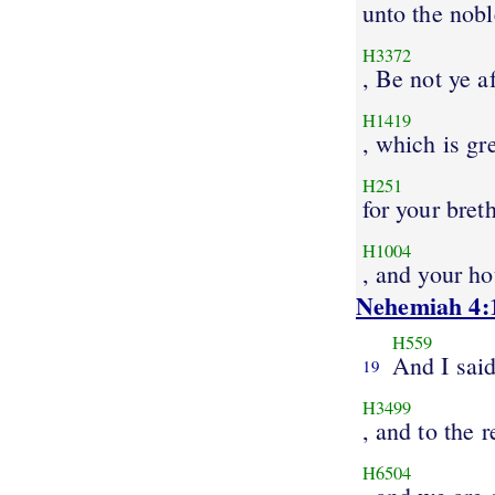
unto the nobl
H3372
, Be not ye a
H1419
, which is gr
H251
for your bret
H1004
, and your ho
Nehemiah 4:
H559
And I sai
19
H3499
, and to the r
H6504