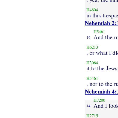
H4604
in this trespa
Nehemiah 2:
H5461
And the ru
16
H6213
, or what I di
H3064
it to the Jews
H5461
, nor to the r
Nehemiah 4:
H7200
And I loo
14
H2715