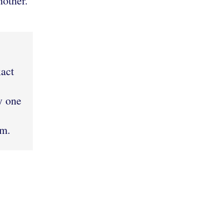
nother.
]
xact
y one
em.