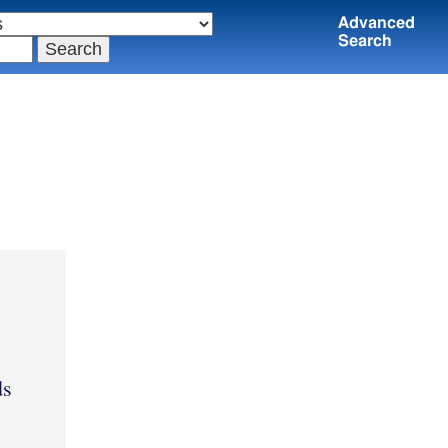
Advanced
Search
ds