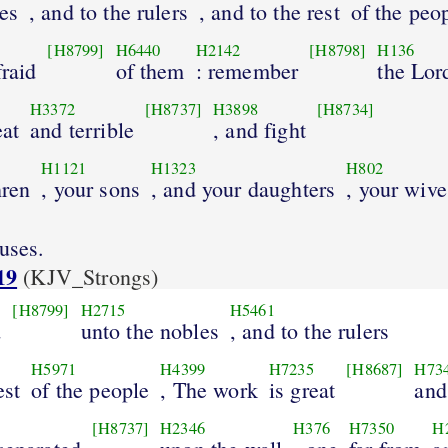
es
, and to the rulers
, and to the rest
of the peo
[H8799]
H6440
H2142
[H8798]
H136
fraid
of them
: remember
the Lor
H3372
[H8737]
H3898
[H8734]
eat
and terrible
, and fight
H1121
H1323
H802
hren
, your sons
, and your daughters
, your wive
uses.
19
(KJV_Strongs)
[H8799]
H2715
H5461
d
unto the nobles
, and to the rulers
H5971
H4399
H7235
[H8687]
H73
est
of the people
, The work
is great
and
[H8737]
H2346
H376
H7350
H