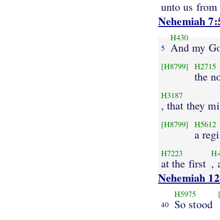
unto us from
Nehemiah 7:
H430
And my G
5
[H8799]
H2715
the n
H3187
, that they m
[H8799]
H5612
a regi
H7223
H
at the first
,
Nehemiah 12
H5975
So stood
40