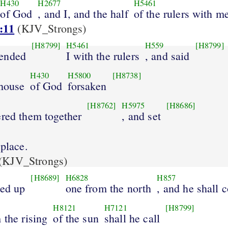
H430
H2677
H5461
of God
, and I, and the half
of the rulers with m
:11
(KJV_Strongs)
[H8799]
H5461
H559
[H8799]
ended
I with the rulers
, and said
H430
H5800
[H8738]
 house
of God
forsaken
[H8762]
H5975
[H8686]
ered them together
, and set
 place.
(KJV_Strongs)
[H8689]
H6828
H857
sed up
one from the north
, and he shall 
H8121
H7121
[H8799]
 the rising
of the sun
shall he call