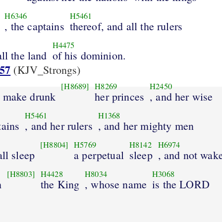
H6346
H5461
, the captains
thereof, and all the rulers
H4475
ll the land
of his dominion.
:57
(KJV_Strongs)
[H8689]
H8269
H2450
l make drunk
her princes
, and her wise
H5461
H1368
tains
, and her rulers
, and her mighty men
[H8804]
H5769
H8142
H6974
all sleep
a perpetual
sleep
, and not wak
[H8803]
H4428
H8034
H3068
h
the King
, whose name
is the LORD