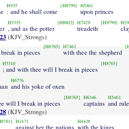
H935
[H8799]
H5461
me
: and he shall come
upon princes
H3335
[H8802]
H7429
[H8799]
H29
er
, and as the potter
treadeth
cla
:23
(KJV_Strongs)
[H8765]
H7462
[
o break in pieces
with thee the shepherd
H5310
[H8765]
; and with thee will I break in pieces
H6776
man
and his yoke of oxen
[H8765]
H6346
H5461
ee will I break in pieces
captains
and rule
:28
(KJV_Strongs)
H8761]
H1471
H4428
against her the nations
with the kings