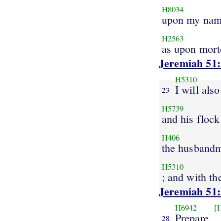
H8034
upon my na
H2563
as upon mort
Jeremiah 51
H5310
I will als
23
H5739
and his flock
H406
the husband
H5310
; and with th
Jeremiah 51
H6942
[
Prepare
28