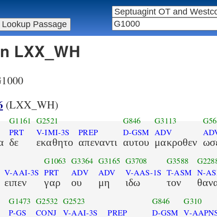
 in LXX_WH
 G1000
6
(LXX_WH)
G1161
G2521
G846
G3113
G56
PRT
V-IMI-3S
PREP
D-GSM
ADV
AD
α
δε
εκαθητο
απεναντι
αυτου
μακροθεν
ωσ
G1063
G3364
G3165
G3708
G3588
G228
V-AAI-3S
PRT
ADV
ADV
V-AAS-1S
T-ASM
N-A
ειπεν
γαρ
ου
μη
ιδω
τον
θαν
G1473
G2532
G2523
G846
G310
P-GS
CONJ
V-AAI-3S
PREP
D-GSM
V-AAPN