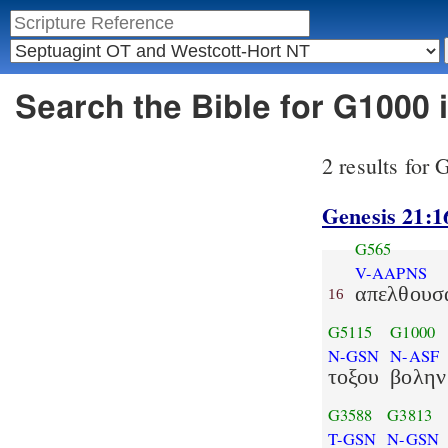
Search the Bible for G1000
2 results for
Genesis 21:1
G565
V-AAPNS
απελθουσ
16
G5115
G1000
N-GSN
N-ASF
τοξου
βολην
G3588
G3813
T-GSN
N-GSN