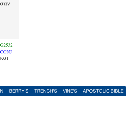
ησαν
G2532
CONJ
και
IN
BERRY'S
TRENCH'S
VINE'S
APOSTOLIC BIBLE