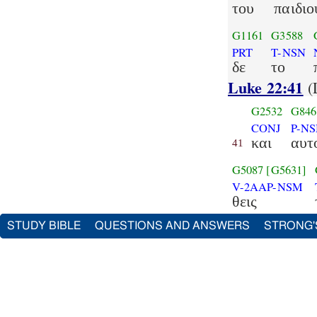
του
παιδιο
G1161
G3588
PRT
T-NSN
δε
το
Luke 22:41
(
G2532
G846
CONJ
P-N
και
αυτ
41
G5087
[G5631]
V-2AAP-NSM
θεις
STUDY BIBLE
QUESTIONS AND ANSWERS
STRONG'