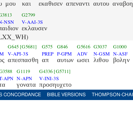
υ
μου
και
εκαθισεν
απεναντι
αυτου
αναβο
G3813
G2799
N-NSN
V-AAI-3S
παιδιον
εκλαυσεν
LXX_WH)
G645
[G5681]
G575
G846
G5616
G3037
G1000
SM
V-API-3S
PREP
P-GPM
ADV
N-GSM
N-ASF
ος
απεσπασθη
απ
αυτων
ωσει
λιθου
βολην
G3588
G1119
G4336
[G5711]
T-APN
N-APN
V-INI-3S
τα
γονατα
προσηυχετο
S CONCORDANCE
BIBLE VERSIONS
THOMPSON-CHA