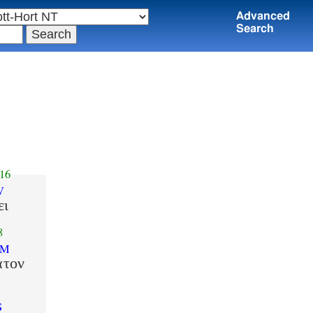
Advanced
Search
16
V
ει
8
SM
ατον
S