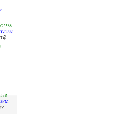
8
M
G3588
T-DSN
τῷ
2
588
-GPM
ῶν