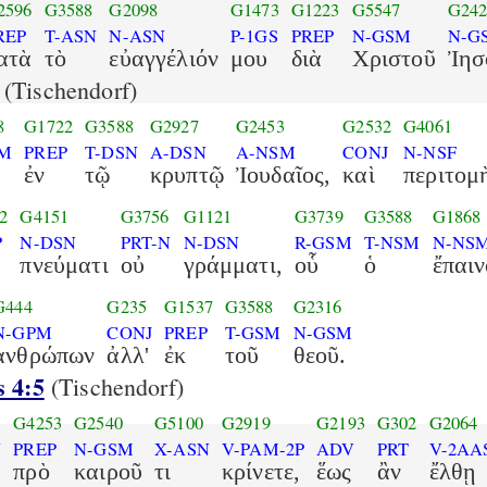
2596
G3588
G2098
G1473
G1223
G5547
G242
REP
T-ASN
N-ASN
P-1GS
PREP
N-GSM
N-G
ατὰ
τὸ
εὐαγγέλιόν
μου
διὰ
Χριστοῦ
Ἰησ
(Tischendorf)
8
G1722
G3588
G2927
G2453
G2532
G4061
SM
PREP
T-DSN
A-DSN
A-NSM
CONJ
N-NSF
ἐν
τῷ
κρυπτῷ
Ἰουδαῖος,
καὶ
περιτομ
2
G4151
G3756
G1121
G3739
G3588
G1868
P
N-DSN
PRT-N
N-DSN
R-GSM
T-NSM
N-NS
πνεύματι
οὐ
γράμματι,
οὗ
ὁ
ἔπαιν
G444
G235
G1537
G3588
G2316
N-GPM
CONJ
PREP
T-GSM
N-GSM
ἀνθρώπων
ἀλλ'
ἐκ
τοῦ
θεοῦ.
s 4:5
(Tischendorf)
G4253
G2540
G5100
G2919
G2193
G302
G2064
N
PREP
N-GSM
X-ASN
V-PAM-2P
ADV
PRT
V-2AA
πρὸ
καιροῦ
τι
κρίνετε,
ἕως
ἂν
ἔλθῃ