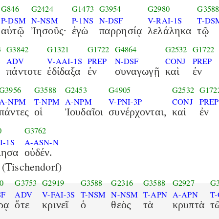
G846
G2424
G1473
G3954
G2980
G358
P-DSM
N-NSM
P-1NS
N-DSF
V-RAI-1S
T-DS
αὐτῷ
Ἰησοῦς·
ἐγὼ
παρρησίᾳ
λελάληκα
τῷ
3
G3842
G1321
G1722
G4864
G2532
G1722
S
ADV
V-AAI-1S
PREP
N-DSF
CONJ
PREP
πάντοτε
ἐδίδαξα
ἐν
συναγωγῇ
καὶ
ἐν
G3956
G3588
G2453
G4905
G2532
G172
A-NPM
T-NPM
A-NPM
V-PNI-3P
CONJ
PREP
πάντες
οἱ
Ἰουδαῖοι
συνέρχονται,
καὶ
ἐν
0
G3762
I-1S
A-ASN-N
λησα
οὐδέν.
(Tischendorf)
0
G3753
G2919
G3588
G2316
G3588
G2927
G3
SF
ADV
V-FAI-3S
T-NSM
N-NSM
T-APN
A-APN
T
ρᾳ
ὅτε
κρινεῖ
ὁ
θεὸς
τὰ
κρυπτὰ
τ