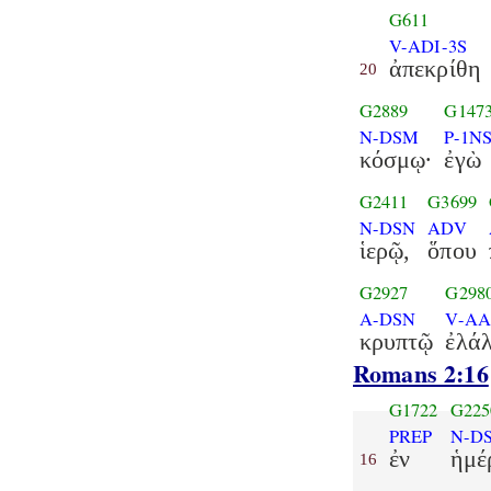
G611
V-ADI-3S
ἀπεκρίθη
20
G2889
G147
N-DSM
P-1N
κόσμῳ·
ἐγὼ
G2411
G3699
N-DSN
ADV
ἱερῷ,
ὅπου
G2927
G298
A-DSN
V-AA
κρυπτῷ
ἐλά
Romans 2:16
G1722
G225
PREP
N-D
ἐν
ἡμέ
16