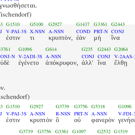
γνωσθήσεται.
ischendorf)
63
G1510
G5100
G2927
G1437
G3361
G2443
J
V-PAI-3S
X-NSN
A-NSN
COND
PRT-N
CONJ
ἐστιν
τι
κρυπτὸν,
ἐὰν
μὴ
ἵνα
3761
G1096
G614
G235
G2443
G2064
ONJ-N
V-2ADI-3S
A-NSN
CONJ
CONJ
V-2AAS-
οὐδὲ
ἐγένετο
ἀπόκρυφον,
ἀλλ'
ἵνα
ἔλθῃ
ν.
schendorf)
63
G1510
G2927
G3739
G3756
G5318
G1096
J
V-PAI-3S
A-NSN
R-NSN
PRT-N
A-NSN
V-FDI-
ἐστιν
κρυπτὸν
ὃ
οὐ
φανερὸν
γενήσ
G3739
G3756
G3361
G1097
G2532
G1519