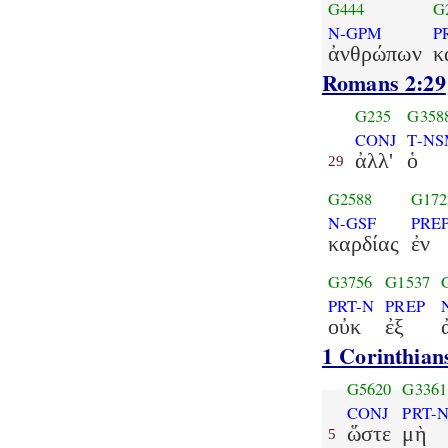
G444
G
N-GPM
P
ἀνθρώπων
κ
Romans 2:29
G235
G358
CONJ
T-N
ἀλλ'
ὁ
29
G2588
G172
N-GSF
PRE
καρδίας
ἐν
G3756
G1537
PRT-N
PREP
οὐκ
ἐξ
1 Corinthian
G5620
G3361
CONJ
PRT-
ὥστε
μὴ
5