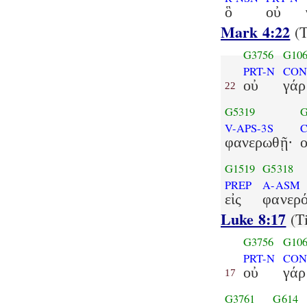
ὃ
οὐ
Mark 4:22
(T
G3756
G10
PRT-N
CON
οὐ
γάρ
22
G5319
G
V-APS-3S
C
φανερωθῇ·
G1519
G5318
PREP
A-ASM
εἰς
φανερό
Luke 8:17
(Ti
G3756
G10
PRT-N
CON
οὐ
γάρ
17
G3761
G614