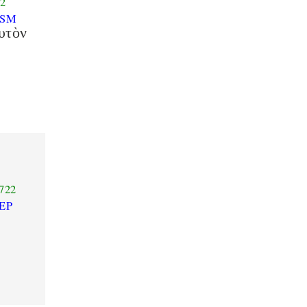
2
ASM
υτὸν
722
EP