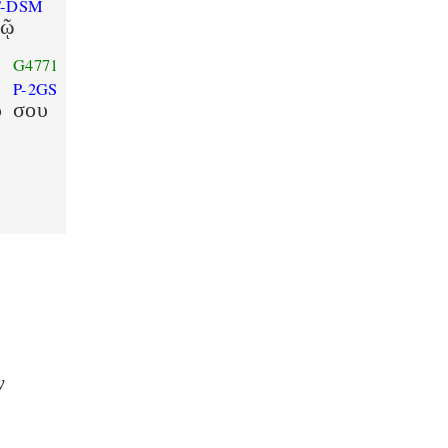
T-DSM
τῷ
G4771
M
P-2GS
ρ
σου
ν