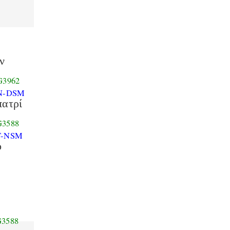
ν
G3962
N-DSM
πατρί
G3588
T-NSM
ὁ
G3588