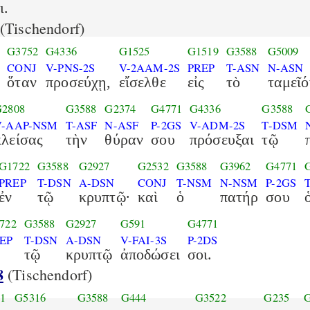
ι.
(Tischendorf)
G3752
G4336
G1525
G1519
G3588
G5009
CONJ
V-PNS-2S
V-2AAM-2S
PREP
T-ASN
N-ASN
ὅταν
προσεύχῃ,
εἴσελθε
εἰς
τὸ
ταμεῖό
G2808
G3588
G2374
G4771
G4336
G3588
V-AAP-NSM
T-ASF
N-ASF
P-2GS
V-ADM-2S
T-DSM
κλείσας
τὴν
θύραν
σου
πρόσευξαι
τῷ
G1722
G3588
G2927
G2532
G3588
G3962
G4771
PREP
T-DSN
A-DSN
CONJ
T-NSM
N-NSM
P-2GS
ἐν
τῷ
κρυπτῷ·
καὶ
ὁ
πατήρ
σου
722
G3588
G2927
G591
G4771
EP
T-DSN
A-DSN
V-FAI-3S
P-2DS
τῷ
κρυπτῷ
ἀποδώσει
σοι.
8
(Tischendorf)
1
G5316
G3588
G444
G3522
G235