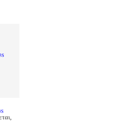
3S
3S
εται,