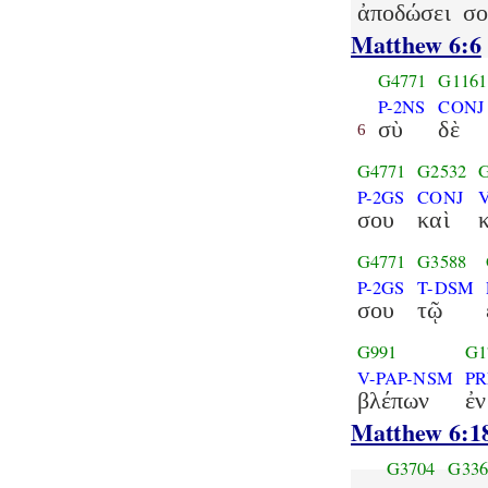
ἀποδώσει
σο
Matthew 6:6
G4771
G1161
P-2NS
CONJ
σὺ
δὲ
6
G4771
G2532
P-2GS
CONJ
σου
καὶ
G4771
G3588
P-2GS
T-DSM
σου
τῷ
G991
G1
V-PAP-NSM
PR
βλέπων
ἐν
Matthew 6:1
G3704
G336