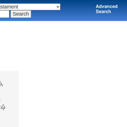
Advanced
Search
ῷ,
N
τῷ