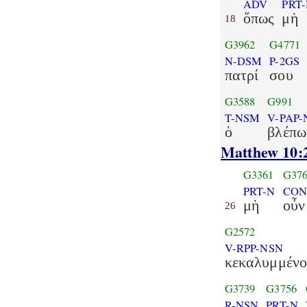
ADV
PRT
ὅπως
μὴ
18
G3962
G4771
N-DSM
P-2GS
πατρί
σου
G3588
G991
T-NSM
V-PAP
ὁ
βλέπω
Matthew 10:
G3361
G37
PRT-N
CON
μὴ
οὖν
26
G2572
V-RPP-NSN
κεκαλυμμένο
G3739
G3756
R-NSN
PRT-N