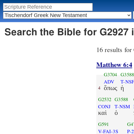
Search the Bible for G2927 
16 results fo
Matthew 6:4
G3704
G358
ADV
T-NS
ὅπως
ἡ
4
G2532
G3588
CONJ
T-NSM
καὶ
ὁ
G591
G4
V-FAI-3S
P-