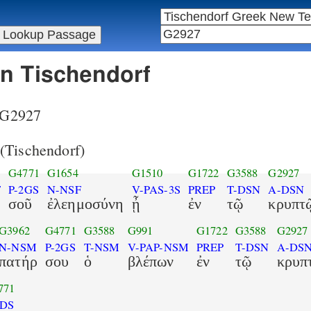
in Tischendorf
r G2927
(Tischendorf)
8
G4771
G1654
G1510
G1722
G3588
G2927
F
P-2GS
N-NSF
V-PAS-3S
PREP
T-DSN
A-DSN
σοῦ
ἐλεημοσύνη
ᾖ
ἐν
τῷ
κρυπτ
G3962
G4771
G3588
G991
G1722
G3588
G2927
N-NSM
P-2GS
T-NSM
V-PAP-NSM
PREP
T-DSN
A-DS
πατήρ
σου
ὁ
βλέπων
ἐν
τῷ
κρυπ
771
2DS