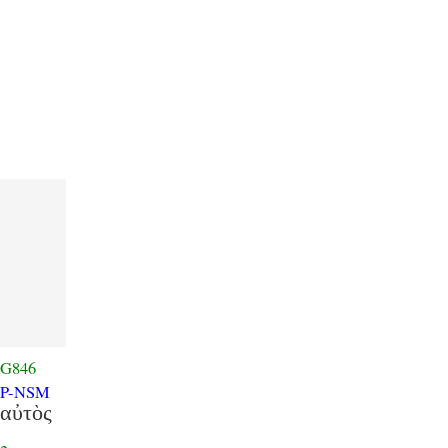
G846
P-NSM
αὐτὸς