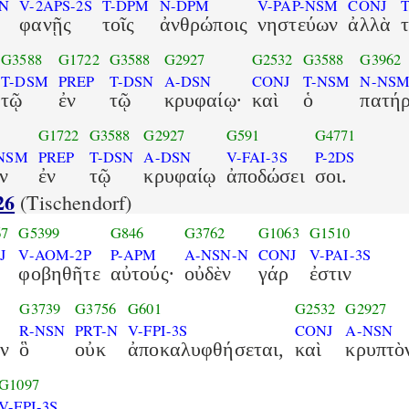
-N
V-2APS-2S
T-DPM
N-DPM
V-PAP-NSM
CONJ
φανῇς
τοῖς
ἀνθρώποις
νηστεύων
ἀλλὰ
G3588
G1722
G3588
G2927
G2532
G3588
G3962
T-DSM
PREP
T-DSN
A-DSN
CONJ
T-NSM
N-NS
τῷ
ἐν
τῷ
κρυφαίῳ·
καὶ
ὁ
πατή
G1722
G3588
G2927
G591
G4771
-NSM
PREP
T-DSN
A-DSN
V-FAI-3S
P-2DS
ν
ἐν
τῷ
κρυφαίῳ
ἀποδώσει
σοι.
26
(Tischendorf)
67
G5399
G846
G3762
G1063
G1510
J
V-AOM-2P
P-APM
A-NSN-N
CONJ
V-PAI-3S
φοβηθῆτε
αὐτούς·
οὐδὲν
γάρ
ἐστιν
G3739
G3756
G601
G2532
G2927
R-NSN
PRT-N
V-FPI-3S
CONJ
A-NSN
ν
ὃ
οὐκ
ἀποκαλυφθήσεται,
καὶ
κρυπτὸ
G1097
V-FPI-3S