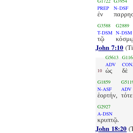
G1722
G3954
PREP
N-DSF
ἐν
παρρη
G3588
G2889
T-DSM
N-DSM
τῷ
κόσμῳ
John 7:10
(Ti
G5613
G116
ADV
CON
ὡς
δὲ
10
G1859
G511
N-ASF
ADV
ἑορτήν,
τότε
G2927
A-DSN
κρυπτῷ.
John 18:20
(T