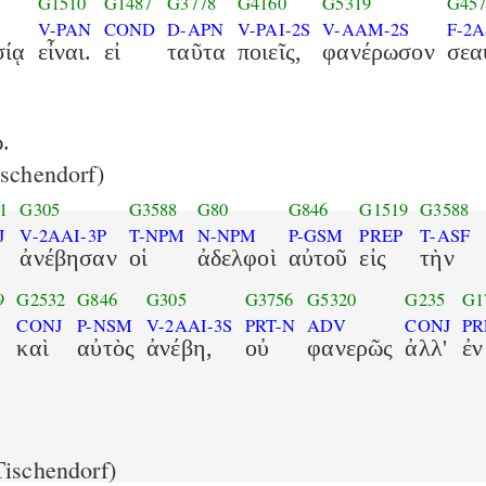
G1510
G1487
G3778
G4160
G5319
G457
V-PAN
COND
D-APN
V-PAI-2S
V-AAM-2S
F-2
σίᾳ
εἶναι.
εἰ
ταῦτα
ποιεῖς,
φανέρωσον
σεα
.
schendorf)
1
G305
G3588
G80
G846
G1519
G3588
J
V-2AAI-3P
T-NPM
N-NPM
P-GSM
PREP
T-ASF
ἀνέβησαν
οἱ
ἀδελφοὶ
αὐτοῦ
εἰς
τὴν
9
G2532
G846
G305
G3756
G5320
G235
G1
CONJ
P-NSM
V-2AAI-3S
PRT-N
ADV
CONJ
PR
καὶ
αὐτὸς
ἀνέβη,
οὐ
φανερῶς
ἀλλ'
ἐν
ischendorf)