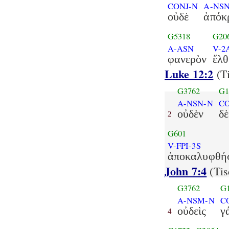
CONJ-N
A-NS
οὐδὲ
ἀπόκ
G5318
G20
A-ASN
V-2
φανερὸν
ἔλθ
Luke 12:2
(Ti
G3762
G1
A-NSN-N
C
οὐδὲν
δὲ
2
G601
V-FPI-3S
ἀποκαλυφθήσ
John 7:4
(Tis
G3762
G
A-NSM-N
C
οὐδεὶς
γ
4