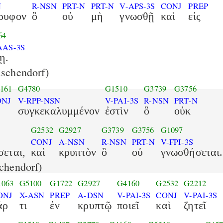
N
R-NSN
PRT-N
PRT-N
V-APS-3S
CONJ
PREP
ρυφον
ὃ
οὐ
μὴ
γνωσθῇ
καὶ
εἰς
64
AAS-3S
ῃ.
schendorf)
161
G4780
G1510
G3739
G3756
ONJ
V-RPP-NSN
V-PAI-3S
R-NSN
PRT-N
συγκεκαλυμμένον
ἐστὶν
ὃ
οὐκ
G2532
G2927
G3739
G3756
G1097
CONJ
A-NSN
R-NSN
PRT-N
V-FPI-3S
εται,
καὶ
κρυπτὸν
ὃ
οὐ
γνωσθήσεται.
chendorf)
1063
G5100
G1722
G2927
G4160
G2532
G2212
ONJ
X-ASN
PREP
A-DSN
V-PAI-3S
CONJ
V-PAI-3S
άρ
τι
ἐν
κρυπτῷ
ποιεῖ
καὶ
ζητεῖ