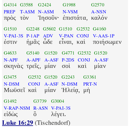
G4314
G3588
G2424
G1988
G2570
PREP
T-ASM
N-ASM
N-VSM
A-NSN
πρὸς
τὸν
Ἰησοῦν·
ἐπιστάτα,
καλόν
G1510
G2248
G5602
G1510
G2532
G4160
V-PAI-3S
P-1AP
ADV
V-PAN
CONJ
V-AAS-1P
ἐστιν
ἡμᾶς
ὧδε
εἶναι,
καὶ
ποιήσωμεν
G4633
G5140
G1520
G4771
G2532
G1520
N-APF
A-APF
A-ASF
P-2DS
CONJ
A-ASF
σκηνὰς
τρεῖς,
μίαν
σοὶ
καὶ
μίαν
G3475
G2532
G1520
G2243
G3361
N-DSM
CONJ
A-ASF
N-DSM
PRT-N
Μωϋσεῖ
καὶ
μίαν
Ἡλείᾳ,
μὴ
G1492
G3739
G3004
V-RAP-NSM
R-ASN
V-PAI-3S
εἰδὼς
ὃ
λέγει.
Luke 16:29
(Tischendorf)