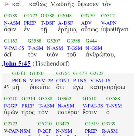
καὶ
καθὼς
Μωϋσῆς
ὕψωσεν
τὸν
14
G3789
G1722
G3588
G2048
G3779
G5312
N-ASM
PREP
T-DSF
A-DSF
ADV
V-APN
ὄφιν
ἐν
τῇ
ἐρήμῳ,
οὕτως
ὑψωθῆναι
G1163
G3588
G5207
G3588
G444
V-PAI-3S
T-ASM
N-ASM
T-GSM
N-GSM
δεῖ
τὸν
υἱὸν
τοῦ
ἀνθρώπου,
John 5:45
(Tischendorf)
G3361
G1380
G3754
G1473
G2723
PRT-N
V-PAM-2P
CONJ
P-1NS
V-FAI-1S
μὴ
δοκεῖτε
ὅτι
ἐγὼ
κατηγορήσω
45
G5210
G4314
G3588
G3962
G1510
G3588
P-2GP
PREP
T-ASM
N-ASM
V-PAI-3S
T-NSM
ὑμῶν
πρὸς
τὸν
πατέρα·
ἔστιν
ὁ
G2723
G5210
G3475
G1519
G3739
V-PAP-NSM
P-2GP
N-NSM
PREP
R-ASM