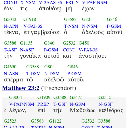
COND
X-NSM
V-2AAS-3S
PRT-N
V-PAP-NSM
ἐάν
τις
ἀποθάνῃ
μὴ
ἔχων
G5043
G1918
G3588
G80
G846
N-APN
V-FAI-3S
T-NSM
N-NSM
P-GSM
τέκνα,
ἐπιγαμβρεύσει
ὁ
ἀδελφὸς
αὐτοῦ
G3588
G1135
G846
G2532
G450
T-ASF
N-ASF
P-GSM
CONJ
V-FAI-3S
τὴν
γυναῖκα
αὐτοῦ
καὶ
ἀναστήσει
G4690
G3588
G80
G846
N-ASN
T-DSM
N-DSM
P-GSM
σπέρμα
τῷ
ἀδελφῷ
αὐτοῦ.
Matthew 23:2
(Tischendorf)
G3004
G1909
G3588
G3475
G2515
V-PAP-NSM
PREP
T-GSF
N-GSM
N-GSF
λέγων,
ἐπὶ
τῆς
Μωϋσέως
καθέδρας
2
G2523
G3588
G1122
G2532
G3588
V-AAI-3P
T-NPM
N-NPM
CONJ
T-NPM