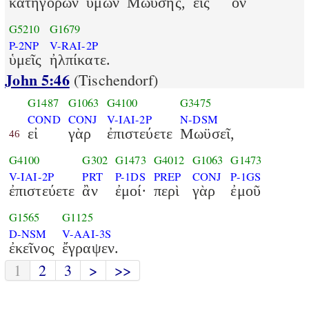
κατηγορῶν
ὑμῶν
Μωϋσῆς,
εἰς
ὃν
G5210
G1679
P-2NP
V-RAI-2P
ὑμεῖς
ἠλπίκατε.
John 5:46
(Tischendorf)
G1487
G1063
G4100
G3475
COND
CONJ
V-IAI-2P
N-DSM
εἰ
γὰρ
ἐπιστεύετε
Μωϋσεῖ,
46
G4100
G302
G1473
G4012
G1063
G1473
V-IAI-2P
PRT
P-1DS
PREP
CONJ
P-1GS
ἐπιστεύετε
ἂν
ἐμοί·
περὶ
γὰρ
ἐμοῦ
G1565
G1125
D-NSM
V-AAI-3S
ἐκεῖνος
ἔγραψεν.
1
2
3
>
>>