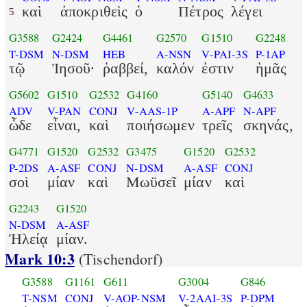
καὶ
ἀποκριθεὶς
ὁ
Πέτρος
λέγει
5
G3588
G2424
G4461
G2570
G1510
G2248
T-DSM
N-DSM
HEB
A-NSN
V-PAI-3S
P-1AP
τῷ
Ἰησοῦ·
ῥαββεί,
καλόν
ἐστιν
ἡμᾶς
G5602
G1510
G2532
G4160
G5140
G4633
ADV
V-PAN
CONJ
V-AAS-1P
A-APF
N-APF
ὧδε
εἶναι,
καὶ
ποιήσωμεν
τρεῖς
σκηνάς,
G4771
G1520
G2532
G3475
G1520
G2532
P-2DS
A-ASF
CONJ
N-DSM
A-ASF
CONJ
σοὶ
μίαν
καὶ
Μωϋσεῖ
μίαν
καὶ
G2243
G1520
N-DSM
A-ASF
Ἡλείᾳ
μίαν.
Mark 10:3
(Tischendorf)
G3588
G1161
G611
G3004
G846
T-NSM
CONJ
V-AOP-NSM
V-2AAI-3S
P-DPM