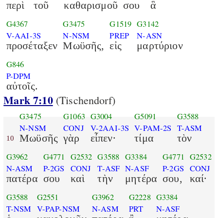
περὶ
τοῦ
καθαρισμοῦ
σου
ἃ
G4367
G3475
G1519
G3142
V-AAI-3S
N-NSM
PREP
N-ASN
προσέταξεν
Μωϋσῆς,
εἰς
μαρτύριον
G846
P-DPM
αὐτοῖς.
Mark 7:10
(Tischendorf)
G3475
G1063
G3004
G5091
G3588
N-NSM
CONJ
V-2AAI-3S
V-PAM-2S
T-ASM
Μωϋσῆς
γὰρ
εἶπεν·
τίμα
τὸν
10
G3962
G4771
G2532
G3588
G3384
G4771
G2532
N-ASM
P-2GS
CONJ
T-ASF
N-ASF
P-2GS
CONJ
πατέρα
σου
καὶ
τὴν
μητέρα
σου,
καί·
G3588
G2551
G3962
G2228
G3384
T-NSM
V-PAP-NSM
N-ASM
PRT
N-ASF