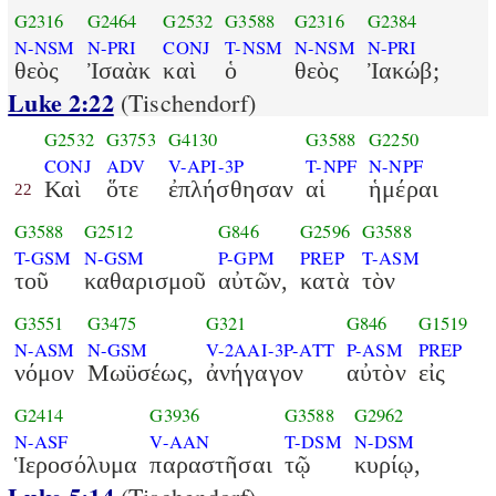
G2316
G2464
G2532
G3588
G2316
G2384
N-NSM
N-PRI
CONJ
T-NSM
N-NSM
N-PRI
θεὸς
Ἰσαὰκ
καὶ
ὁ
θεὸς
Ἰακώβ;
Luke 2:22
(Tischendorf)
G2532
G3753
G4130
G3588
G2250
CONJ
ADV
V-API-3P
T-NPF
N-NPF
Καὶ
ὅτε
ἐπλήσθησαν
αἱ
ἡμέραι
22
G3588
G2512
G846
G2596
G3588
T-GSM
N-GSM
P-GPM
PREP
T-ASM
τοῦ
καθαρισμοῦ
αὐτῶν,
κατὰ
τὸν
G3551
G3475
G321
G846
G1519
N-ASM
N-GSM
V-2AAI-3P-ATT
P-ASM
PREP
νόμον
Μωϋσέως,
ἀνήγαγον
αὐτὸν
εἰς
G2414
G3936
G3588
G2962
N-ASF
V-AAN
T-DSM
N-DSM
Ἱεροσόλυμα
παραστῆσαι
τῷ
κυρίῳ,