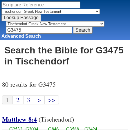
Advanced Search
Search the Bible for G3475
in Tischendorf
80 results for G3475
1
2
3
>
>>
Matthew 8:4
(Tischendorf)
G2532
G3004
G846
G3588
G2424