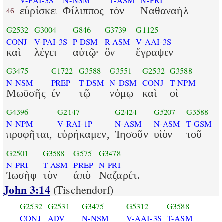
V-PAI-3S
N-NSM
T-ASM
N-PRI
εὑρίσκει
Φίλιππος
τὸν
Ναθαναὴλ
46
G2532
G3004
G846
G3739
G1125
CONJ
V-PAI-3S
P-DSM
R-ASM
V-AAI-3S
καὶ
λέγει
αὐτῷ·
ὃν
ἔγραψεν
G3475
G1722
G3588
G3551
G2532
G3588
N-NSM
PREP
T-DSM
N-DSM
CONJ
T-NPM
Μωϋσῆς
ἐν
τῷ
νόμῳ
καὶ
οἱ
G4396
G2147
G2424
G5207
G3588
N-NPM
V-RAI-1P
N-ASM
N-ASM
T-GSM
προφῆται,
εὑρήκαμεν,
Ἰησοῦν
υἱὸν
τοῦ
G2501
G3588
G575
G3478
N-PRI
T-ASM
PREP
N-PRI
Ἰωσὴφ
τὸν
ἀπὸ
Ναζαρέτ.
John 3:14
(Tischendorf)
G2532
G2531
G3475
G5312
G3588
CONJ
ADV
N-NSM
V-AAI-3S
T-ASM