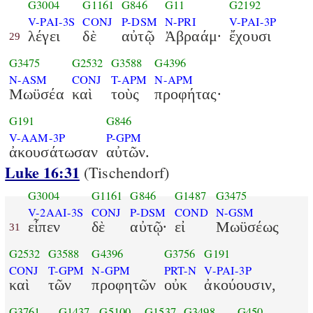
G3004
G1161
G846
G11
G2192
V-PAI-3S
CONJ
P-DSM
N-PRI
V-PAI-3P
λέγει
δὲ
αὐτῷ
Ἀβραάμ·
ἔχουσι
29
G3475
G2532
G3588
G4396
N-ASM
CONJ
T-APM
N-APM
Μωϋσέα
καὶ
τοὺς
προφήτας·
G191
G846
V-AAM-3P
P-GPM
ἀκουσάτωσαν
αὐτῶν.
Luke 16:31
(Tischendorf)
G3004
G1161
G846
G1487
G3475
V-2AAI-3S
CONJ
P-DSM
COND
N-GSM
εἶπεν
δὲ
αὐτῷ·
εἰ
Μωϋσέως
31
G2532
G3588
G4396
G3756
G191
CONJ
T-GPM
N-GPM
PRT-N
V-PAI-3P
καὶ
τῶν
προφητῶν
οὐκ
ἀκούουσιν,
G3761
G1437
G5100
G1537
G3498
G450