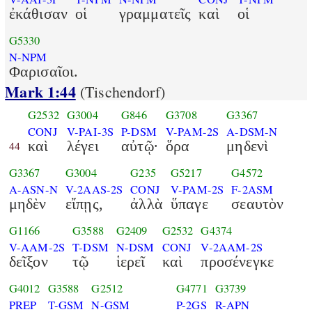
ἐκάθισαν
οἱ
γραμματεῖς
καὶ
οἱ
G5330
N-NPM
Φαρισαῖοι.
Mark 1:44
(Tischendorf)
G2532
G3004
G846
G3708
G3367
CONJ
V-PAI-3S
P-DSM
V-PAM-2S
A-DSM-N
καὶ
λέγει
αὐτῷ·
ὅρα
μηδενὶ
44
G3367
G3004
G235
G5217
G4572
A-ASN-N
V-2AAS-2S
CONJ
V-PAM-2S
F-2ASM
μηδὲν
εἴπῃς,
ἀλλὰ
ὕπαγε
σεαυτὸν
G1166
G3588
G2409
G2532
G4374
V-AAM-2S
T-DSM
N-DSM
CONJ
V-2AAM-2S
δεῖξον
τῷ
ἱερεῖ
καὶ
προσένεγκε
G4012
G3588
G2512
G4771
G3739
PREP
T-GSM
N-GSM
P-2GS
R-APN