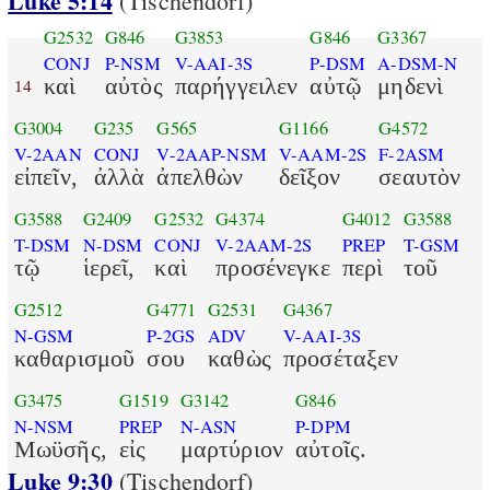
Luke 5:14
(Tischendorf)
G2532
G846
G3853
G846
G3367
CONJ
P-NSM
V-AAI-3S
P-DSM
A-DSM-N
καὶ
αὐτὸς
παρήγγειλεν
αὐτῷ
μηδενὶ
14
G3004
G235
G565
G1166
G4572
V-2AAN
CONJ
V-2AAP-NSM
V-AAM-2S
F-2ASM
εἰπεῖν,
ἀλλὰ
ἀπελθὼν
δεῖξον
σεαυτὸν
G3588
G2409
G2532
G4374
G4012
G3588
T-DSM
N-DSM
CONJ
V-2AAM-2S
PREP
T-GSM
τῷ
ἱερεῖ,
καὶ
προσένεγκε
περὶ
τοῦ
G2512
G4771
G2531
G4367
N-GSM
P-2GS
ADV
V-AAI-3S
καθαρισμοῦ
σου
καθὼς
προσέταξεν
G3475
G1519
G3142
G846
N-NSM
PREP
N-ASN
P-DPM
Μωϋσῆς,
εἰς
μαρτύριον
αὐτοῖς.
Luke 9:30
(Tischendorf)