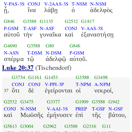
V-PAS-3S
CONJ
V-2AAS-3S
T-NSM
N-NSM
ᾖ,
ἵνα
λάβῃ
ὁ
ἀδελφὸς
G846
G3588
G1135
G2532
G1817
P-GSM
T-ASF
N-ASF
CONJ
V-AAS-3S
αὐτοῦ
τὴν
γυναῖκα
καὶ
ἐξαναστήσῃ
G4690
G3588
G80
G846
N-ASN
T-DSM
N-DSM
P-GSM
σπέρμα
τῷ
ἀδελφῷ
αὐτοῦ.
Luke 20:37
(Tischendorf)
G3754
G1161
G1453
G3588
G3498
CONJ
CONJ
V-PPI-3P
T-NPM
A-NPM
ὅτι
δὲ
ἐγείρονται
οἱ
νεκροί,
37
G2532
G3475
G3377
G1909
G3588
G942
CONJ
N-NSM
V-AAI-3S
PREP
T-GSF
N-GSF
καὶ
Μωϋσῆς
ἐμήνυσεν
ἐπὶ
τῆς
βάτου,
G5613
G3004
G2962
G3588
G2316
G11