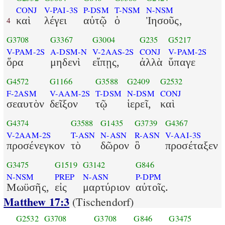
CONJ
V-PAI-3S
P-DSM
T-NSM
N-NSM
καὶ
λέγει
αὐτῷ
ὁ
Ἰησοῦς,
4
G3708
G3367
G3004
G235
G5217
V-PAM-2S
A-DSM-N
V-2AAS-2S
CONJ
V-PAM-2S
ὅρα
μηδενὶ
εἴπῃς,
ἀλλὰ
ὕπαγε
G4572
G1166
G3588
G2409
G2532
F-2ASM
V-AAM-2S
T-DSM
N-DSM
CONJ
σεαυτὸν
δεῖξον
τῷ
ἱερεῖ,
καὶ
G4374
G3588
G1435
G3739
G4367
V-2AAM-2S
T-ASN
N-ASN
R-ASN
V-AAI-3S
προσένεγκον
τὸ
δῶρον
ὃ
προσέταξεν
G3475
G1519
G3142
G846
N-NSM
PREP
N-ASN
P-DPM
Μωϋσῆς,
εἰς
μαρτύριον
αὐτοῖς.
Matthew 17:3
(Tischendorf)
G2532
G3708
G3708
G846
G3475