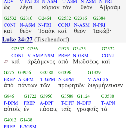
ADV
V-PAI-3S
N-ASM
T-ASM
N-ASM
N-PRI
ὡς
λέγει
κύριον
τὸν
θεὸν
Ἀβραὰμ
G2532
G2316
G2464
G2532
G2316
G2384
CONJ
N-ASM
N-PRI
CONJ
N-ASM
N-PRI
καὶ
θεὸν
Ἰσαὰκ
καὶ
θεὸν
Ἰακώβ·
Luke 24:27
(Tischendorf)
G2532
G756
G575
G3475
G2532
CONJ
V-AMP-NSM
PREP
N-GSM
CONJ
καὶ
ἀρξάμενος
ἀπὸ
Μωϋσέως
καὶ
27
G575
G3956
G3588
G4396
G1329
PREP
A-GPM
T-GPM
N-GPM
V-AAI-3S
ἀπὸ
πάντων
τῶν
προφητῶν
διερμήνευσεν
G846
G1722
G3956
G3588
G1124
G3588
P-DPM
PREP
A-DPF
T-DPF
N-DPF
T-APN
αὐτοῖς
ἐν
πάσαις
ταῖς
γραφαῖς
τὰ
G4012
G1438
PREP
F-3GSM