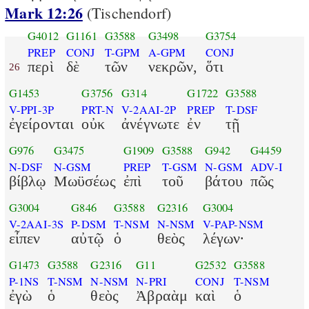
Mark 12:26
(Tischendorf)
G4012
G1161
G3588
G3498
G3754
PREP
CONJ
T-GPM
A-GPM
CONJ
περὶ
δὲ
τῶν
νεκρῶν,
ὅτι
26
G1453
G3756
G314
G1722
G3588
V-PPI-3P
PRT-N
V-2AAI-2P
PREP
T-DSF
ἐγείρονται
οὐκ
ἀνέγνωτε
ἐν
τῇ
G976
G3475
G1909
G3588
G942
G4459
N-DSF
N-GSM
PREP
T-GSM
N-GSM
ADV-I
βίβλῳ
Μωϋσέως
ἐπὶ
τοῦ
βάτου
πῶς
G3004
G846
G3588
G2316
G3004
V-2AAI-3S
P-DSM
T-NSM
N-NSM
V-PAP-NSM
εἶπεν
αὐτῷ
ὁ
θεὸς
λέγων·
G1473
G3588
G2316
G11
G2532
G3588
P-1NS
T-NSM
N-NSM
N-PRI
CONJ
T-NSM
ἐγὼ
ὁ
θεὸς
Ἀβραὰμ
καὶ
ὁ