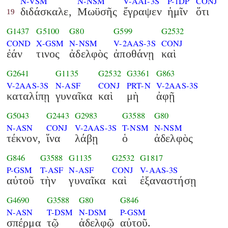
N-VSM
N-NSM
V-AAI-3S
P-1DP
CONJ
διδάσκαλε,
Μωϋσῆς
ἔγραψεν
ἡμῖν
ὅτι
19
G1437
G5100
G80
G599
G2532
COND
X-GSM
N-NSM
V-2AAS-3S
CONJ
ἐάν
τινος
ἀδελφὸς
ἀποθάνῃ
καὶ
G2641
G1135
G2532
G3361
G863
V-2AAS-3S
N-ASF
CONJ
PRT-N
V-2AAS-3S
καταλίπῃ
γυναῖκα
καὶ
μὴ
ἀφῇ
G5043
G2443
G2983
G3588
G80
N-ASN
CONJ
V-2AAS-3S
T-NSM
N-NSM
τέκνον,
ἵνα
λάβῃ
ὁ
ἀδελφὸς
G846
G3588
G1135
G2532
G1817
P-GSM
T-ASF
N-ASF
CONJ
V-AAS-3S
αὐτοῦ
τὴν
γυναῖκα
καὶ
ἐξαναστήσῃ
G4690
G3588
G80
G846
N-ASN
T-DSM
N-DSM
P-GSM
σπέρμα
τῷ
ἀδελφῷ
αὐτοῦ.