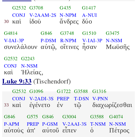
G2532
G3708
G435
G1417
CONJ
V-2AAM-2S
N-NPM
A-NUI
καὶ
ἰδοὺ
ἄνδρες
δύο
30
G4814
G846
G3748
G1510
G3475
V-IAI-3P
P-DSM
R-NPM
V-IAI-3P
N-NSM
συνελάλουν
αὐτῷ,
οἵτινες
ἦσαν
Μωϋσῆς
G2532
G2243
CONJ
N-NSM
καὶ
Ἡλείας,
Luke 9:33
(Tischendorf)
G2532
G1096
G1722
G3588
G1316
CONJ
V-2ADI-3S
PREP
T-DSN
V-PNN
καὶ
ἐγένετο
ἐν
τῷ
διαχωρίζεσθαι
33
G846
G575
G846
G3004
G3588
G4074
P-APM
PREP
P-GSM
V-2AAI-3S
T-NSM
N-NSM
αὐτοὺς
ἀπ'
αὐτοῦ
εἶπεν
ὁ
Πέτρος