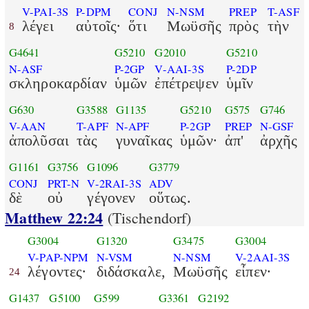
V-PAI-3S
P-DPM
CONJ
N-NSM
PREP
T-ASF
λέγει
αὐτοῖς·
ὅτι
Μωϋσῆς
πρὸς
τὴν
8
G4641
G5210
G2010
G5210
N-ASF
P-2GP
V-AAI-3S
P-2DP
σκληροκαρδίαν
ὑμῶν
ἐπέτρεψεν
ὑμῖν
G630
G3588
G1135
G5210
G575
G746
V-AAN
T-APF
N-APF
P-2GP
PREP
N-GSF
ἀπολῦσαι
τὰς
γυναῖκας
ὑμῶν·
ἀπ'
ἀρχῆς
G1161
G3756
G1096
G3779
CONJ
PRT-N
V-2RAI-3S
ADV
δὲ
οὐ
γέγονεν
οὕτως.
Matthew 22:24
(Tischendorf)
G3004
G1320
G3475
G3004
V-PAP-NPM
N-VSM
N-NSM
V-2AAI-3S
λέγοντες·
διδάσκαλε,
Μωϋσῆς
εἶπεν·
24
G1437
G5100
G599
G3361
G2192