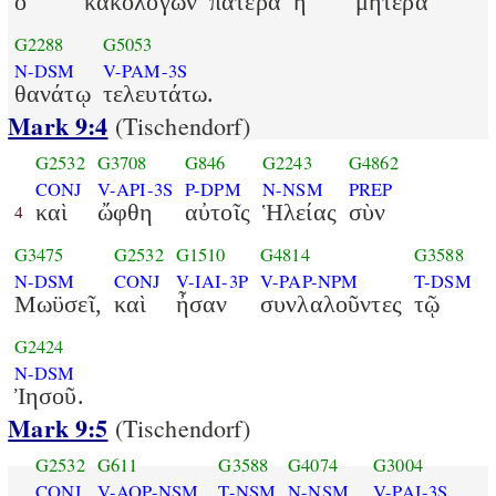
ὁ
κακολογῶν
πατέρα
ἢ
μητέρα
G2288
G5053
N-DSM
V-PAM-3S
θανάτῳ
τελευτάτω.
Mark 9:4
(Tischendorf)
G2532
G3708
G846
G2243
G4862
CONJ
V-API-3S
P-DPM
N-NSM
PREP
καὶ
ὤφθη
αὐτοῖς
Ἡλείας
σὺν
4
G3475
G2532
G1510
G4814
G3588
N-DSM
CONJ
V-IAI-3P
V-PAP-NPM
T-DSM
Μωϋσεῖ,
καὶ
ἦσαν
συνλαλοῦντες
τῷ
G2424
N-DSM
Ἰησοῦ.
Mark 9:5
(Tischendorf)
G2532
G611
G3588
G4074
G3004
CONJ
V-AOP-NSM
T-NSM
N-NSM
V-PAI-3S