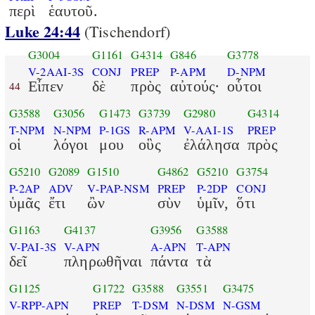
περὶ
ἑαυτοῦ.
Luke 24:44
(Tischendorf)
G3004
G1161
G4314
G846
G3778
V-2AAI-3S
CONJ
PREP
P-APM
D-NPM
Εἶπεν
δὲ
πρὸς
αὐτούς·
οὗτοι
44
G3588
G3056
G1473
G3739
G2980
G4314
T-NPM
N-NPM
P-1GS
R-APM
V-AAI-1S
PREP
οἱ
λόγοι
μου
οὓς
ἐλάλησα
πρὸς
G5210
G2089
G1510
G4862
G5210
G3754
P-2AP
ADV
V-PAP-NSM
PREP
P-2DP
CONJ
ὑμᾶς
ἔτι
ὢν
σὺν
ὑμῖν,
ὅτι
G1163
G4137
G3956
G3588
V-PAI-3S
V-APN
A-APN
T-APN
δεῖ
πληρωθῆναι
πάντα
τὰ
G1125
G1722
G3588
G3551
G3475
V-RPP-APN
PREP
T-DSM
N-DSM
N-GSM