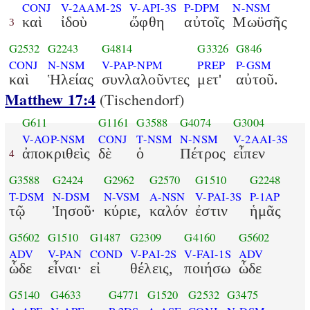
CONJ
V-2AAM-2S
V-API-3S
P-DPM
N-NSM
καὶ
ἰδοὺ
ὤφθη
αὐτοῖς
Μωϋσῆς
3
G2532
G2243
G4814
G3326
G846
CONJ
N-NSM
V-PAP-NPM
PREP
P-GSM
καὶ
Ἡλείας
συνλαλοῦντες
μετ'
αὐτοῦ.
Matthew 17:4
(Tischendorf)
G611
G1161
G3588
G4074
G3004
V-AOP-NSM
CONJ
T-NSM
N-NSM
V-2AAI-3S
ἀποκριθεὶς
δὲ
ὁ
Πέτρος
εἶπεν
4
G3588
G2424
G2962
G2570
G1510
G2248
T-DSM
N-DSM
N-VSM
A-NSN
V-PAI-3S
P-1AP
τῷ
Ἰησοῦ·
κύριε,
καλόν
ἐστιν
ἡμᾶς
G5602
G1510
G1487
G2309
G4160
G5602
ADV
V-PAN
COND
V-PAI-2S
V-FAI-1S
ADV
ὧδε
εἶναι·
εἰ
θέλεις,
ποιήσω
ὧδε
G5140
G4633
G4771
G1520
G2532
G3475