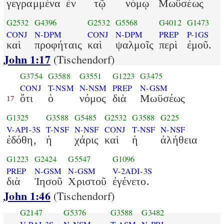
γεγραμμένα
ἐν
τῷ
νόμῳ
Μωϋσέως
G2532
G4396
G2532
G5568
G4012
G1473
CONJ
N-DPM
CONJ
N-DPM
PREP
P-1GS
καὶ
προφήταις
καὶ
ψαλμοῖς
περὶ
ἐμοῦ.
John 1:17
(Tischendorf)
G3754
G3588
G3551
G1223
G3475
CONJ
T-NSM
N-NSM
PREP
N-GSM
ὅτι
ὁ
νόμος
διὰ
Μωϋσέως
17
G1325
G3588
G5485
G2532
G3588
G225
V-API-3S
T-NSF
N-NSF
CONJ
T-NSF
N-NSF
ἐδόθη,
ἡ
χάρις
καὶ
ἡ
ἀλήθεια
G1223
G2424
G5547
G1096
PREP
N-GSM
N-GSM
V-2ADI-3S
διὰ
Ἰησοῦ
Χριστοῦ
ἐγένετο.
John 1:46
(Tischendorf)
G2147
G5376
G3588
G3482