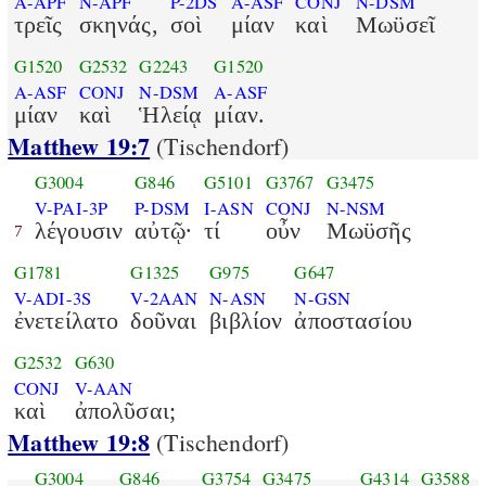
A-APF
N-APF
P-2DS
A-ASF
CONJ
N-DSM
τρεῖς
σκηνάς,
σοὶ
μίαν
καὶ
Μωϋσεῖ
G1520
G2532
G2243
G1520
A-ASF
CONJ
N-DSM
A-ASF
μίαν
καὶ
Ἡλείᾳ
μίαν.
Matthew 19:7
(Tischendorf)
G3004
G846
G5101
G3767
G3475
V-PAI-3P
P-DSM
I-ASN
CONJ
N-NSM
λέγουσιν
αὐτῷ·
τί
οὖν
Μωϋσῆς
7
G1781
G1325
G975
G647
V-ADI-3S
V-2AAN
N-ASN
N-GSN
ἐνετείλατο
δοῦναι
βιβλίον
ἀποστασίου
G2532
G630
CONJ
V-AAN
καὶ
ἀπολῦσαι;
Matthew 19:8
(Tischendorf)
G3004
G846
G3754
G3475
G4314
G3588