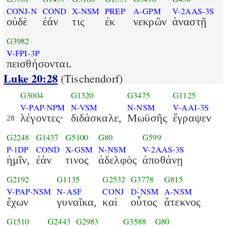
CONJ-N
COND
X-NSM
PREP
A-GPM
V-2AAS-3S
οὐδὲ
ἐάν
τις
ἐκ
νεκρῶν
ἀναστῇ
G3982
V-FPI-3P
πεισθήσονται.
Luke 20:28
(Tischendorf)
G3004
G1320
G3475
G1125
V-PAP-NPM
N-VSM
N-NSM
V-AAI-3S
λέγοντες·
διδάσκαλε,
Μωϋσῆς
ἔγραψεν
28
G2248
G1437
G5100
G80
G599
P-1DP
COND
X-GSM
N-NSM
V-2AAS-3S
ἡμῖν,
ἐάν
τινος
ἀδελφὸς
ἀποθάνῃ
G2192
G1135
G2532
G3778
G815
V-PAP-NSM
N-ASF
CONJ
D-NSM
A-NSM
ἔχων
γυναῖκα,
καὶ
οὗτος
ἄτεκνος
G1510
G2443
G2983
G3588
G80