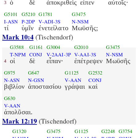
ὁ
δὲ
ἀποκριθεὶς
εἶπεν
αὐτοῖς·
3
G5101
G5210
G1781
G3475
I-ASN
P-2DP
V-ADI-3S
N-NSM
τί
ὑμῖν
ἐνετείλατο
Μωϋσῆς;
Mark 10:4
(Tischendorf)
G3588
G1161
G3004
G2010
G3475
T-NPM
CONJ
V-2AAI-3P
V-AAI-3S
N-NSM
οἱ
δὲ
εἶπαν·
ἐπέτρεψεν
Μωϋσῆς
4
G975
G647
G1125
G2532
N-ASN
N-GSN
V-AAN
CONJ
βιβλίον
ἀποστασίου
γράψαι
καὶ
G630
V-AAN
ἀπολῦσαι.
Mark 12:19
(Tischendorf)
G1320
G3475
G1125
G2248
G3754