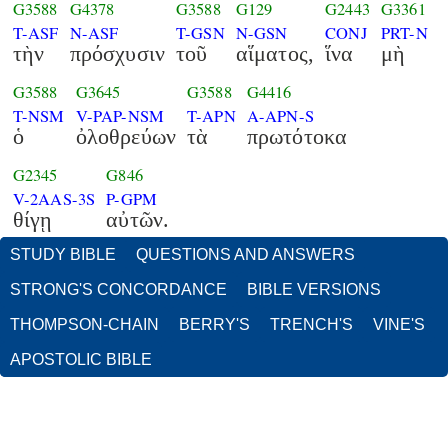
G3588
G4378
G3588
G129
G2443
G3361
T-ASF
N-ASF
T-GSN
N-GSN
CONJ
PRT-N
τὴν
πρόσχυσιν
τοῦ
αἵματος,
ἵνα
μὴ
G3588
G3645
G3588
G4416
T-NSM
V-PAP-NSM
T-APN
A-APN-S
ὁ
ὀλοθρεύων
τὰ
πρωτότοκα
G2345
G846
V-2AAS-3S
P-GPM
θίγῃ
αὐτῶν.
STUDY BIBLE
QUESTIONS AND ANSWERS
STRONG'S CONCORDANCE
BIBLE VERSIONS
THOMPSON-CHAIN
BERRY'S
TRENCH'S
VINE'S
APOSTOLIC BIBLE