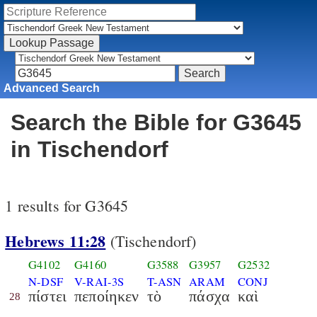
Advanced Search
Search the Bible for G3645
in Tischendorf
1 results for G3645
Hebrews 11:28
(Tischendorf)
G4102
G4160
G3588
G3957
G2532
N-DSF
V-RAI-3S
T-ASN
ARAM
CONJ
πίστει
πεποίηκεν
τὸ
πάσχα
καὶ
28