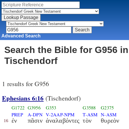
Advanced Search
Search the Bible for G956 in
Tischendorf
1 results for G956
Ephesians 6:16
(Tischendorf)
G1722
G3956
G353
G3588
G2375
PREP
A-DPN
V-2AAP-NPM
T-ASM
N-ASM
ἐν
πᾶσιν
ἀναλαβόντες
τὸν
θυρεὸν
16