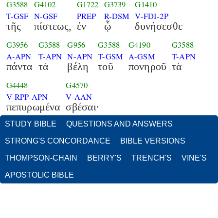
G3588
G4102
G1722
G3739
G1410
T-GSF
N-GSF
PREP
R-DSM
V-FDI-2P
τῆς
πίστεως,
ἐν
ᾧ
δυνήσεσθε
G3956
G3588
G956
G3588
G4190
G3588
A-APN
T-APN
N-APN
T-GSM
A-GSM
T-APN
πάντα
τὰ
βέλη
τοῦ
πονηροῦ
τὰ
G4448
G4570
V-RPP-APN
V-AAN
πεπυρωμένα
σβέσαι·
STUDY BIBLE
QUESTIONS AND ANSWERS
STRONG'S CONCORDANCE
BIBLE VERSIONS
THOMPSON-CHAIN
BERRY'S
TRENCH'S
VINE'S
APOSTOLIC BIBLE