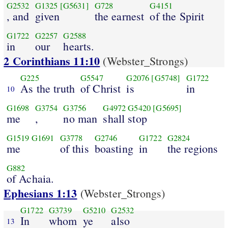
G2532
G1325
[G5631]
G728
G4151
, and
given
the earnest
of the Spirit
G1722
G2257
G2588
in
our
hearts.
2 Corinthians 11:10
(Webster_Strongs)
G225
G5547
G2076
[G5748]
G1722
As the truth
of Christ
is
in
10
G1698
G3754
G3756
G4972
G5420
[G5695]
me
,
no man
shall stop
G1519
G1691
G3778
G2746
G1722
G2824
me
of this
boasting
in
the regions
G882
of Achaia.
Ephesians 1:13
(Webster_Strongs)
G1722
G3739
G5210
G2532
In
whom
ye
also
13