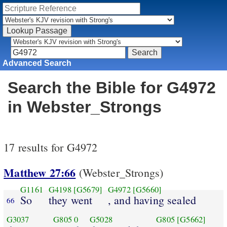
Advanced Search
Search the Bible for G4972
in Webster_Strongs
17 results for G4972
Matthew 27:66
(Webster_Strongs)
G1161
G4198
[G5679]
G4972
[G5660]
So
they went
, and having sealed
66
G3037
G805
0
G5028
G805
[G5662]