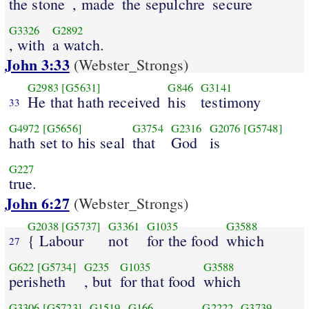
the stone
, made
the sepulchre
secure
G3326
G2892
, with
a watch.
John 3:33
(Webster_Strongs)
G2983
[G5631]
G846
G3141
He that hath received
his
testimony
33
G4972
[G5656]
G3754
G2316
G2076
[G5748]
hath set to his seal
that
God
is
G227
true.
John 6:27
(Webster_Strongs)
G2038
[G5737]
G3361
G1035
G3588
{ Labour
not
for the food
which
27
G622
[G5734]
G235
G1035
G3588
perisheth
, but
for that food
which
G3306
[G5723]
G1519
G166
G2222
G3739