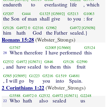
endureth
to
everlasting
life
, which
G5207
G444
G1325
[G5692]
G5213
G1063
the Son
of man
shall give
to you
: for
G5126
G4972
0
G2316
G3962
G4972
[G5656]
him
hath
God
the Father
sealed.}
Romans 15:28
(Webster_Strongs)
G3767
G2005
[G5660]
G5124
When therefore
I have performed
this
28
G2532
G4972
[G5671]
G846
G5126
G2590
, and
have sealed
to them
this
fruit
G565
[G5695]
G1223
G5216
G1519
G4681
, I will go
by
you
into
Spain.
2 Corinthians 1:22
(Webster_Strongs)
G3588
G4972
0
G2532
G4972
[G5671]
G2248
Who
hath
also
sealed
us
22