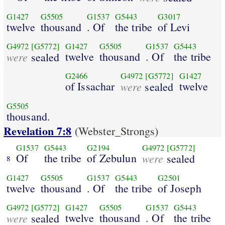
G1427
G5505
G1537
G5443
G3017
twelve
thousand
. Of
the tribe
of Levi
G4972
[G5772]
G1427
G5505
G1537
G5443
were
twelve
thousand
. Of
the tribe
sealed
G2466
G4972
[G5772]
G1427
of Issachar
were
twelve
sealed
G5505
thousand.
Revelation 7:8
(Webster_Strongs)
G1537
G5443
G2194
G4972
[G5772]
Of
the tribe
of Zebulun
were
sealed
8
G1427
G5505
G1537
G5443
G2501
twelve
thousand
. Of
the tribe
of Joseph
G4972
[G5772]
G1427
G5505
G1537
G5443
were
twelve
thousand
. Of
the tribe
sealed