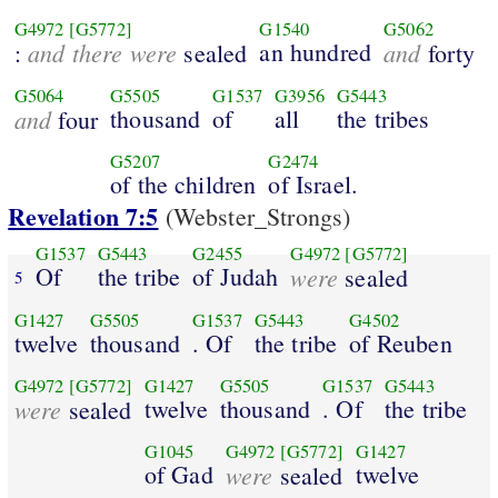
G4972
[G5772]
G1540
G5062
and there were
an hundred
and
:
sealed
forty
G5064
G5505
G1537
G3956
G5443
and
thousand
of
all
the tribes
four
G5207
G2474
of the children
of Israel.
Revelation 7:5
(Webster_Strongs)
G1537
G5443
G2455
G4972
[G5772]
Of
the tribe
of Judah
were
sealed
5
G1427
G5505
G1537
G5443
G4502
twelve
thousand
. Of
the tribe
of Reuben
G4972
[G5772]
G1427
G5505
G1537
G5443
were
twelve
thousand
. Of
the tribe
sealed
G1045
G4972
[G5772]
G1427
of Gad
were
twelve
sealed