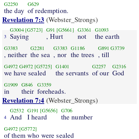
G2250
G629
the day
of redemption.
Revelation 7:3
(Webster_Strongs)
G3004
[G5723]
G91
[G5661]
G3361
G1093
Saying
, Hurt
not
the earth
3
G3383
G2281
G3383
G1186
G891
G3739
, neither
the sea
, nor
the trees
, till
G4972
G4972
[G5725]
G1401
G2257
G2316
we have sealed
the servants
of our
God
G1909
G846
G3359
in
their
foreheads.
Revelation 7:4
(Webster_Strongs)
G2532
G191
[G5656]
G706
And
I heard
the number
4
G4972
[G5772]
of them who were sealed