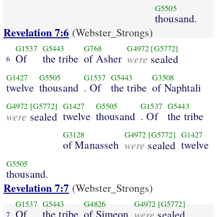
G5505
thousand.
Revelation 7:6
(Webster_Strongs)
G1537
G5443
G768
G4972
[G5772]
Of
the tribe
of Asher
were
sealed
6
G1427
G5505
G1537
G5443
G3508
twelve
thousand
. Of
the tribe
of Naphtali
G4972
[G5772]
G1427
G5505
G1537
G5443
were
twelve
thousand
. Of
the tribe
sealed
G3128
G4972
[G5772]
G1427
of Manasseh
were
twelve
sealed
G5505
thousand.
Revelation 7:7
(Webster_Strongs)
G1537
G5443
G4826
G4972
[G5772]
Of
the tribe
of Simeon
were
sealed
7