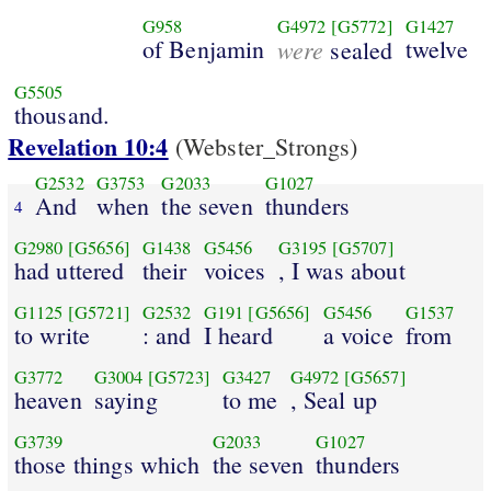
G958
G4972
[G5772]
G1427
of Benjamin
were
twelve
sealed
G5505
thousand.
Revelation 10:4
(Webster_Strongs)
G2532
G3753
G2033
G1027
And
when
the seven
thunders
4
G2980
[G5656]
G1438
G5456
G3195
[G5707]
had uttered
their
voices
, I was about
G1125
[G5721]
G2532
G191
[G5656]
G5456
G1537
to write
: and
I heard
a voice
from
G3772
G3004
[G5723]
G3427
G4972
[G5657]
heaven
saying
to me
, Seal up
G3739
G2033
G1027
those things which
the seven
thunders