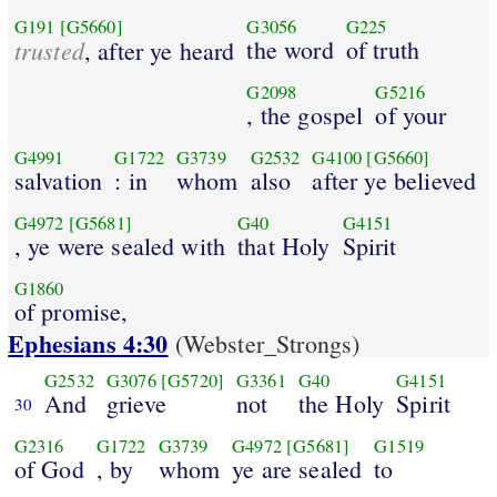
G191
[G5660]
G3056
G225
trusted
the word
of truth
, after ye heard
G2098
G5216
, the gospel
of your
G4991
G1722
G3739
G2532
G4100
[G5660]
salvation
: in
whom
also
after ye believed
G4972
[G5681]
G40
G4151
, ye were sealed with
that Holy
Spirit
G1860
of promise,
Ephesians 4:30
(Webster_Strongs)
G2532
G3076
[G5720]
G3361
G40
G4151
And
grieve
not
the Holy
Spirit
30
G2316
G1722
G3739
G4972
[G5681]
G1519
of God
, by
whom
ye are sealed
to