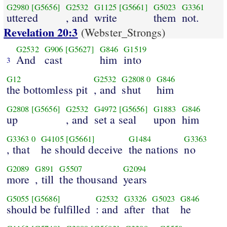
G2980
[G5656]
G2532
G1125
[G5661]
G5023
G3361
uttered
, and
write
them
not.
Revelation 20:3
(Webster_Strongs)
G2532
G906
[G5627]
G846
G1519
And
cast
him
into
3
G12
G2532
G2808
0
G846
the bottomless pit
, and
shut
him
G2808
[G5656]
G2532
G4972
[G5656]
G1883
G846
up
, and
set a seal
upon
him
G3363
0
G4105
[G5661]
G1484
G3363
, that
he should deceive
the nations
no
G2089
G891
G5507
G2094
more
, till
the thousand
years
G5055
[G5686]
G2532
G3326
G5023
G846
should be fulfilled
: and
after
that
he