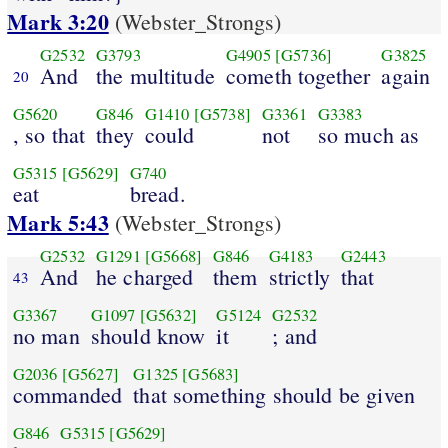
Mark 3:20
(Webster_Strongs)
G2532
G3793
G4905
[G5736]
G3825
And
the multitude
cometh together
again
20
G5620
G846
G1410
[G5738]
G3361
G3383
, so that
they
could
not
so much as
G5315
[G5629]
G740
eat
bread.
Mark 5:43
(Webster_Strongs)
G2532
G1291
[G5668]
G846
G4183
G2443
And
he charged
them
strictly
that
43
G3367
G1097
[G5632]
G5124
G2532
no man
should know
it
; and
G2036
[G5627]
G1325
[G5683]
commanded
that something should be given
G846
G5315
[G5629]