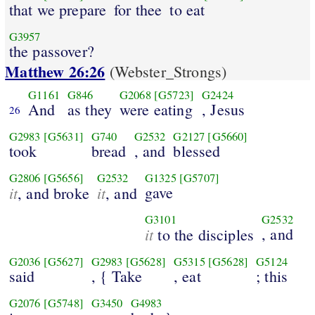
that we prepare
for thee
to eat
G3957
the passover?
Matthew 26:26
(Webster_Strongs)
G1161
G846
G2068
[G5723]
G2424
And
as they
were eating
, Jesus
26
G2983
[G5631]
G740
G2532
G2127
[G5660]
took
bread
, and
blessed
G2806
[G5656]
G2532
G1325
[G5707]
it
it
gave
, and broke
, and
G3101
G2532
it
, and
to the disciples
G2036
[G5627]
G2983
[G5628]
G5315
[G5628]
G5124
said
, { Take
, eat
; this
G2076
[G5748]
G3450
G4983