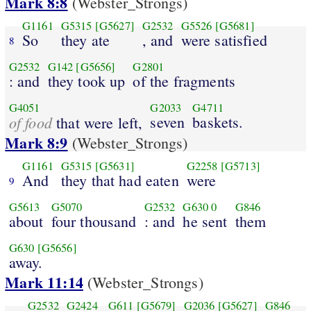
Mark 8:8
(Webster_Strongs)
G1161
G5315
[G5627]
G2532
G5526
[G5681]
So
they ate
, and
were satisfied
8
G2532
G142
[G5656]
G2801
: and
they took up
of the fragments
G4051
G2033
G4711
of food
seven
baskets.
that were left,
Mark 8:9
(Webster_Strongs)
G1161
G5315
[G5631]
G2258
[G5713]
And
they that had eaten
were
9
G5613
G5070
G2532
G630
0
G846
about
four thousand
: and
he sent
them
G630
[G5656]
away.
Mark 11:14
(Webster_Strongs)
G2532
G2424
G611
[G5679]
G2036
[G5627]
G846