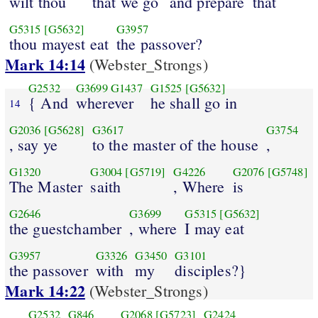
wilt thou
that we go
and prepare
that
G5315
[G5632]
G3957
thou mayest eat
the passover?
Mark 14:14
(Webster_Strongs)
G2532
G3699
G1437
G1525
[G5632]
{ And
wherever
he shall go in
14
G2036
[G5628]
G3617
G3754
, say ye
to the master of the house
,
G1320
G3004
[G5719]
G4226
G2076
[G5748]
The Master
saith
, Where
is
G2646
G3699
G5315
[G5632]
the guestchamber
, where
I may eat
G3957
G3326
G3450
G3101
the passover
with
my
disciples?}
Mark 14:22
(Webster_Strongs)
G2532
G846
G2068
[G5723]
G2424