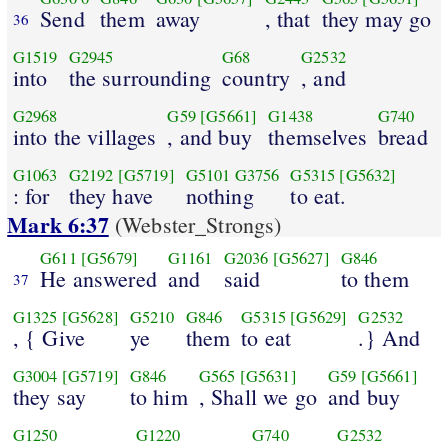
Send
them
away
, that
they may go
36
G1519
G2945
G68
G2532
into
the surrounding
country
, and
G2968
G59
[G5661]
G1438
G740
into the villages
, and buy
themselves
bread
G1063
G2192
[G5719]
G5101
G3756
G5315
[G5632]
: for
they have
nothing
to eat.
Mark 6:37
(Webster_Strongs)
G611
[G5679]
G1161
G2036
[G5627]
G846
He answered
and
said
to them
37
G1325
[G5628]
G5210
G846
G5315
[G5629]
G2532
, { Give
ye
them
to eat
.} And
G3004
[G5719]
G846
G565
[G5631]
G59
[G5661]
they say
to him
, Shall we go
and buy
G1250
G1220
G740
G2532