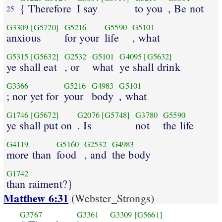
{ Therefore
I say
to you
, Be not
25
G3309
[G5720]
G5216
G5590
G5101
anxious
for your
life
, what
G5315
[G5632]
G2532
G5101
G4095
[G5632]
ye shall eat
, or
what
ye shall drink
G3366
G5216
G4983
G5101
; nor yet for
your
body
, what
G1746
[G5672]
G2076
[G5748]
G3780
G5590
ye shall put on
. Is
not
the life
G4119
G5160
G2532
G4983
more than
food
, and
the body
G1742
than raiment?}
Matthew 6:31
(Webster_Strongs)
G3767
G3361
G3309
[G5661]