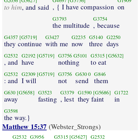
G2036
[G5627]
G4697
[G5736]
G1909
to him
, { I have compassion
on
, and said
G3793
G3754
the multitude
, because
G4357
[G5719]
G3427
G2235
G5140
G2250
they continue
with me
now
three
days
G2532
G2192
[G5719]
G3756
G5101
G5315
[G5632]
, and
have
nothing
to eat
G2532
G2309
[G5719]
G3756
G630
0
G846
: and
I will
not
send
them
G630
[G5658]
G3523
G3379
G1590
[G5686]
G1722
away
fasting
, lest
they faint
in
G3598
the way.}
Matthew 15:37
(Webster_Strongs)
G2532
G3956
G5315
[G5627]
G2532