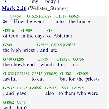
is
my
body.}
Mark 2:26
(Webster_Strongs)
G4459
G1525
[G5627]
G1519
G3624
{ How
he went
into
the house
26
G2316
G1909
G8
of God
in the days
of Abiathar
G749
G2532
G5315
[G5627]
the high priest
, and
ate
G740
G4286
G3739
G1832
0
G3756
the showbread
, which
it is
not
G1832
[G5748]
G5315
[G5629]
G1508
G2409
lawful
to eat
but for
the priests
G2532
G1325
[G5656]
G2532
G5607
[G5752]
, and
gave
also
to them who were
G4862
G846
with
him?}