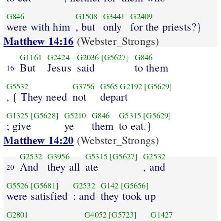
G846
G1508
G3441
G2409
were with him
, but
only
for the priests?}
Matthew 14:16
(Webster_Strongs)
G1161
G2424
G2036
[G5627]
G846
But
Jesus
said
to them
16
G5532
G3756
G565
G2192
[G5629]
, { They need
not
depart
G1325
[G5628]
G5210
G846
G5315
[G5629]
; give
ye
them
to eat.}
Matthew 14:20
(Webster_Strongs)
G2532
G3956
G5315
[G5627]
G2532
And
they all
ate
, and
20
G5526
[G5681]
G2532
G142
[G5656]
were satisfied
: and
they took up
G2801
G4052
[G5723]
G1427