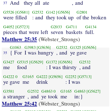
And
they all
ate
, and
37
G5526
[G5681]
G2532
G142
[G5656]
G2801
were filled
: and
they took up
of the broken
G4052
[G5723]
G2033
G4711
G4134
pieces that were left
seven
baskets
full.
Matthew 25:35
(Webster_Strongs)
G1063
G3983
[G5656]
G2532
G1325
[G5656]
{ For
I was hungry
, and
ye gave
35
G3427
G5315
[G5629]
G1372
[G5656]
G2532
me
food
: I was thirsty
, and
G4222
0
G3165
G4222
[G5656]
G2252
[G5713]
ye gave
me
drink
: I was
G3581
G2532
G4863
0
G3165
G4863
[G5627]
a stranger
, and
ye took
me
in:}
Matthew 25:42
(Webster_Strongs)