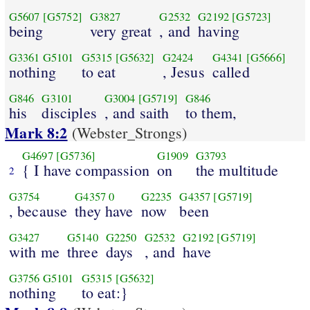
G5607
[G5752]
G3827
G2532
G2192
[G5723]
being
very great
, and
having
G3361
G5101
G5315
[G5632]
G2424
G4341
[G5666]
nothing
to eat
, Jesus
called
G846
G3101
G3004
[G5719]
G846
his
disciples
, and saith
to them,
Mark 8:2
(Webster_Strongs)
G4697
[G5736]
G1909
G3793
{ I have compassion
on
the multitude
2
G3754
G4357
0
G2235
G4357
[G5719]
, because
they have
now
been
G3427
G5140
G2250
G2532
G2192
[G5719]
with me
three
days
, and
have
G3756
G5101
G5315
[G5632]
nothing
to eat:}