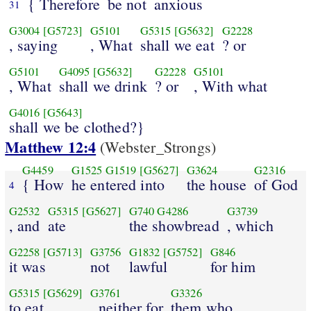
{ Therefore
be not
anxious
31
G3004
[G5723]
G5101
G5315
[G5632]
G2228
, saying
, What
shall we eat
? or
G5101
G4095
[G5632]
G2228
G5101
, What
shall we drink
? or
, With what
G4016
[G5643]
shall we be clothed?}
Matthew 12:4
(Webster_Strongs)
G4459
G1525
G1519
[G5627]
G3624
G2316
{ How
he entered into
the house
of God
4
G2532
G5315
[G5627]
G740
G4286
G3739
, and
ate
the showbread
, which
G2258
[G5713]
G3756
G1832
[G5752]
G846
it was
not
lawful
for him
G5315
[G5629]
G3761
G3326
to eat
, neither for
them who