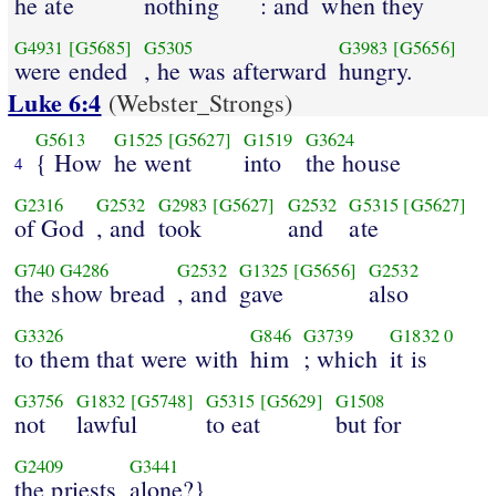
he ate
nothing
: and
when they
G4931
[G5685]
G5305
G3983
[G5656]
were ended
, he was afterward
hungry.
Luke 6:4
(Webster_Strongs)
G5613
G1525
[G5627]
G1519
G3624
{ How
he went
into
the house
4
G2316
G2532
G2983
[G5627]
G2532
G5315
[G5627]
of God
, and
took
and
ate
G740
G4286
G2532
G1325
[G5656]
G2532
the show bread
, and
gave
also
G3326
G846
G3739
G1832
0
to them that were with
him
; which
it is
G3756
G1832
[G5748]
G5315
[G5629]
G1508
not
lawful
to eat
but for
G2409
G3441
the priests
alone?}