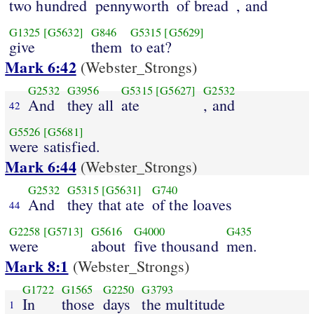
two hundred
pennyworth
of bread
, and
G1325
[G5632]
G846
G5315
[G5629]
give
them
to eat?
Mark 6:42
(Webster_Strongs)
G2532
G3956
G5315
[G5627]
G2532
And
they all
ate
, and
42
G5526
[G5681]
were satisfied.
Mark 6:44
(Webster_Strongs)
G2532
G5315
[G5631]
G740
And
they that ate
of the loaves
44
G2258
[G5713]
G5616
G4000
G435
were
about
five thousand
men.
Mark 8:1
(Webster_Strongs)
G1722
G1565
G2250
G3793
In
those
days
the multitude
1