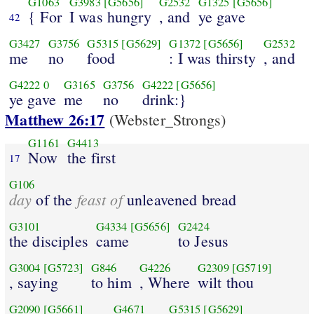
G1063
G3983
[G5656]
G2532
G1325
[G5656]
{ For
I was hungry
, and
ye gave
42
G3427
G3756
G5315
[G5629]
G1372
[G5656]
G2532
me
no
food
: I was thirsty
, and
G4222
0
G3165
G3756
G4222
[G5656]
ye gave
me
no
drink:}
Matthew 26:17
(Webster_Strongs)
G1161
G4413
Now
the first
17
G106
day
feast of
of the
unleavened bread
G3101
G4334
[G5656]
G2424
the disciples
came
to Jesus
G3004
[G5723]
G846
G4226
G2309
[G5719]
, saying
to him
, Where
wilt thou
G2090
[G5661]
G4671
G5315
[G5629]