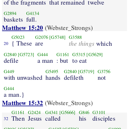
of the fragments
that remained
twelve
G2894
G4134
baskets
full.
Matthew 15:20
(Webster_Strongs)
G5023
G2076
[G5748]
G3588
{ These
are
the things
which
20
G2840
[G5723]
G444
G1161
G5315
[G5629]
defile
a man
: but
to eat
G449
G5495
G2840
[G5719]
G3756
with unwashed
hands
defileth
not
G444
a man.}
Matthew 15:32
(Webster_Strongs)
G1161
G2424
G4341
[G5666]
G846
G3101
Then
Jesus
called
his
disciples
32