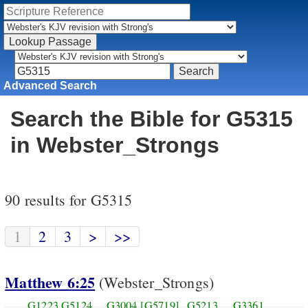
Advanced Search
Search the Bible for G5315
in Webster_Strongs
90 results for G5315
1
2
3
>
>>
Matthew 6:25
(Webster_Strongs)
G1223
G5124
G3004
[G5719]
G5213
G3361