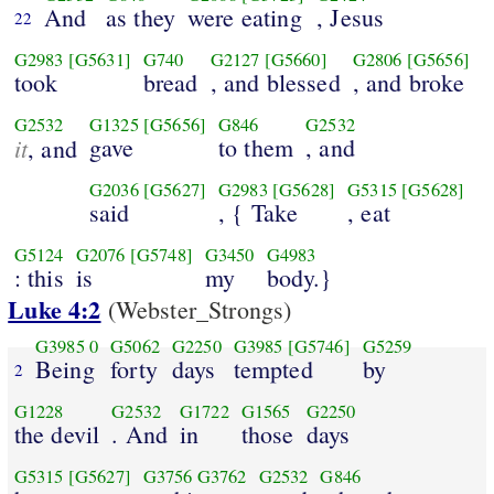
And
as they
were eating
, Jesus
22
G2983
[G5631]
G740
G2127
[G5660]
G2806
[G5656]
took
bread
, and blessed
, and broke
G2532
G1325
[G5656]
G846
G2532
it
gave
to them
, and
, and
G2036
[G5627]
G2983
[G5628]
G5315
[G5628]
said
, { Take
, eat
G5124
G2076
[G5748]
G3450
G4983
: this
is
my
body.}
Luke 4:2
(Webster_Strongs)
G3985
0
G5062
G2250
G3985
[G5746]
G5259
Being
forty
days
tempted
by
2
G1228
G2532
G1722
G1565
G2250
the devil
. And
in
those
days
G5315
[G5627]
G3756
G3762
G2532
G846