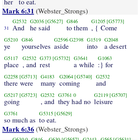
her
to eat.
Mark 6:31
(Webster_Strongs)
G2532
G2036
[G5627]
G846
G1205
[G5773]
And
he said
to them
, { Come
31
G5210
G846
G2596
G2398
G1519
G2048
ye
yourselves
aside
into
a desert
G5117
G2532
G373
[G5732]
G3641
G1063
place
, and
rest
a while
:} for
G2258
[G5713]
G4183
G2064
[G5740]
G2532
there were
many
coming
and
G5217
[G5723]
G2532
G3761
0
G2119
[G5707]
going
, and
they had no
leisure
G3761
G5315
[G5629]
so much as
to eat.
Mark 6:36
(Webster_Strongs)
G630
0
G846
G630
[G5657]
G2443
G565
[G5631]