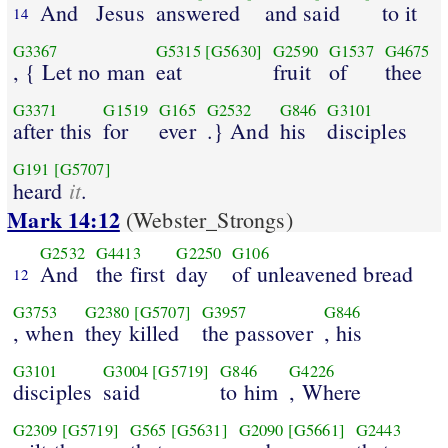
And
Jesus
answered
and said
to it
14
G3367
G5315
[G5630]
G2590
G1537
G4675
, { Let no man
eat
fruit
of
thee
G3371
G1519
G165
G2532
G846
G3101
after this
for
ever
.} And
his
disciples
G191
[G5707]
it
heard
.
Mark 14:12
(Webster_Strongs)
G2532
G4413
G2250
G106
And
the first
day
of unleavened bread
12
G3753
G2380
[G5707]
G3957
G846
, when
they killed
the passover
, his
G3101
G3004
[G5719]
G846
G4226
disciples
said
to him
, Where
G2309
[G5719]
G565
[G5631]
G2090
[G5661]
G2443