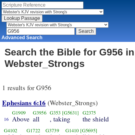
Advanced Search
Search the Bible for G956 in
Webster_Strongs
1 results for G956
Ephesians 6:16
(Webster_Strongs)
G1909
G3956
G353
[G5631]
G2375
Above
all
, taking
the shield
16
G4102
G1722
G3739
G1410
[G5695]