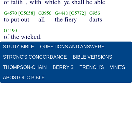
of faith
, with
which
ye shall be able
G4570
[G5658]
G3956
G4448
[G5772]
G956
to put out
all
the fiery
darts
G4190
of the wicked.
STUDY BIBLE
QUESTIONS AND ANSWERS
STRONG'S CONCORDANCE
BIBLE VERSIONS
THOMPSON-CHAIN
BERRY'S
TRENCH'S
VINE'S
APOSTOLIC BIBLE