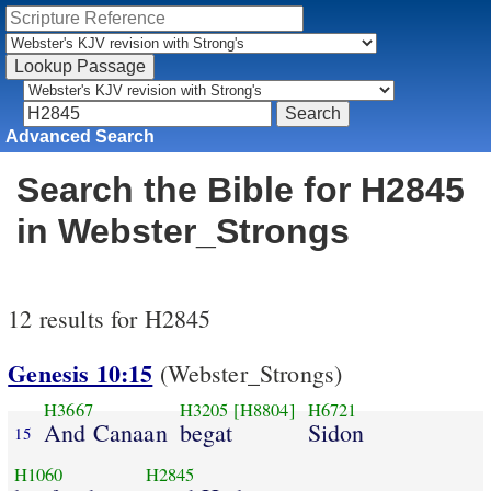
Advanced Search
Search the Bible for H2845
in Webster_Strongs
12 results for H2845
Genesis 10:15
(Webster_Strongs)
H3667
H3205
[H8804]
H6721
And Canaan
begat
Sidon
15
H1060
H2845