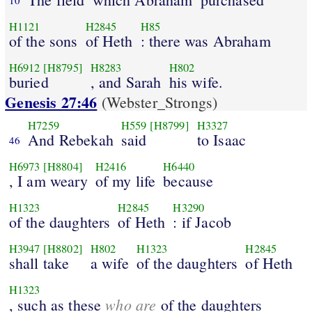
H1121
H2845
H85
of the sons
of Heth
: there was Abraham
H6912
[H8795]
H8283
H802
buried
, and Sarah
his wife.
Genesis 27:46
(Webster_Strongs)
H7259
H559
[H8799]
H3327
And Rebekah
said
to Isaac
46
H6973
[H8804]
H2416
H6440
, I am weary
of my life
because
H1323
H2845
H3290
of the daughters
of Heth
: if Jacob
H3947
[H8802]
H802
H1323
H2845
shall take
a wife
of the daughters
of Heth
H1323
who are
, such as these
of the daughters