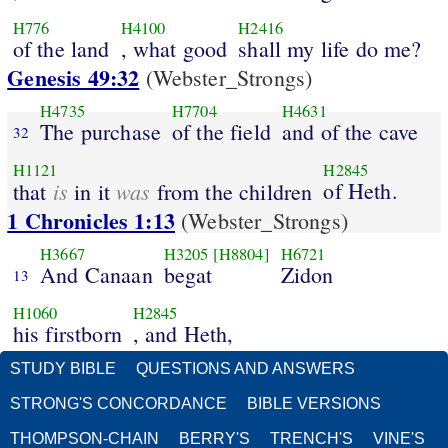
H776
H4100
H2416
of the land
, what good
shall my life do me?
Genesis 49:32
(Webster_Strongs)
H4735
H7704
H4631
The purchase
of the field
and of the cave
32
H1121
H2845
is
was
of Heth.
that
in it
from the children
1 Chronicles 1:13
(Webster_Strongs)
H3667
H3205
[H8804]
H6721
And Canaan
begat
Zidon
13
H1060
H2845
his firstborn
, and Heth,
STUDY BIBLE
QUESTIONS AND ANSWERS
STRONG'S CONCORDANCE
BIBLE VERSIONS
THOMPSON-CHAIN
BERRY'S
TRENCH'S
VINE'S