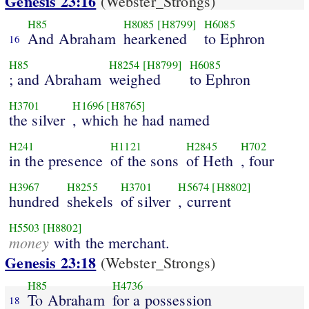
Genesis 23:16
(Webster_Strongs)
H85
H8085
[H8799]
H6085
And Abraham
hearkened
to Ephron
16
H85
H8254
[H8799]
H6085
; and Abraham
weighed
to Ephron
H3701
H1696
[H8765]
the silver
, which he had named
H241
H1121
H2845
H702
in the presence
of the sons
of Heth
, four
H3967
H8255
H3701
H5674
[H8802]
hundred
shekels
of silver
, current
H5503
[H8802]
money
with the merchant.
Genesis 23:18
(Webster_Strongs)
H85
H4736
To Abraham
for a possession
18