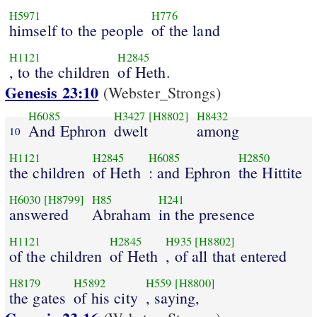
H5971
H776
himself to the people
of the land
H1121
H2845
, to the children
of Heth.
Genesis 23:10
(Webster_Strongs)
H6085
H3427
[H8802]
H8432
And Ephron
dwelt
among
10
H1121
H2845
H6085
H2850
the children
of Heth
: and Ephron
the Hittite
H6030
[H8799]
H85
H241
answered
Abraham
in the presence
H1121
H2845
H935
[H8802]
of the children
of Heth
, of all that entered
H8179
H5892
H559
[H8800]
the gates
of his city
, saying,