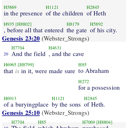
H5869
H1121
H2845
in the presence
of the children
of Heth
H935
[H8802]
H8179
H5892
, before all that entered
the gate
of his city.
Genesis 23:20
(Webster_Strongs)
H7704
H4631
And the field
, and the cave
20
H6965
[H8799]
H85
is
to Abraham
that
in it, were made sure
H272
for a possession
H6913
H1121
H2845
of a buryingplace
by the sons
of Heth.
Genesis 25:10
(Webster_Strongs)
H7704
H85
H7069
[H8804]
The field
which Abraham
purchased
10