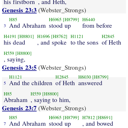
his firstborn
, and Heth,
Genesis 23:3
(Webster_Strongs)
H85
H6965
[H8799]
H6440
And Abraham
stood up
from before
3
H4191
[H8801]
H1696
[H8762]
H1121
H2845
his dead
, and spoke
to the sons
of Heth
H559
[H8800]
, saying,
Genesis 23:5
(Webster_Strongs)
H1121
H2845
H6030
[H8799]
And the children
of Heth
answered
5
H85
H559
[H8800]
Abraham
, saying to him,
Genesis 23:7
(Webster_Strongs)
H85
H6965
[H8799]
H7812
[H8691]
And Abraham
stood up
, and bowed
7