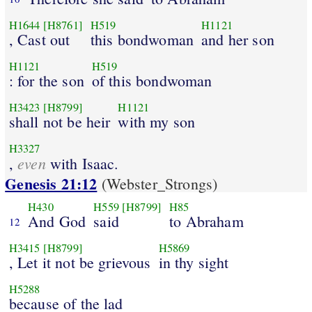
H1644
[H8761]
H519
H1121
, Cast out
this bondwoman
and her son
H1121
H519
: for the son
of this bondwoman
H3423
[H8799]
H1121
shall not be heir
with my son
H3327
even
,
with Isaac.
Genesis 21:12
(Webster_Strongs)
H430
H559
[H8799]
H85
And God
said
to Abraham
12
H3415
[H8799]
H5869
, Let it not be grievous
in thy sight
H5288
because of the lad