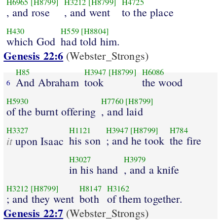
H6965
[H8799]
H3212
[H8799]
H4725
, and rose
, and went
to the place
H430
H559
[H8804]
which God
had told him.
Genesis 22:6
(Webster_Strongs)
H85
H3947
[H8799]
H6086
And Abraham
took
the wood
6
H5930
H7760
[H8799]
of the burnt offering
, and laid
H3327
H1121
H3947
[H8799]
H784
it
his son
; and he took
the fire
upon Isaac
H3027
H3979
in his hand
, and a knife
H3212
[H8799]
H8147
H3162
; and they went
both
of them together.
Genesis 22:7
(Webster_Strongs)