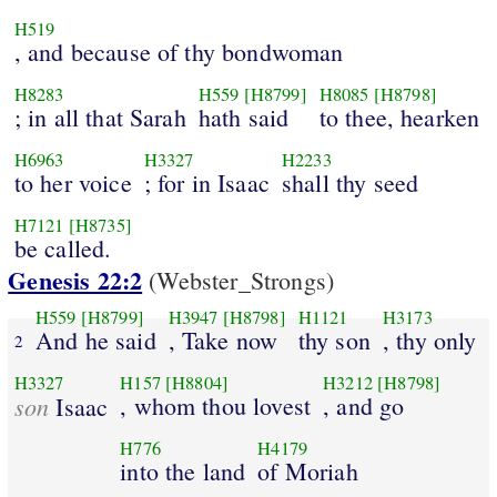
H519
, and because of thy bondwoman
H8283
H559
[H8799]
H8085
[H8798]
; in all that Sarah
hath said
to thee, hearken
H6963
H3327
H2233
to her voice
; for in Isaac
shall thy seed
H7121
[H8735]
be called.
Genesis 22:2
(Webster_Strongs)
H559
[H8799]
H3947
[H8798]
H1121
H3173
And he said
, Take now
thy son
, thy only
2
H3327
H157
[H8804]
H3212
[H8798]
son
, whom thou lovest
, and go
Isaac
H776
H4179
into the land
of Moriah