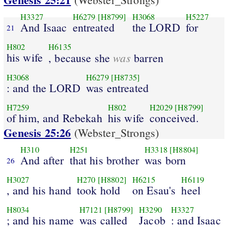
H3327
H6279
[H8799]
H3068
H5227
And Isaac
entreated
the LORD
for
21
H802
H6135
his wife
was
, because she
barren
H3068
H6279
[H8735]
: and the LORD
was entreated
H7259
H802
H2029
[H8799]
of him, and Rebekah
his wife
conceived.
Genesis 25:26
(Webster_Strongs)
H310
H251
H3318
[H8804]
And after
that his brother
was born
26
H3027
H270
[H8802]
H6215
H6119
, and his hand
took hold
on Esau's
heel
H8034
H7121
[H8799]
H3290
H3327
; and his name
was called
Jacob
: and Isaac