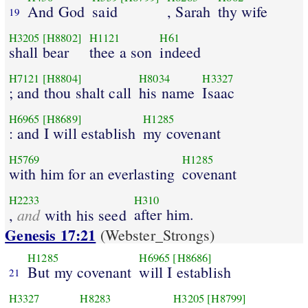
And God
said
, Sarah
thy wife
19
H3205
[H8802]
H1121
H61
shall bear
thee a son
indeed
H7121
[H8804]
H8034
H3327
; and thou shalt call
his name
Isaac
H6965
[H8689]
H1285
: and I will establish
my covenant
H5769
H1285
with him for an everlasting
covenant
H2233
H310
and
after him.
,
with his seed
Genesis 17:21
(Webster_Strongs)
H1285
H6965
[H8686]
But my covenant
will I establish
21
H3327
H8283
H3205
[H8799]