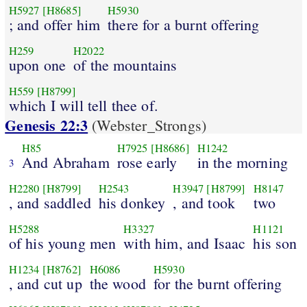
H5927
[H8685]
H5930
; and offer him
there for a burnt offering
H259
H2022
upon one
of the mountains
H559
[H8799]
which I will tell thee of.
Genesis 22:3
(Webster_Strongs)
H85
H7925
[H8686]
H1242
And Abraham
rose early
in the morning
3
H2280
[H8799]
H2543
H3947
[H8799]
H8147
, and saddled
his donkey
, and took
two
H5288
H3327
H1121
of his young men
with him, and Isaac
his son
H1234
[H8762]
H6086
H5930
, and cut up
the wood
for the burnt offering