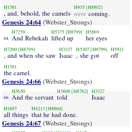
H1581
H935
[H8802]
, and, behold, the camels
were
coming.
Genesis 24:64
(Webster_Strongs)
H7259
H5375
[H8799]
H5869
And Rebekah
lifted up
her eyes
64
H7200
[H8799]
H3327
H5307
[H8799]
H5921
, and when she saw
Isaac
, she got
off
H1581
the camel.
Genesis 24:66
(Webster_Strongs)
H5650
H5608
[H8762]
H3327
And the servant
told
Isaac
66
H1697
H6213
[H8804]
all things
that he had done.
Genesis 24:67
(Webster_Strongs)