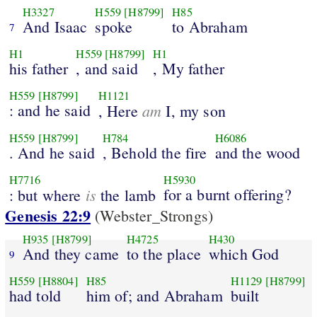
H3327
H559
[H8799]
H85
And Isaac
spoke
to Abraham
7
H1
H559
[H8799]
H1
his father
, and said
, My father
H559
[H8799]
H1121
: and he said
am
, Here
I, my son
H559
[H8799]
H784
H6086
. And he said
, Behold the fire
and the wood
H7716
H5930
is
for a burnt offering?
: but where
the lamb
Genesis 22:9
(Webster_Strongs)
H935
[H8799]
H4725
H430
And they came
to the place
which God
9
H559
[H8804]
H85
H1129
[H8799]
had told
him of; and Abraham
built