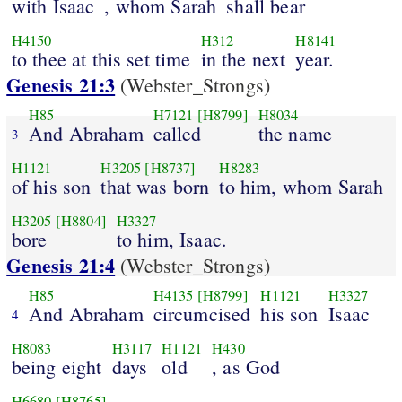
with Isaac
, whom Sarah
shall bear
H4150
H312
H8141
to thee at this set time
in the next
year.
Genesis 21:3
(Webster_Strongs)
H85
H7121
[H8799]
H8034
And Abraham
called
the name
3
H1121
H3205
[H8737]
H8283
of his son
that was born
to him, whom Sarah
H3205
[H8804]
H3327
bore
to him, Isaac.
Genesis 21:4
(Webster_Strongs)
H85
H4135
[H8799]
H1121
H3327
And Abraham
circumcised
his son
Isaac
4
H8083
H3117
H1121
H430
being eight
days
old
, as God
H6680
[H8765]