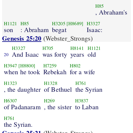
H85
, Abraham's
H1121
H85
H3205
[H8689]
H3327
son
: Abraham
begat
Isaac:
Genesis 25:20
(Webster_Strongs)
H3327
H705
H8141
H1121
And Isaac
was forty
years
old
20
H3947
[H8800]
H7259
H802
when he took
Rebekah
for a wife
H1323
H1328
H761
, the daughter
of Bethuel
the Syrian
H6307
H269
H3837
of Padanaram
, the sister
to Laban
H761
the Syrian.
Genesis 25:21
(Webster_Strongs)