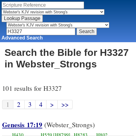
Advanced Search
Search the Bible for H3327
in Webster_Strongs
101 results for H3327
1
2
3
4
>
>>
Genesis 17:19
(Webster_Strongs)
H430
H559
[H8799]
H8283
H802