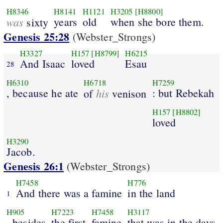
H8346
H8141
H1121
H3205
[H8800]
was
years
old
when she bore them.
sixty
Genesis 25:28
(Webster_Strongs)
H3327
H157
[H8799]
H6215
And Isaac
loved
Esau
28
H6310
H6718
H7259
, because he ate
his
: but Rebekah
of
venison
H157
[H8802]
loved
H3290
Jacob.
Genesis 26:1
(Webster_Strongs)
H7458
H776
And there was a famine
in the land
1
H905
H7223
H7458
H3117
, besides
the first
famine
that was in the days