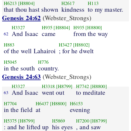
H6213
[H8804]
H2617
H113
that thou hast shown
kindness
to my master.
Genesis 24:62
(Webster_Strongs)
H3327
H935
[H8804]
H935
[H8800]
And Isaac
came
from the way
62
H883
H3427
[H8802]
of the well Lahairoi
; for he dwelt
H5045
H776
in the south
country.
Genesis 24:63
(Webster_Strongs)
H3327
H3318
[H8799]
H7742
[H8800]
And Isaac
went out
to meditate
63
H7704
H6437
[H8800]
H6153
in the field
at
evening
H5375
[H8799]
H5869
H7200
[H8799]
: and he lifted up
his eyes
, and saw