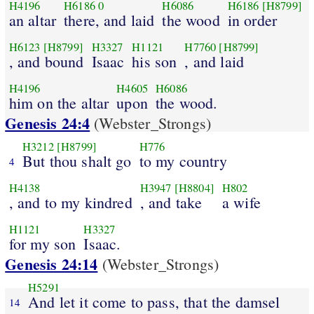
H4196
H6186
0
H6086
H6186
[H8799]
an altar
there, and laid
the wood
in order
H6123
[H8799]
H3327
H1121
H7760
[H8799]
, and bound
Isaac
his son
, and laid
H4196
H4605
H6086
him on the altar
upon
the wood.
Genesis 24:4
(Webster_Strongs)
H3212
[H8799]
H776
But thou shalt go
to my country
4
H4138
H3947
[H8804]
H802
, and to my kindred
, and take
a wife
H1121
H3327
for my son
Isaac.
Genesis 24:14
(Webster_Strongs)
H5291
And let it come to pass, that the damsel
14