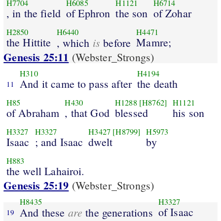
H7704
H6085
H1121
H6714
, in the field
of Ephron
the son
of Zohar
H2850
H6440
H4471
the Hittite
is
Mamre;
, which
before
Genesis 25:11
(Webster_Strongs)
H310
H4194
And it came to pass after
the death
11
H85
H430
H1288
[H8762]
H1121
of Abraham
, that God
blessed
his son
H3327
H3327
H3427
[H8799]
H5973
Isaac
; and Isaac
dwelt
by
H883
the well Lahairoi.
Genesis 25:19
(Webster_Strongs)
H8435
H3327
are
of Isaac
And these
the generations
19