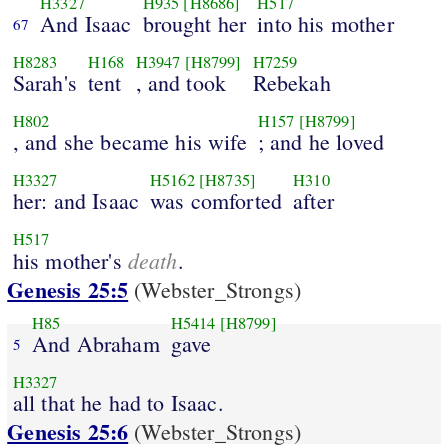
H3327
H935
[H8686]
H517
And Isaac
brought her
into his mother
67
H8283
H168
H3947
[H8799]
H7259
Sarah's
tent
, and took
Rebekah
H802
H157
[H8799]
, and she became his wife
; and he loved
H3327
H5162
[H8735]
H310
her: and Isaac
was comforted
after
H517
death
his mother's
.
Genesis 25:5
(Webster_Strongs)
H85
H5414
[H8799]
And Abraham
gave
5
H3327
all that he had to Isaac.
Genesis 25:6
(Webster_Strongs)