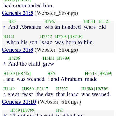
had commanded him.
Genesis 21:5
(Webster_Strongs)
H85
H3967
H8141
H1121
And Abraham
was an hundred
years
old
5
H1121
H3327
H3205
[H8736]
, when his son
Isaac
was born to him.
Genesis 21:8
(Webster_Strongs)
H3206
H1431
[H8799]
And the child
grew
8
H1580
[H8735]
H85
H6213
[H8799]
, and was weaned
: and Abraham
made
H1419
H4960
H3117
H3327
H1580
[H8736]
a great
feast
the day
that Isaac
was weaned.
Genesis 21:10
(Webster_Strongs)
H559
[H8799]
H85
Therefore she said
to Abraham
10