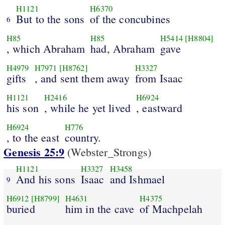
H1121
H6370
But to the sons
of the concubines
6
H85
H85
H5414
[H8804]
, which Abraham
had, Abraham
gave
H4979
H7971
[H8762]
H3327
gifts
, and sent them away
from Isaac
H1121
H2416
H6924
his son
, while he yet lived
, eastward
H6924
H776
, to the east
country.
Genesis 25:9
(Webster_Strongs)
H1121
H3327
H3458
And his sons
Isaac
and Ishmael
9
H6912
[H8799]
H4631
H4375
buried
him in the cave
of Machpelah