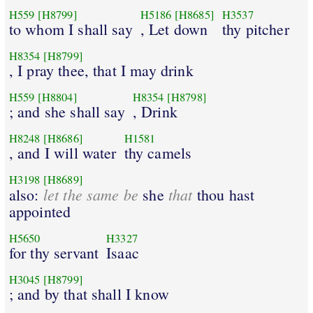
H559
[H8799]
H5186
[H8685]
H3537
to whom I shall say
, Let down
thy pitcher
H8354
[H8799]
, I pray thee, that I may drink
H559
[H8804]
H8354
[H8798]
; and she shall say
, Drink
H8248
[H8686]
H1581
, and I will water
thy camels
H3198
[H8689]
let the same be
that
also:
she
thou hast
appointed
H5650
H3327
for thy servant
Isaac
H3045
[H8799]
; and by that shall I know