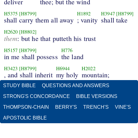
deliver
thee; but the wind
H5375
[H8799]
H1892
H3947
[H8799]
shall carry them all away
; vanity
shall take
H2620
[H8802]
them
: but he that putteth his trust
H5157
[H8799]
H776
in me shall possess
the land
H3423
[H8799]
H6944
H2022
, and shall inherit
my holy
mountain;
STUDY BIBLE
QUESTIONS AND ANSWERS
STRONG'S CONCORDANCE
BIBLE VERSIONS
THOMPSON-CHAIN
BERRY'S
TRENCH'S
VINE'S
APOSTOLIC BIBLE