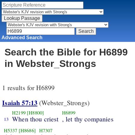
Advanced Search
Search the Bible for H6899
in Webster_Strongs
1 results for H6899
Isaiah 57:13
(Webster_Strongs)
H2199
[H8800]
H6899
When thou criest
, let thy companies
13
H5337
[H8686]
H7307