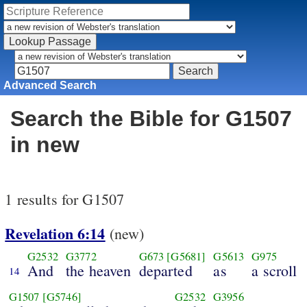
Advanced Search
Search the Bible for G1507
in new
1 results for G1507
Revelation 6:14
(new)
G2532
G3772
G673
[G5681]
G5613
G975
And
the heaven
departed
as
a scroll
14
G1507
[G5746]
G2532
G3956