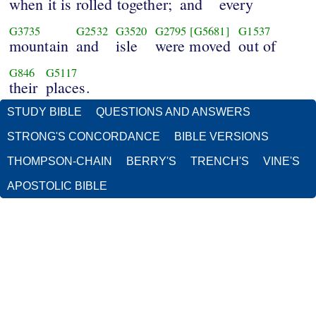
when it is rolled together;
and
every
G3735
G2532
G3520
G2795
[G5681]
G1537
mountain
and
isle
were moved
out of
G846
G5117
their
places.
STUDY BIBLE
QUESTIONS AND ANSWERS
STRONG'S CONCORDANCE
BIBLE VERSIONS
THOMPSON-CHAIN
BERRY'S
TRENCH'S
VINE'S
APOSTOLIC BIBLE