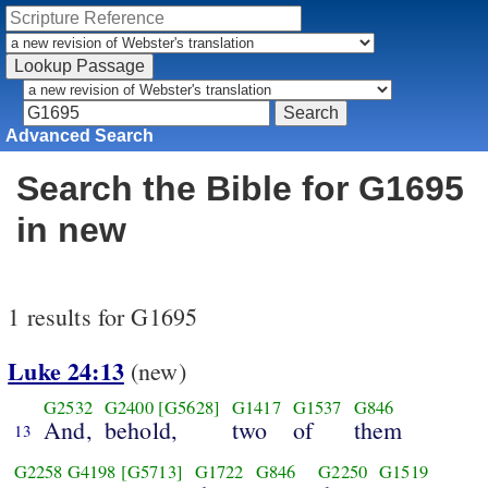
Advanced Search
Search the Bible for G1695
in new
1 results for G1695
Luke 24:13
(new)
G2532
G2400
[G5628]
G1417
G1537
G846
And,
behold,
two
of
them
13
G2258
G4198
[G5713]
G1722
G846
G2250
G1519