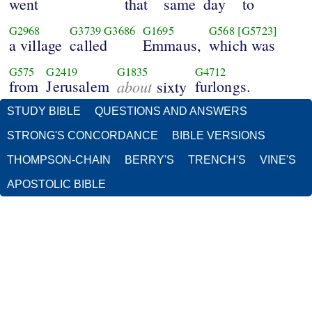
went
that
same
day
to
G2968
G3739
G3686
G1695
G568
[G5723]
a village
called
Emmaus,
which was
G575
G2419
G1835
G4712
from
Jerusalem
about
furlongs.
sixty
STUDY BIBLE
QUESTIONS AND ANSWERS
STRONG'S CONCORDANCE
BIBLE VERSIONS
THOMPSON-CHAIN
BERRY'S
TRENCH'S
VINE'S
APOSTOLIC BIBLE