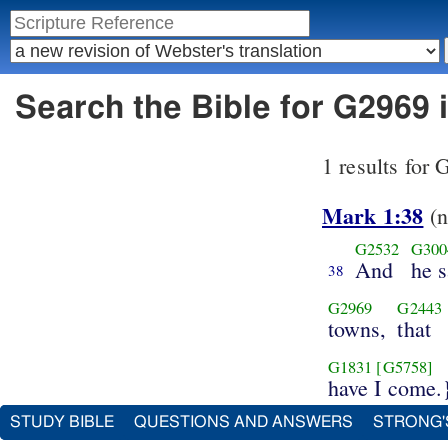
Search the Bible for G2969 
1 results for
Mark 1:38
(n
G2532
G300
And
he s
38
G2969
G2443
towns,
that
G1831
[G5758]
have I come.
STUDY BIBLE
QUESTIONS AND ANSWERS
STRONG'