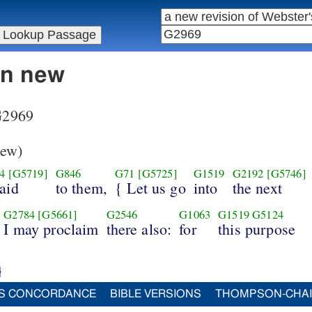
in new
 G2969
ew)
4
[G5719]
G846
G71
[G5725]
G1519
G2192
[G5746]
aid
to them,
{ Let us go
into
the next
G2784
[G5661]
G2546
G1063
G1519
G5124
I may proclaim
there also:
for
this purpose
}
S CONCORDANCE
BIBLE VERSIONS
THOMPSON-CHA