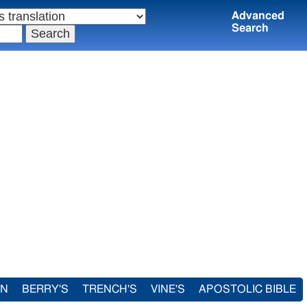
Advanced
Search
IN
BERRY'S
TRENCH'S
VINE'S
APOSTOLIC BIBLE