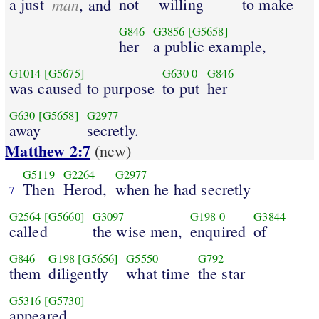
a just
man
not
willing
to make
, and
G846
G3856
[G5658]
her
a public example,
G1014
[G5675]
G630
0
G846
was caused to purpose
to put
her
G630
[G5658]
G2977
away
secretly.
Matthew 2:7
(new)
G5119
G2264
G2977
Then
Herod,
when he had secretly
7
G2564
[G5660]
G3097
G198
0
G3844
called
the wise men,
enquired
of
G846
G198
[G5656]
G5550
G792
them
diligently
what time
the star
G5316
[G5730]
appeared.