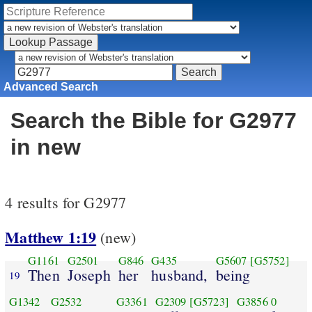
Advanced Search
Search the Bible for G2977
in new
4 results for G2977
Matthew 1:19
(new)
G1161
G2501
G846
G435
G5607
[G5752]
Then
Joseph
her
husband,
being
19
G1342
G2532
G3361
G2309
[G5723]
G3856
0