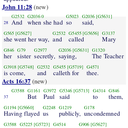
John 11:28
(new)
G2532
G2036
0
G5023
G2036
[G5631]
And
when she had
so
said,
28
G565
[G5627]
G2532
G5455
[G5656]
G3137
she went her way,
and
called
Mary
G846
G79
G2977
G2036
[G5631]
G1320
her
sister
secretly,
saying,
The Teacher
G3918
[G5748]
G2532
G5455
[G5719]
G4571
is come,
and
calleth for
thee.
Acts 16:37
(new)
G3588
G1161
G3972
G5346
[G5713]
G4314
G846
But
Paul
said
to
them,
37
G1194
[G5660]
G2248
G1219
G178
Having flayed
us
publicly,
uncondemned
G3588
G5225
[G5723]
G4514
G906
[G5627]