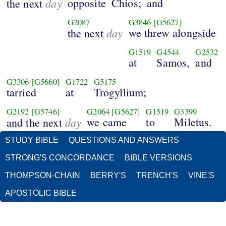
day
opposite
Chios;
and
the next
G2087
G3846
[G5627]
day
we threw alongside
the next
G1519
G4544
G2532
at
Samos,
and
G3306
[G5660]
G1722
G5175
tarried
at
Trogyllium;
G2192
[G5746]
G2064
[G5627]
G1519
G3399
day
we came
to
Miletus.
and the next
STUDY BIBLE
QUESTIONS AND ANSWERS
STRONG'S CONCORDANCE
BIBLE VERSIONS
THOMPSON-CHAIN
BERRY'S
TRENCH'S
VINE'S
APOSTOLIC BIBLE