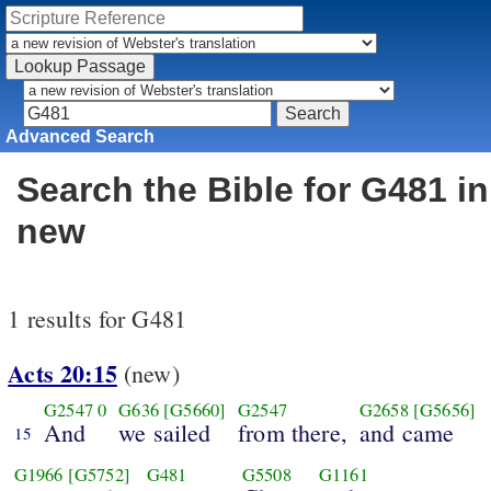
Advanced Search
Search the Bible for G481 in
new
1 results for G481
Acts 20:15
(new)
G2547
0
G636
[G5660]
G2547
G2658
[G5656]
And
we sailed
from there,
and came
15
G1966
[G5752]
G481
G5508
G1161