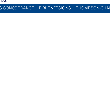
S CONCORDANCE
BIBLE VERSIONS
THOMPSON-CHA