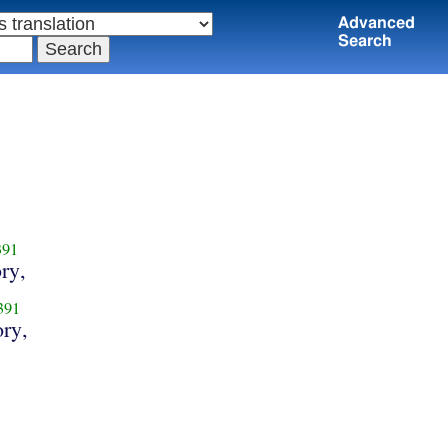
Advanced
Search
391
ry,
391
ory,