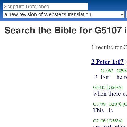
Search the Bible for G5107 
1 results for
2 Peter 1:17
(
G1063
G298
For
he 
17
G5342
[G5685]
when there 
G3778
G2076
[
This
is
G2106
[G5656]
am well plea