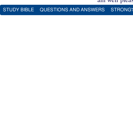
STUDY BIBLE
QUESTIONS AND ANSWERS
STRONG'