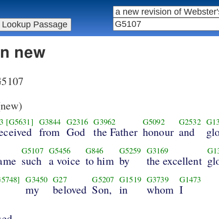
in new
 G5107
new)
3
[G5631]
G3844
G2316
G3962
G5092
G2532
G1
received
from
God
the Father
honour
and
glo
G5107
G5456
G846
G5259
G3169
G1
came
such
a voice
to him
by
the excellent
gl
G5748]
G3450
G27
G5207
G1519
G3739
G1473
my
beloved
Son,
in
whom
I
sed.