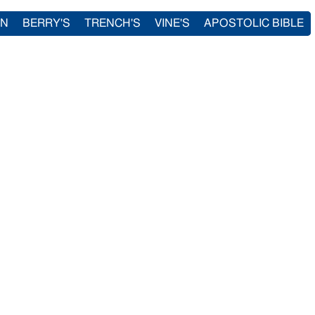
IN
BERRY'S
TRENCH'S
VINE'S
APOSTOLIC BIBLE