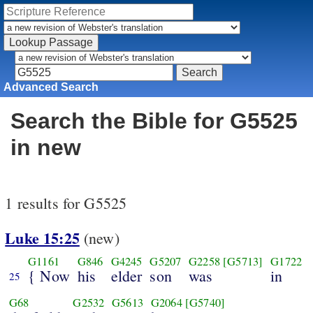
Advanced Search
Search the Bible for G5525
in new
1 results for G5525
Luke 15:25
(new)
G1161
G846
G4245
G5207
G2258
[G5713]
G1722
{ Now
his
elder
son
was
in
25
G68
G2532
G5613
G2064
[G5740]