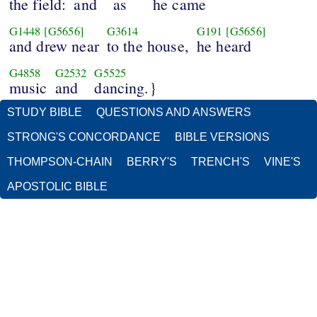
the field:
and
as
he came
G1448
[G5656]
G3614
G191
[G5656]
and drew near
to the house,
he heard
G4858
G2532
G5525
music
and
dancing.}
STUDY BIBLE
QUESTIONS AND ANSWERS
STRONG'S CONCORDANCE
BIBLE VERSIONS
THOMPSON-CHAIN
BERRY'S
TRENCH'S
VINE'S
APOSTOLIC BIBLE